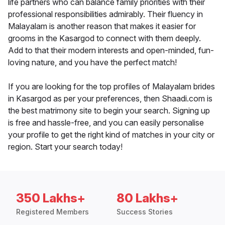
life partners who can balance family priorities with their
professional responsibilities admirably. Their fluency in
Malayalam is another reason that makes it easier for
grooms in the Kasargod to connect with them deeply.
Add to that their modern interests and open-minded, fun-
loving nature, and you have the perfect match!
If you are looking for the top profiles of Malayalam brides
in Kasargod as per your preferences, then Shaadi.com is
the best matrimony site to begin your search. Signing up
is free and hassle-free, and you can easily personalise
your profile to get the right kind of matches in your city or
region. Start your search today!
350 Lakhs+
80 Lakhs+
Registered Members
Success Stories