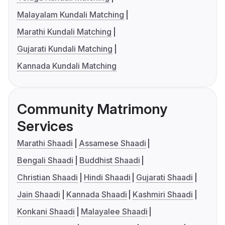
Malayalam Kundali Matching
Marathi Kundali Matching
Gujarati Kundali Matching
Kannada Kundali Matching
Community Matrimony
Services
Marathi Shaadi
Assamese Shaadi
Bengali Shaadi
Buddhist Shaadi
Christian Shaadi
Hindi Shaadi
Gujarati Shaadi
Jain Shaadi
Kannada Shaadi
Kashmiri Shaadi
Konkani Shaadi
Malayalee Shaadi