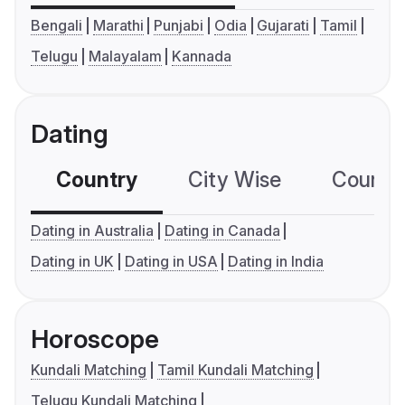
Bengali
Marathi
Punjabi
Odia
Gujarati
Tamil
Telugu
Malayalam
Kannada
Dating
Country
City Wise
Country
Dating in Australia
Dating in Canada
Dating in UK
Dating in USA
Dating in India
Horoscope
Kundali Matching
Tamil Kundali Matching
Telugu Kundali Matching