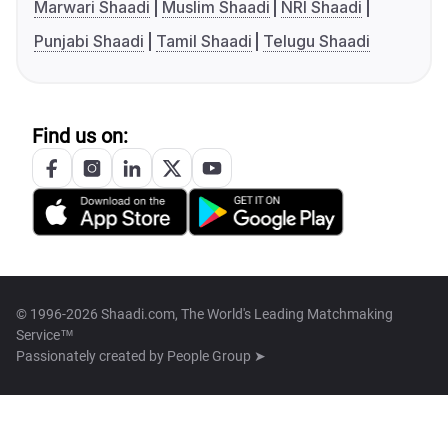
Marwari Shaadi
Muslim Shaadi
NRI Shaadi
Punjabi Shaadi
Tamil Shaadi
Telugu Shaadi
Find us on:
© 1996-2026 Shaadi.com, The World's Leading Matchmaking
Service™
Passionately created by
People Group ➤