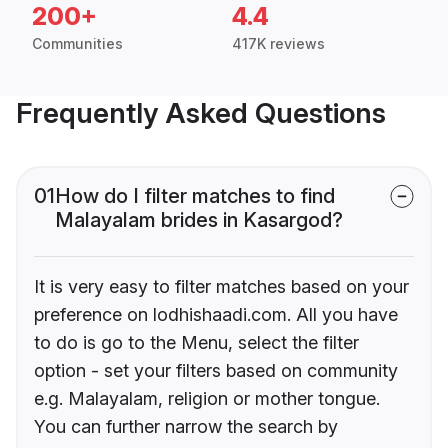
200+
4.4
Communities
417K reviews
Frequently Asked Questions
01
How do I filter matches to find
Malayalam brides in Kasargod?
It is very easy to filter matches based on your
preference on lodhishaadi.com. All you have
to do is go to the Menu, select the filter
option - set your filters based on community
e.g. Malayalam, religion or mother tongue.
You can further narrow the search by