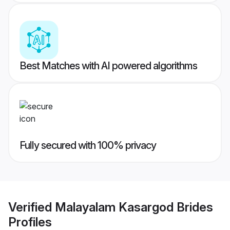
Best Matches with AI powered algorithms
Fully secured with 100% privacy
Verified
Malayalam Kasargod Brides
Profiles