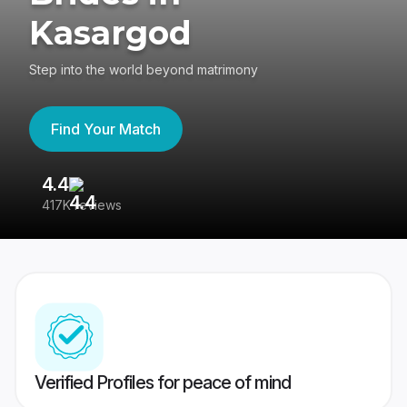
Kasargod
Step into the world beyond matrimony
Find Your Match
4.4
3
417K reviews
Re
Verified Profiles for peace of mind