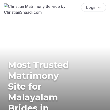
Login
Most Trusted
Matrimony
Site for
Malayalam
Brides in