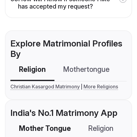
has accepted my request?
Explore Matrimonial Profiles
By
Religion
Mothertongue
Co
Christian Kasargod Matrimony
More Religions
India's No.1 Matrimony App
Mother Tongue
Religion
C