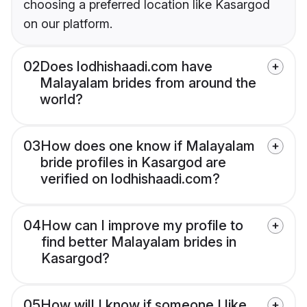
choosing a preferred location like Kasargod
on our platform.
02
Does lodhishaadi.com have
Malayalam brides from around the
world?
03
How does one know if Malayalam
bride profiles in Kasargod are
verified on lodhishaadi.com?
04
How can I improve my profile to
find better Malayalam brides in
Kasargod?
05
How will I know if someone I like