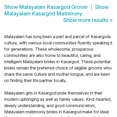
Show
Malayalam Kasargod Groom
Show
Malayalam Kasargod Matrimony
Show more results
>
Malayalam has long been a part and parcel of Kasargods
culture, with various local communities fluently speaking it
for generations. These wholesome, prosperous
communities are also home to beautiful, caring, and
intelligent Malayalam brides in Kasargod. These potential
brides remain the preferred choice of eligible grooms who
share the same culture and mother tongue, and are keen
on finding their life partner locally.
Malayalam girls in Kasargod pride themselves in their
modern upbringing as well as family values. Kind-hearted,
deeply understanding, and good communicators,
Malayalam matrimony brides in Kasargod make for ideal