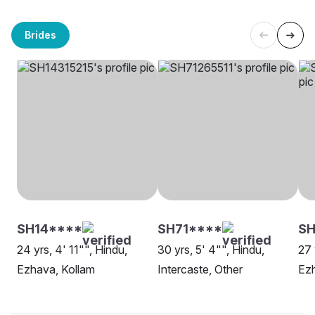
Brides
SH14****
SH71****
SH
24 yrs, 4' 11"", Hindu,
30 yrs, 5' 4"", Hindu,
27 
Ezhava, Kollam
Intercaste, Other
Ez