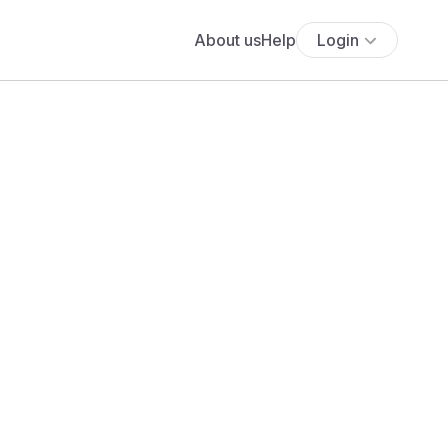
About us
Help
Login