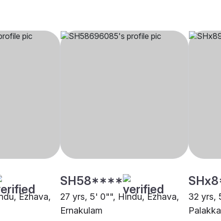
SH58****
SHx8
indu, Ezhava,
27 yrs, 5' 0"", Hindu, Ezhava,
32 yrs, 
Ernakulam
Palakk