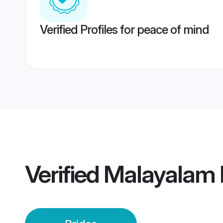
Verified Profiles for peace of mind
Verified
Malayalam K