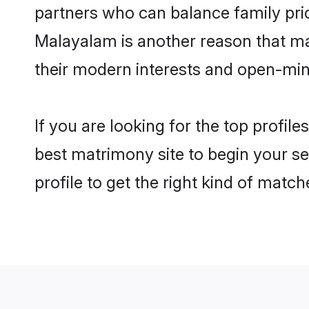
partners who can balance family prior
Malayalam is another reason that mak
their modern interests and open-min
If you are looking for the top profil
best matrimony site to begin your se
profile to get the right kind of match