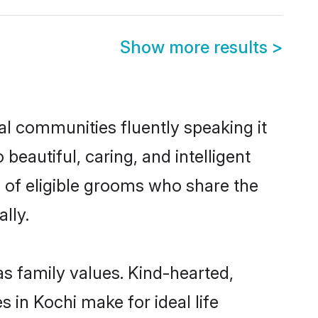
Show more results
>
al communities fluently speaking it
autiful, caring, and intelligent
e of eligible grooms who share the
lly.
as family values. Kind-hearted,
n Kochi make for ideal life