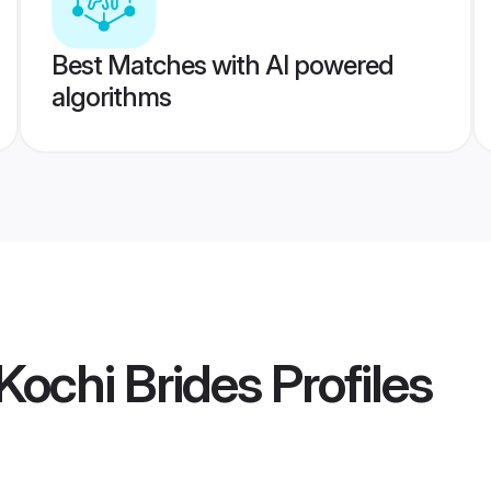
Best Matches with AI powered
algorithms
ochi Brides
Profiles