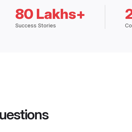
80 Lakhs+
Success Stories
Co
uestions