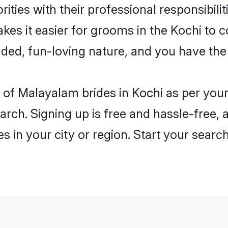
ities with their professional responsibilit
es it easier for grooms in the Kochi to 
ded, fun-loving nature, and you have the
es of Malayalam brides in Kochi as per yo
arch. Signing up is free and hassle-free, 
es in your city or region. Start your searc