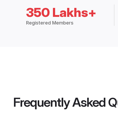
350 Lakhs+
Registered Members
Frequently Asked Q