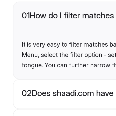
01
How do I filter matches
It is very easy to filter matches 
Menu, select the filter option - 
tongue. You can further narrow th
02
Does shaadi.com have 