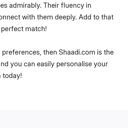
ies admirably. Their fluency in
connect with them deeply. Add to that
 perfect match!
ur preferences, then Shaadi.com is the
and you can easily personalise your
h today!