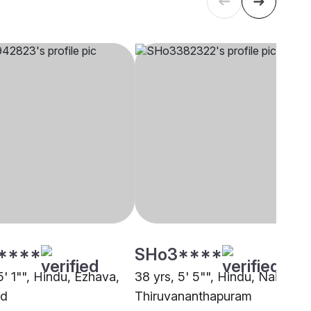
****
SHo3****
5' 1"", Hindu, Ezhava,
38 yrs, 5' 5"", Hindu, Nair,
ad
Thiruvananthapuram