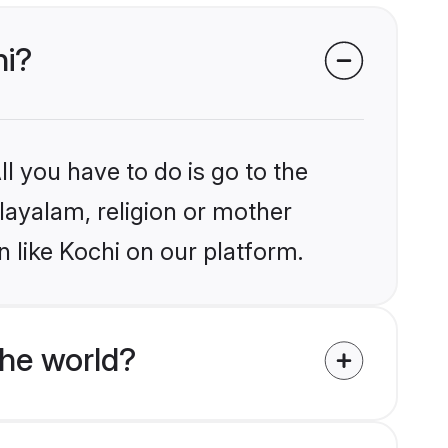
hi?
l you have to do is go to the
alayalam, religion or mother
 like Kochi on our platform.
he world?