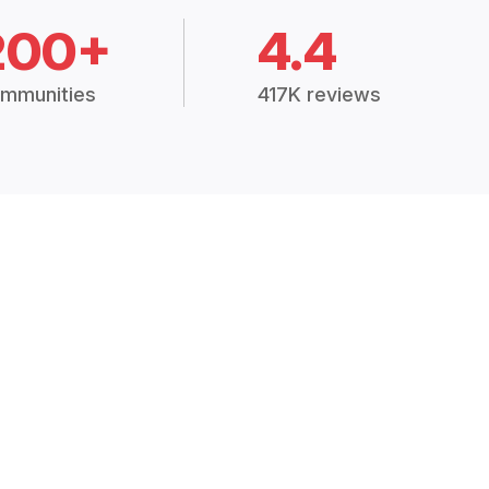
200+
4.4
mmunities
417K reviews