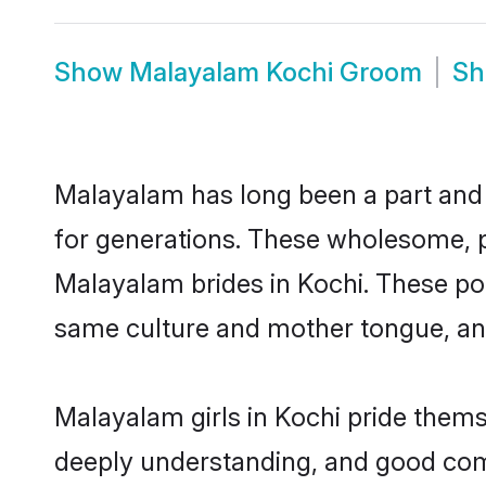
Show
Malayalam Kochi Groom
S
Malayalam has long been a part and p
for generations. These wholesome, p
Malayalam brides in Kochi. These pot
same culture and mother tongue, and a
Malayalam girls in Kochi pride thems
deeply understanding, and good com