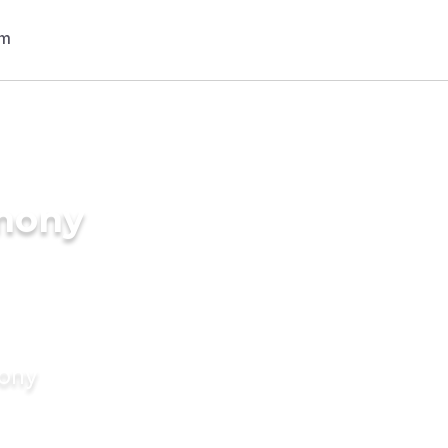
imony
mony