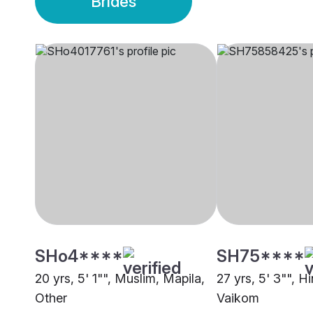
Brides
SHo4****
SH75****
20 yrs, 5' 1"", Muslim, Mapila,
27 yrs, 5' 3"", H
Other
Vaikom