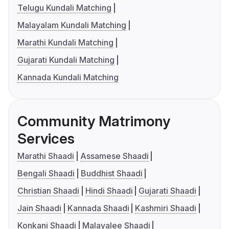
Telugu Kundali Matching
Malayalam Kundali Matching
Marathi Kundali Matching
Gujarati Kundali Matching
Kannada Kundali Matching
Community Matrimony
Services
Marathi Shaadi
Assamese Shaadi
Bengali Shaadi
Buddhist Shaadi
Christian Shaadi
Hindi Shaadi
Gujarati Shaadi
Jain Shaadi
Kannada Shaadi
Kashmiri Shaadi
Konkani Shaadi
Malayalee Shaadi