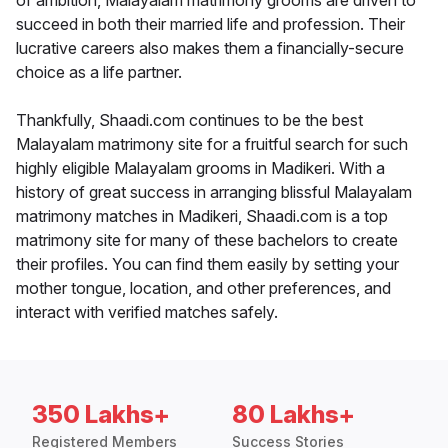
of ambition, Malayalam matrimony grooms are driven to
succeed in both their married life and profession. Their
lucrative careers also makes them a financially-secure
choice as a life partner.
Thankfully, Shaadi.com continues to be the best
Malayalam matrimony site for a fruitful search for such
highly eligible Malayalam grooms in Madikeri. With a
history of great success in arranging blissful Malayalam
matrimony matches in Madikeri, Shaadi.com is a top
matrimony site for many of these bachelors to create
their profiles. You can find them easily by setting your
mother tongue, location, and other preferences, and
interact with verified matches safely.
350 Lakhs+
80 Lakhs+
Registered Members
Success Stories