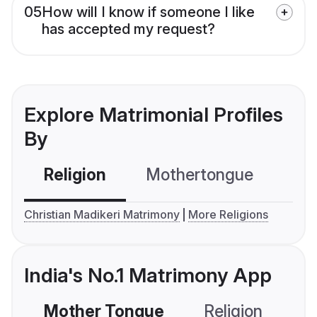
05
How will I know if someone I like
has accepted my request?
Explore Matrimonial Profiles
By
Religion
Mothertongue
Co
Christian Madikeri Matrimony
More Religions
India's No.1 Matrimony App
Mother Tongue
Religion
C