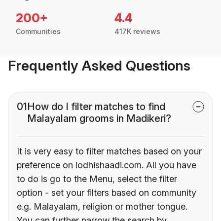
200+
4.4
Communities
417K reviews
Frequently Asked Questions
01
How do I filter matches to find
Malayalam grooms in Madikeri?
It is very easy to filter matches based on your
preference on lodhishaadi.com. All you have
to do is go to the Menu, select the filter
option - set your filters based on community
e.g. Malayalam, religion or mother tongue.
You can further narrow the search by