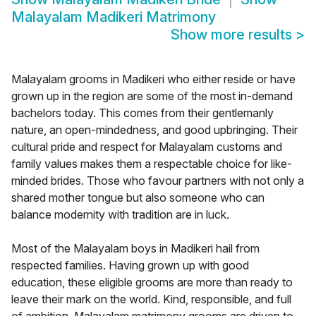
Malayalam Madikeri Matrimony
Show more results
>
Malayalam grooms in Madikeri who either reside or have
grown up in the region are some of the most in-demand
bachelors today. This comes from their gentlemanly
nature, an open-mindedness, and good upbringing. Their
cultural pride and respect for Malayalam customs and
family values makes them a respectable choice for like-
minded brides. Those who favour partners with not only a
shared mother tongue but also someone who can
balance modernity with tradition are in luck.
Most of the Malayalam boys in Madikeri hail from
respected families. Having grown up with good
education, these eligible grooms are more than ready to
leave their mark on the world. Kind, responsible, and full