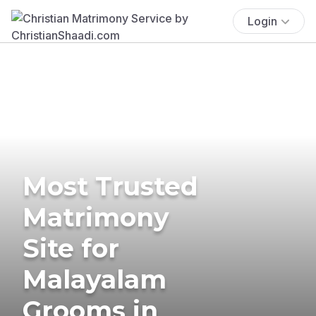
Login
Most Trusted
Matrimony
Site for
Malayalam
Grooms in