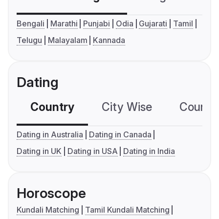
Bengali
Marathi
Punjabi
Odia
Gujarati
Tamil
Telugu
Malayalam
Kannada
Dating
Country
City Wise
Country
Dating in Australia
Dating in Canada
Dating in UK
Dating in USA
Dating in India
Horoscope
Kundali Matching
Tamil Kundali Matching