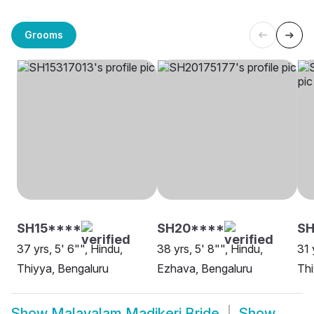
Grooms
SH15****
SH20****
SH
37 yrs, 5' 6"", Hindu,
38 yrs, 5' 8"", Hindu,
31 
Thiyya, Bengaluru
Ezhava, Bengaluru
Thi
Show
Malayalam Madikeri Bride
Show