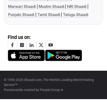
Marwari Shaadi
Muslim Shaadi
NRI Shaadi
Punjabi Shaadi
Tamil Shaadi
Telugu Shaadi
Find us on:
© 1996-2026 Shaadi.com, The World's Leading Matchmaking
Service™
Passionately created by
People Group ➤