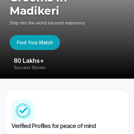
Madikeri
Step into the world beyond matrimony
Find Your Match
80 Lakhs+
4
Success Stories
41
Verified Profiles for peace of mind