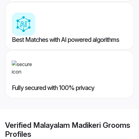
Best Matches with AI powered algorithms
Fully secured with 100% privacy
Verified
Malayalam Madikeri Grooms
Profiles