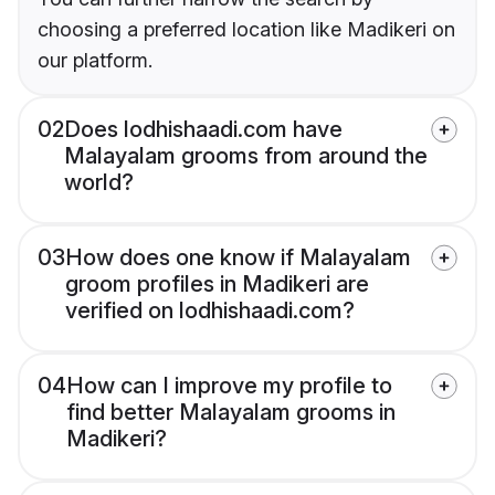
choosing a preferred location like Madikeri on
our platform.
02
Does lodhishaadi.com have
Malayalam grooms from around the
world?
03
How does one know if Malayalam
groom profiles in Madikeri are
verified on lodhishaadi.com?
04
How can I improve my profile to
find better Malayalam grooms in
Madikeri?