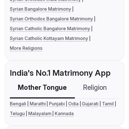
Syrian Bangalore Matrimony
Syrian Orthodox Bangalore Matrimony
Syrian Catholic Bangalore Matrimony
Syrian Catholic Kottayam Matrimony
More Religions
India's No.1 Matrimony App
Mother Tongue
Religion
C
Bengali
Marathi
Punjabi
Odia
Gujarati
Tamil
Telugu
Malayalam
Kannada