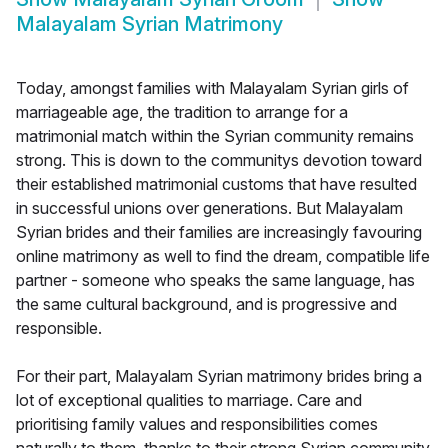
Malayalam Syrian Matrimony
Today, amongst families with Malayalam Syrian girls of
marriageable age, the tradition to arrange for a
matrimonial match within the Syrian community remains
strong. This is down to the communitys devotion toward
their established matrimonial customs that have resulted
in successful unions over generations. But Malayalam
Syrian brides and their families are increasingly favouring
online matrimony as well to find the dream, compatible life
partner - someone who speaks the same language, has
the same cultural background, and is progressive and
responsible.
For their part, Malayalam Syrian matrimony brides bring a
lot of exceptional qualities to marriage. Care and
prioritising family values and responsibilities comes