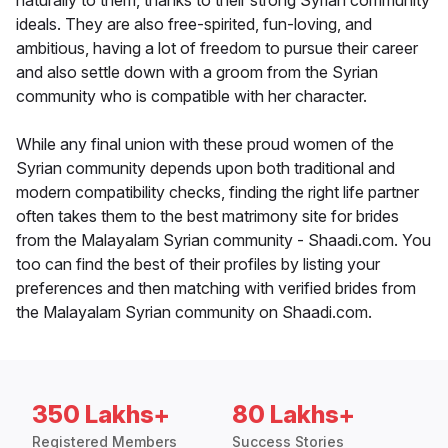
naturally to them, thanks to their strong Syrian community
ideals. They are also free-spirited, fun-loving, and
ambitious, having a lot of freedom to pursue their career
and also settle down with a groom from the Syrian
community who is compatible with her character.
While any final union with these proud women of the
Syrian community depends upon both traditional and
modern compatibility checks, finding the right life partner
often takes them to the best matrimony site for brides
from the Malayalam Syrian community - Shaadi.com. You
too can find the best of their profiles by listing your
preferences and then matching with verified brides from
the Malayalam Syrian community on Shaadi.com.
350 Lakhs+
80 Lakhs+
Registered Members
Success Stories