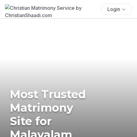
Login
Most Trusted
Matrimony
Site for
Malayalam