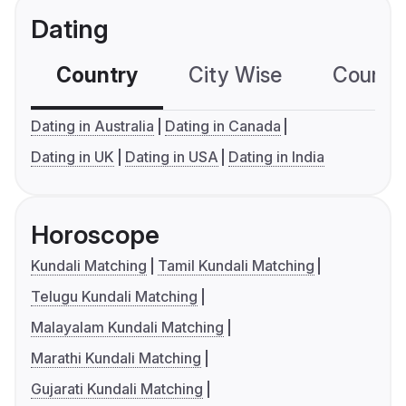
Dating
Country
City Wise
Country
Dating in Australia
Dating in Canada
Dating in UK
Dating in USA
Dating in India
Horoscope
Kundali Matching
Tamil Kundali Matching
Telugu Kundali Matching
Malayalam Kundali Matching
Marathi Kundali Matching
Gujarati Kundali Matching