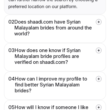
preferred location on our platform.
02
Does shaadi.com have Syrian
Malayalam brides from around the
world?
03
How does one know if Syrian
Malayalam bride profiles are
verified on shaadi.com?
04
How can I improve my profile to
find better Syrian Malayalam
brides?
05
How will I know if someone I like