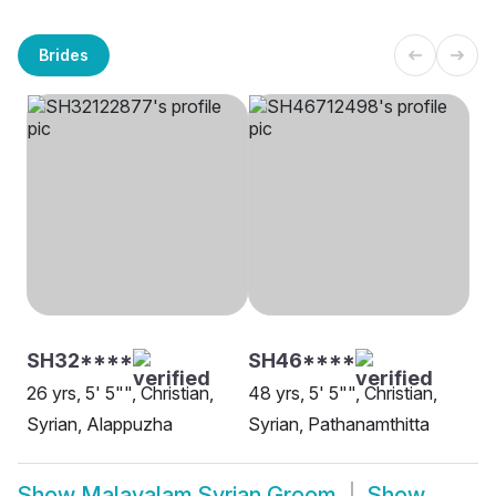
Brides
SH32****
SH46****
26 yrs, 5' 5"", Christian,
48 yrs, 5' 5"", Christian,
Syrian, Alappuzha
Syrian, Pathanamthitta
Show
Malayalam Syrian Groom
Show