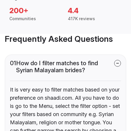
200+
4.4
Communities
417K reviews
Frequently Asked Questions
01
How do I filter matches to find
Syrian Malayalam brides?
It is very easy to filter matches based on your
preference on shaadi.com. All you have to do
is go to the Menu, select the filter option - set
your filters based on community e.g. Syrian
Malayalam, religion or mother tongue. You
can further narrow the search by choosing a