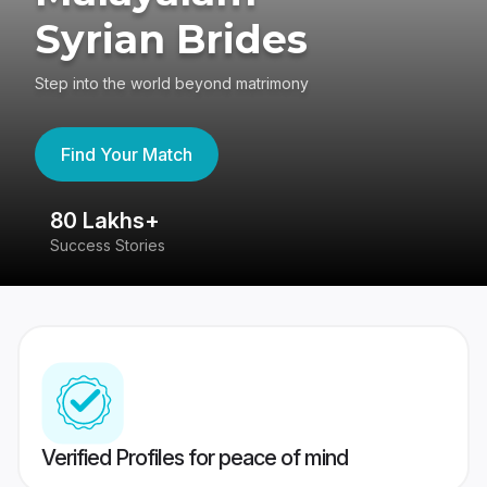
Syrian Brides
Step into the world beyond matrimony
Find Your Match
80 Lakhs+
4
Success Stories
41
Verified Profiles for peace of mind