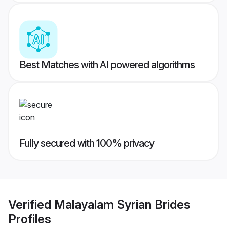
Best Matches with AI powered algorithms
Fully secured with 100% privacy
Verified
Malayalam Syrian Brides
Profiles