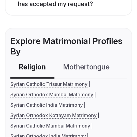
has accepted my request?
Explore Matrimonial Profiles
By
Religion
Mothertongue
Co
Syrian Catholic Trissur Matrimony
Syrian Orthodox Mumbai Matrimony
Syrian Catholic India Matrimony
Syrian Orthodox Kottayam Matrimony
Syrian Catholic Mumbai Matrimony
Syrian Orthodox India Matrimony