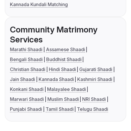
Kannada Kundali Matching
Community Matrimony
Services
Marathi Shaadi
Assamese Shaadi
Bengali Shaadi
Buddhist Shaadi
Christian Shaadi
Hindi Shaadi
Gujarati Shaadi
Jain Shaadi
Kannada Shaadi
Kashmiri Shaadi
Konkani Shaadi
Malayalee Shaadi
Marwari Shaadi
Muslim Shaadi
NRI Shaadi
Punjabi Shaadi
Tamil Shaadi
Telugu Shaadi