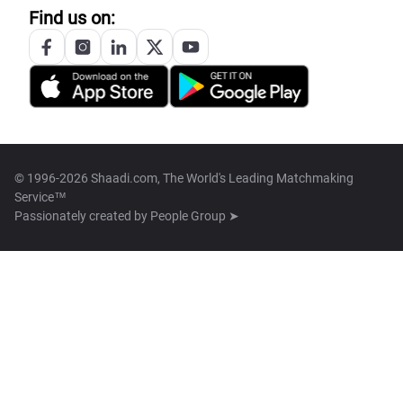
Find us on:
© 1996-2026 Shaadi.com, The World's Leading Matchmaking
Service™
Passionately created by
People Group ➤