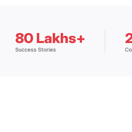
80 Lakhs+
Success Stories
Co