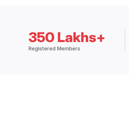
350 Lakhs+
Registered Members