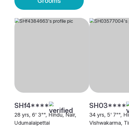
Grooms
SHf4****
SH03****
28 yrs, 6' 3"", Hindu, Nair,
34 yrs, 5' 7"", H
Udumalaipettai
Vishwakarma, Ti