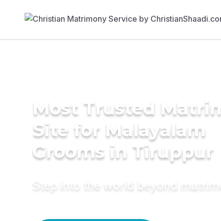
Most Trusted Matr
Site for Malayalam
Grooms in Tiruppur
Step into the world beyond matri