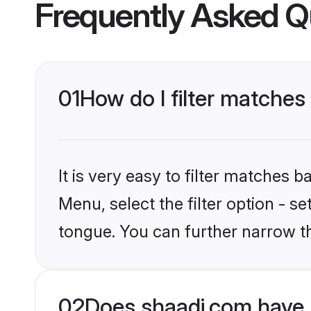
Frequently Asked Q
01
How do I filter matches
It is very easy to filter matches 
Menu, select the filter option - 
tongue. You can further narrow th
02
Does shaadi.com have