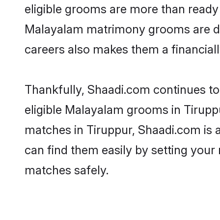
eligible grooms are more than ready t
Malayalam matrimony grooms are drive
careers also makes them a financially
Thankfully, Shaadi.com continues to 
eligible Malayalam grooms in Tiruppu
matches in Tiruppur, Shaadi.com is a
can find them easily by setting your 
matches safely.