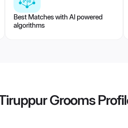
Best Matches with AI powered
algorithms
Tiruppur Grooms
Profi