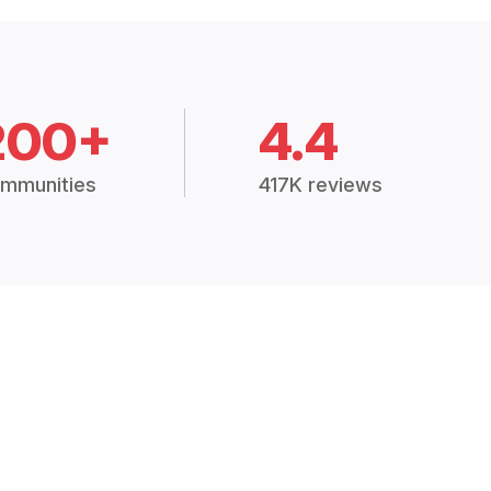
200+
4.4
mmunities
417K reviews