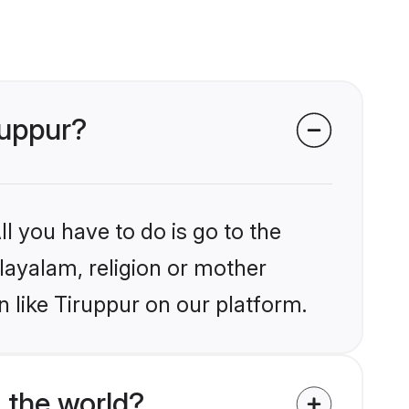
ruppur?
l you have to do is go to the
alayalam, religion or mother
 like Tiruppur on our platform.
 the world?