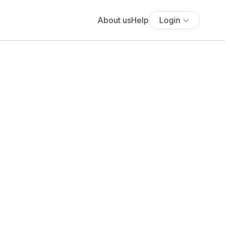
About us
Help
Login