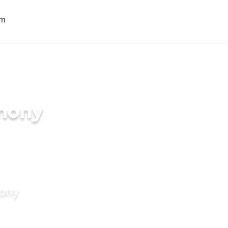
imony
mony