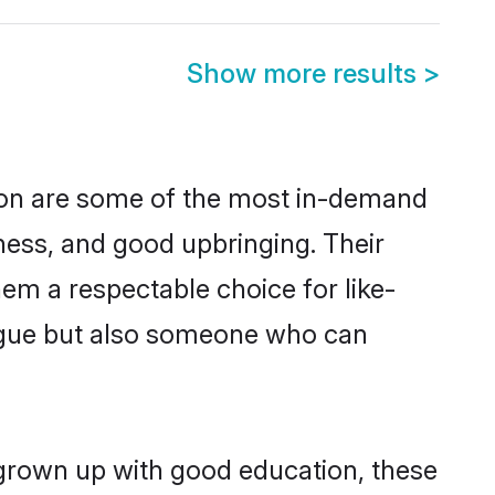
Show more results
>
ion are some of the most in-demand
ess, and good upbringing. Their
em a respectable choice for like-
ngue but also someone who can
 grown up with good education, these