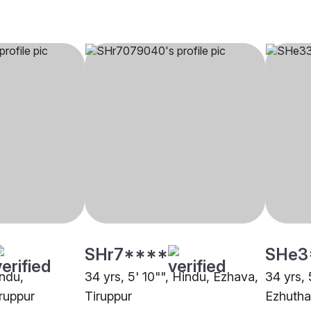
SHr7****
SHe3
indu,
34 yrs, 5' 10"", Hindu, Ezhava,
34 yrs, 
ruppur
Tiruppur
Ezhutha