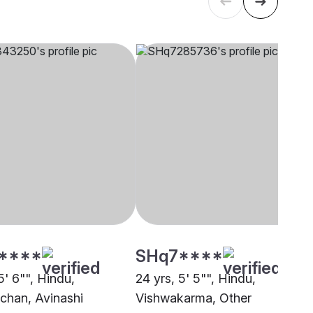
****
SHq7****
5' 6"", Hindu,
24 yrs, 5' 5"", Hindu,
chan, Avinashi
Vishwakarma, Other