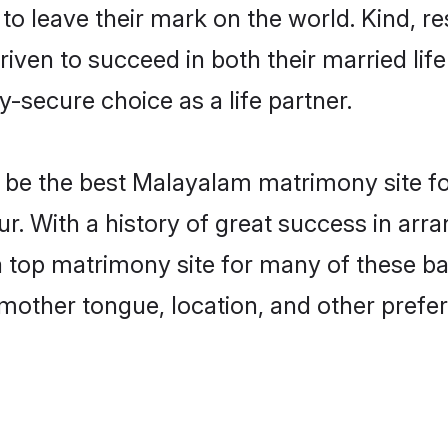
o leave their mark on the world. Kind, res
n to succeed in both their married life 
-secure choice as a life partner.
be the best Malayalam matrimony site for 
r. With a history of great success in ar
 top matrimony site for many of these bac
mother tongue, location, and other prefer