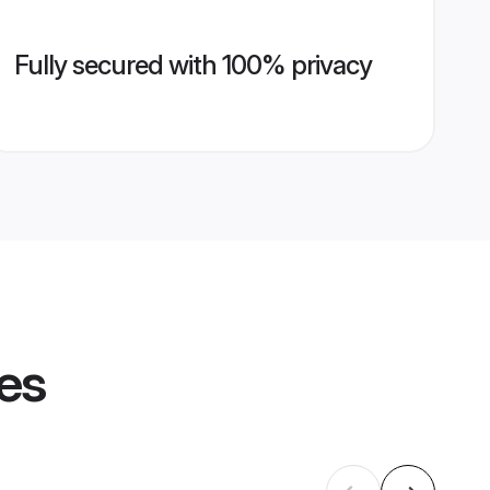
Fully secured with 100% privacy
les