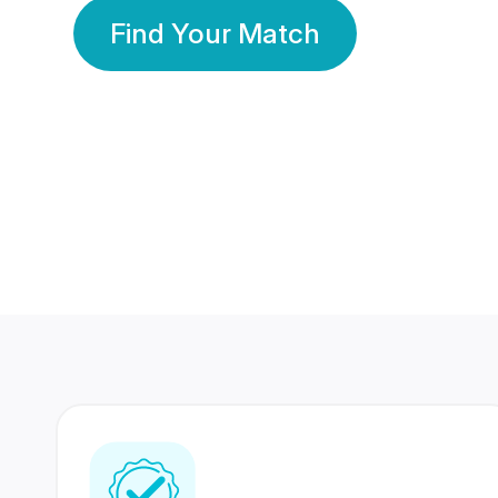
Find Your Match
350 Lakhs+
80 Lakhs
Registered Members
Success Stories