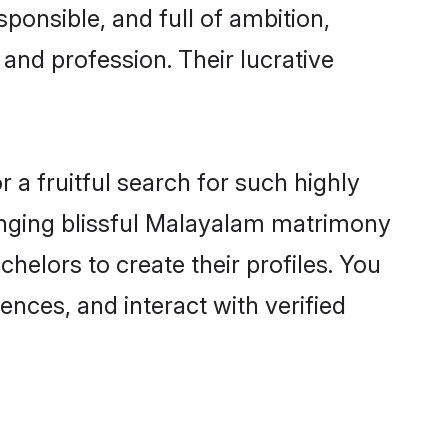
ponsible, and full of ambition,
and profession. Their lucrative
a fruitful search for such highly
ranging blissful Malayalam matrimony
helors to create their profiles. You
ences, and interact with verified