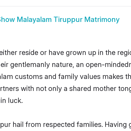
Show
Malayalam Tiruppur Matrimony
ither reside or have grown up in the reg
eir gentlemanly nature, an open-mindedn
yalam customs and family values makes th
rtners with not only a shared mother to
in luck.
pur hail from respected families. Having