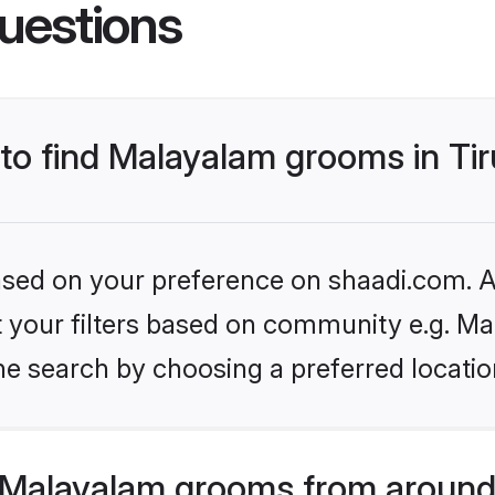
uestions
 to find Malayalam grooms in Ti
based on your preference on shaadi.com. Al
set your filters based on community e.g. M
e search by choosing a preferred location
 Malayalam grooms from around