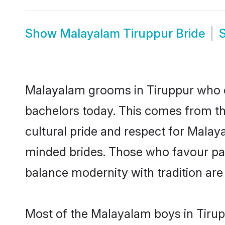
Show
Malayalam Tiruppur Bride
Malayalam grooms in Tiruppur who e
bachelors today. This comes from th
cultural pride and respect for Mala
minded brides. Those who favour pa
balance modernity with tradition are 
Most of the Malayalam boys in Tirup