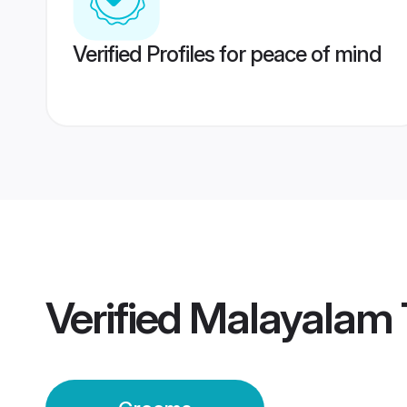
Verified Profiles for peace of mind
Verified
Malayalam 