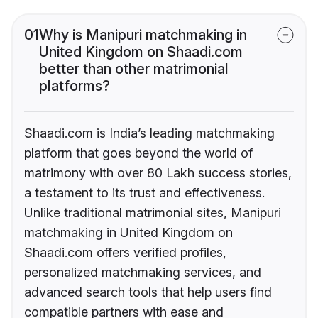
01
Why is Manipuri matchmaking in
United Kingdom on Shaadi.com
better than other matrimonial
platforms?
Shaadi.com is India’s leading matchmaking
platform that goes beyond the world of
matrimony with over 80 Lakh success stories,
a testament to its trust and effectiveness.
Unlike traditional matrimonial sites, Manipuri
matchmaking in United Kingdom on
Shaadi.com offers verified profiles,
personalized matchmaking services, and
advanced search tools that help users find
compatible partners with ease and