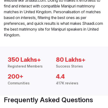
website like Shaadi.com. Doing so makes it effortless to
find and interact with compatible Manipuri matrimony
matches in United Kingdom. Personalisation of matches
based on interests, filtering the best ones as per
preferences, and quick results is what makes Shaadi.com
the best matrimony site for Manipuri speakers in United
Kingdom.
350 Lakhs+
80 Lakhs+
Registered Members
Success Stories
200+
4.4
Communities
417K reviews
Frequently Asked Questions