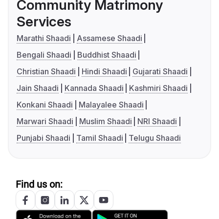
Community Matrimony
Services
Marathi Shaadi
Assamese Shaadi
Bengali Shaadi
Buddhist Shaadi
Christian Shaadi
Hindi Shaadi
Gujarati Shaadi
Jain Shaadi
Kannada Shaadi
Kashmiri Shaadi
Konkani Shaadi
Malayalee Shaadi
Marwari Shaadi
Muslim Shaadi
NRI Shaadi
Punjabi Shaadi
Tamil Shaadi
Telugu Shaadi
Find us on: