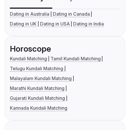
Dating in Australia
Dating in Canada
Dating in UK
Dating in USA
Dating in India
Horoscope
Kundali Matching
Tamil Kundali Matching
Telugu Kundali Matching
Malayalam Kundali Matching
Marathi Kundali Matching
Gujarati Kundali Matching
Kannada Kundali Matching