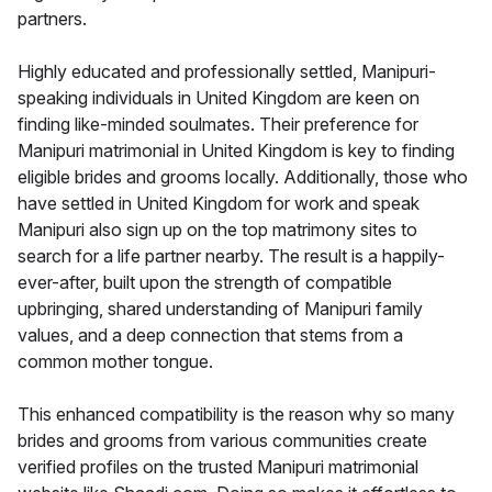
partners.
Highly educated and professionally settled, Manipuri-
speaking individuals in United Kingdom are keen on
finding like-minded soulmates. Their preference for
Manipuri matrimonial in United Kingdom is key to finding
eligible brides and grooms locally. Additionally, those who
have settled in United Kingdom for work and speak
Manipuri also sign up on the top matrimony sites to
search for a life partner nearby. The result is a happily-
ever-after, built upon the strength of compatible
upbringing, shared understanding of Manipuri family
values, and a deep connection that stems from a
common mother tongue.
This enhanced compatibility is the reason why so many
brides and grooms from various communities create
verified profiles on the trusted Manipuri matrimonial