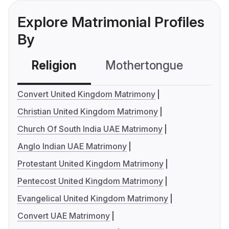
Explore Matrimonial Profiles
By
Religion
Mothertongue
Co
Convert United Kingdom Matrimony
Christian United Kingdom Matrimony
Church Of South India UAE Matrimony
Anglo Indian UAE Matrimony
Protestant United Kingdom Matrimony
Pentecost United Kingdom Matrimony
Evangelical United Kingdom Matrimony
Convert UAE Matrimony