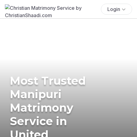
Login
Most Trusted
Manipuri
Matrimony
Service in
United