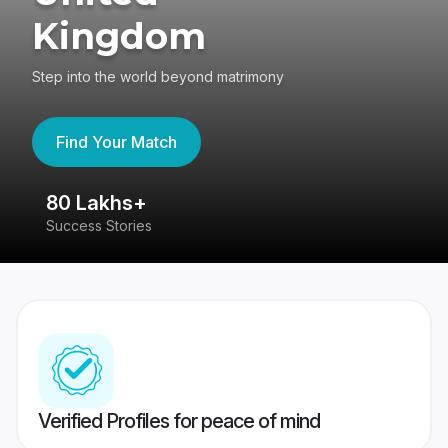
Kingdom
Step into the world beyond matrimony
Find Your Match
80 Lakhs+
4
Success Stories
41
Verified Profiles for peace of mind