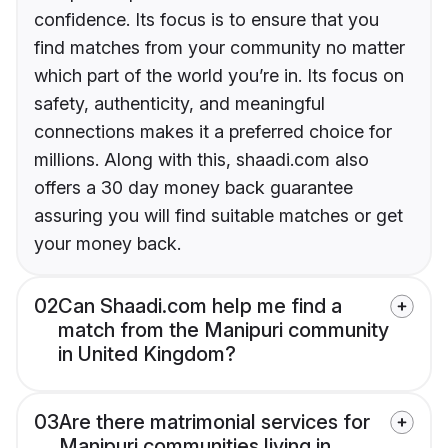
confidence. Its focus is to ensure that you
find matches from your community no matter
which part of the world you’re in. Its focus on
safety, authenticity, and meaningful
connections makes it a preferred choice for
millions. Along with this, shaadi.com also
offers a 30 day money back guarantee
assuring you will find suitable matches or get
your money back.
02
Can Shaadi.com help me find a
match from the Manipuri community
in United Kingdom?
03
Are there matrimonial services for
Manipuri communities living in