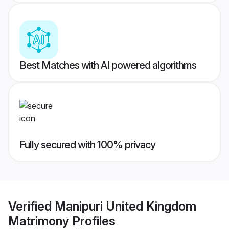
Best Matches with AI powered algorithms
Fully secured with 100% privacy
Verified
Manipuri United Kingdom
Matrimony
Profiles