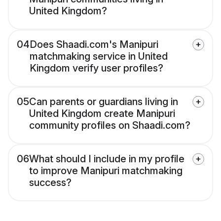
United Kingdom?
04
Does Shaadi.com's Manipuri
matchmaking service in United
Kingdom verify user profiles?
05
Can parents or guardians living in
United Kingdom create Manipuri
community profiles on Shaadi.com?
06
What should I include in my profile
to improve Manipuri matchmaking
success?