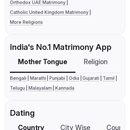
Orthodox UAE Matrimony
Catholic United Kingdom Matrimony
More Religions
India's No.1 Matrimony App
Mother Tongue
Religion
C
Bengali
Marathi
Punjabi
Odia
Gujarati
Tamil
Telugu
Malayalam
Kannada
Dating
Country
City Wise
Country