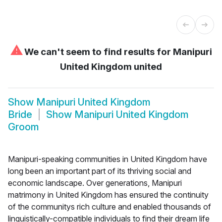
⚠
We can't seem to find results for
Manipuri
United Kingdom united
Show
Manipuri United Kingdom
Bride
Show
Manipuri United Kingdom
Groom
Manipuri-speaking communities in United Kingdom have
long been an important part of its thriving social and
economic landscape. Over generations, Manipuri
matrimony in United Kingdom has ensured the continuity
of the communitys rich culture and enabled thousands of
linguistically-compatible individuals to find their dream life