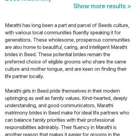
Show more results
>
Marathi has long been a part and parcel of Beeds culture,
with various local communities fluently speaking it for
generations. These wholesome, prosperous communities
are also home to beautiful, caring, and intelligent Marathi
brides in Beed. These potential brides remain the
preferred choice of eligible grooms who share the same
culture and mother tongue, and are keen on finding their
life partner locally.
Marathi girls in Beed pride themselves in their modern
upbringing as well as family values. Kind-hearted, deeply
understanding, and good communicators, Marathi
matrimony brides in Beed make for ideal life partners who
can balance family priorities with their professional
responsibilities admirably. Their fluency in Marathi is
another reason that makes it easier for grooms in the