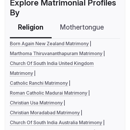
Explore Matrimonial Profiles
By
Religion
Mothertongue
Co
Born Again New Zealand Matrimony
Marthoma Thiruvananthapuram Matrimony
Church Of South India United Kingdom
Matrimony
Catholic Ranchi Matrimony
Roman Catholic Madurai Matrimony
Christian Usa Matrimony
Christian Moradabad Matrimony
Church Of South India Australia Matrimony