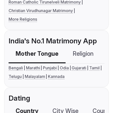
Roman Catholic Tirunelveli Matrimony
Christian Virudhunagar Matrimony
More Religions
India's No.1 Matrimony App
Mother Tongue
Religion
C
Bengali
Marathi
Punjabi
Odia
Gujarati
Tamil
Telugu
Malayalam
Kannada
Dating
Country
City Wise
Country