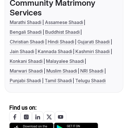
Community Matrimony
Services
Marathi Shaadi
Assamese Shaadi
Bengali Shaadi
Buddhist Shaadi
Christian Shaadi
Hindi Shaadi
Gujarati Shaadi
Jain Shaadi
Kannada Shaadi
Kashmiri Shaadi
Konkani Shaadi
Malayalee Shaadi
Marwari Shaadi
Muslim Shaadi
NRI Shaadi
Punjabi Shaadi
Tamil Shaadi
Telugu Shaadi
Find us on: