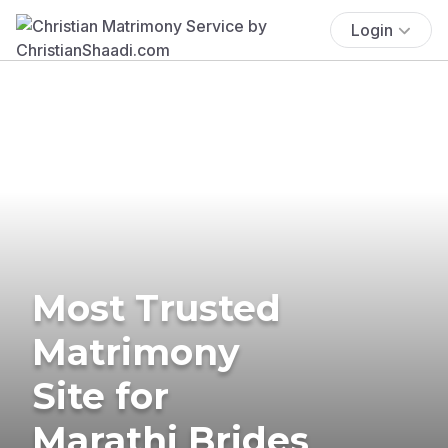
Login
Most Trusted
Matrimony
Site for
Marathi Brides