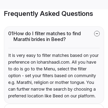
Frequently Asked Questions
01
How do I filter matches to find
Marathi brides in Beed?
It is very easy to filter matches based on your
preference on loharshaadi.com. All you have
to do is go to the Menu, select the filter
option - set your filters based on community
e.g. Marathi, religion or mother tongue. You
can further narrow the search by choosing a
preferred location like Beed on our platform.