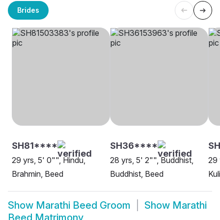
Brides
SH81****
SH36****
SH
29 yrs, 5' 0"", Hindu,
28 yrs, 5' 2"", Buddhist,
29 
Brahmin, Beed
Buddhist, Beed
Kul
Show
Marathi Beed Groom
Show
Marathi
Beed Matrimony