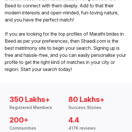
Beed to connect with them deeply. Add to that their
modern interests and open-minded, fun-loving nature,
and you have the perfect match!
If you are looking for the top profiles of Marathi brides in
Beed as per your preferences, then Shaadi.com is the
best matrimony site to begin your search. Signing up is
free and hassle-free, and you can easily personalise your
profile to get the right kind of matches in your city or
region. Start your search today!
350 Lakhs+
80 Lakhs+
Registered Members
Success Stories
200+
4.4
Communities
417K reviews