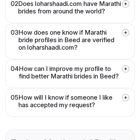
02
Does loharshaadi.com have Marathi
brides from around the world?
03
How does one know if Marathi
bride profiles in Beed are verified
on loharshaadi.com?
04
How can I improve my profile to
find better Marathi brides in Beed?
05
How will I know if someone I like
has accepted my request?