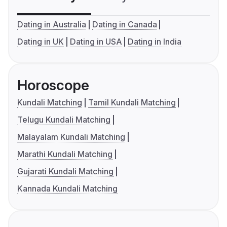
Dating in Australia
Dating in Canada
Dating in UK
Dating in USA
Dating in India
Horoscope
Kundali Matching
Tamil Kundali Matching
Telugu Kundali Matching
Malayalam Kundali Matching
Marathi Kundali Matching
Gujarati Kundali Matching
Kannada Kundali Matching