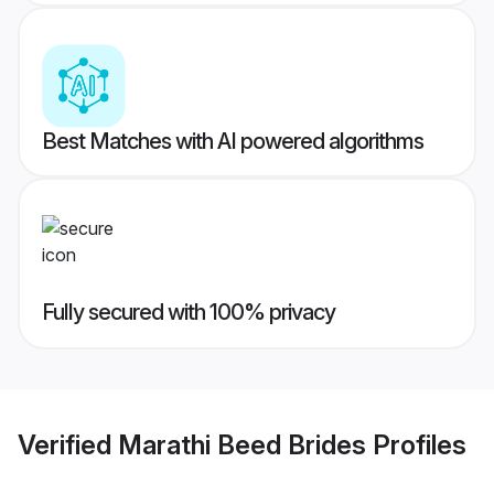
Best Matches with AI powered algorithms
Fully secured with 100% privacy
Verified
Marathi Beed Brides
Profiles