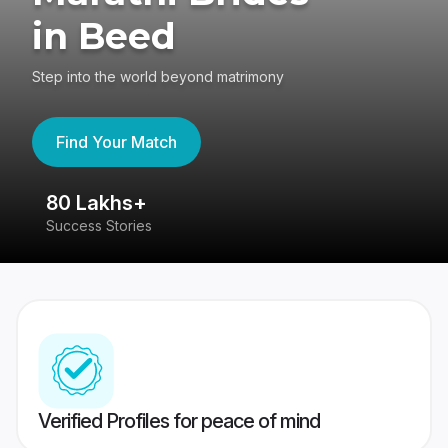
in Beed
Step into the world beyond matrimony
Find Your Match
80 Lakhs+
4
Success Stories
41
Verified Profiles for peace of mind