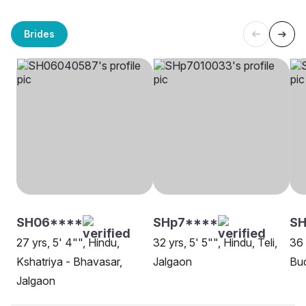
Brides
SH06****
SHp7****
SH
27 yrs, 5' 4"", Hindu,
32 yrs, 5' 5"", Hindu, Teli,
36 
Kshatriya - Bhavasar,
Jalgaon
Bud
Jalgaon