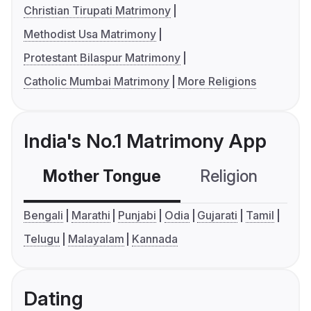
Christian Tirupati Matrimony
Methodist Usa Matrimony
Protestant Bilaspur Matrimony
Catholic Mumbai Matrimony
More Religions
India's No.1 Matrimony App
Mother Tongue
Religion
C
Bengali
Marathi
Punjabi
Odia
Gujarati
Tamil
Telugu
Malayalam
Kannada
Dating