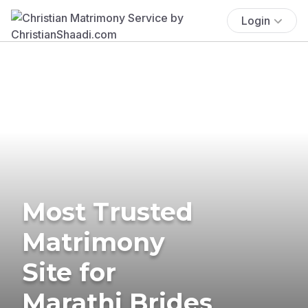
Login
Most Trusted
Matrimony
Site for
Marathi Brides