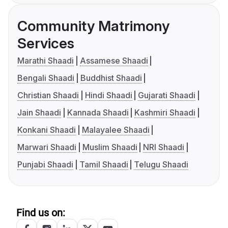
Community Matrimony
Services
Marathi Shaadi
Assamese Shaadi
Bengali Shaadi
Buddhist Shaadi
Christian Shaadi
Hindi Shaadi
Gujarati Shaadi
Jain Shaadi
Kannada Shaadi
Kashmiri Shaadi
Konkani Shaadi
Malayalee Shaadi
Marwari Shaadi
Muslim Shaadi
NRI Shaadi
Punjabi Shaadi
Tamil Shaadi
Telugu Shaadi
Find us on: