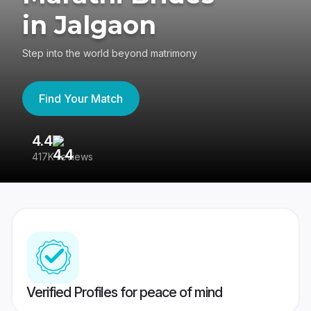
in Jalgaon
Step into the world beyond matrimony
Find Your Match
4.4
3
417K reviews
Re
Verified Profiles for peace of mind