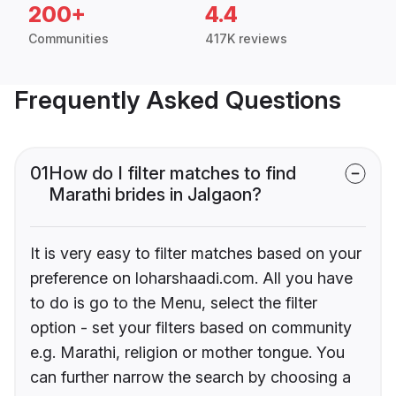
200+
4.4
Communities
417K reviews
Frequently Asked Questions
01
How do I filter matches to find
Marathi brides in Jalgaon?
It is very easy to filter matches based on your
preference on loharshaadi.com. All you have
to do is go to the Menu, select the filter
option - set your filters based on community
e.g. Marathi, religion or mother tongue. You
can further narrow the search by choosing a