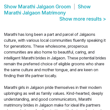
Show
Marathi Jalgaon Groom
Show
Marathi Jalgaon Matrimony
Show more results
>
Marathi has long been a part and parcel of Jalgaons
culture, with various local communities fluently speaking it
for generations. These wholesome, prosperous
communities are also home to beautiful, caring, and
intelligent Marathi brides in Jalgaon. These potential brides
remain the preferred choice of eligible grooms who share
the same culture and mother tongue, and are keen on
finding their life partner locally.
Marathi girls in Jalgaon pride themselves in their modern
upbringing as well as family values. Kind-hearted, deeply
understanding, and good communicators, Marathi
matrimony brides in Jalgaon make for ideal life partners