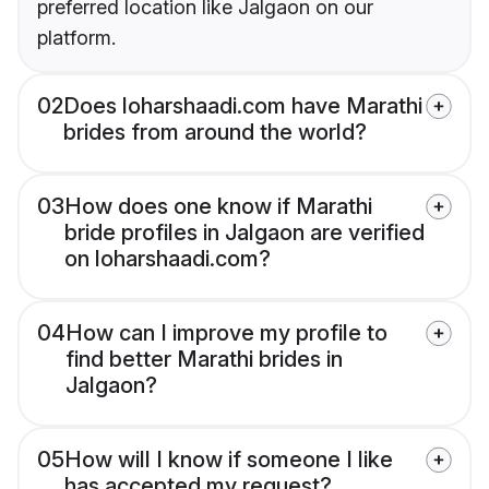
preferred location like Jalgaon on our
platform.
02
Does loharshaadi.com have Marathi
brides from around the world?
03
How does one know if Marathi
bride profiles in Jalgaon are verified
on loharshaadi.com?
04
How can I improve my profile to
find better Marathi brides in
Jalgaon?
05
How will I know if someone I like
has accepted my request?