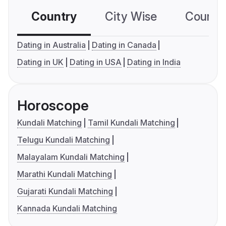
Country
City Wise
Country
Dating in Australia
Dating in Canada
Dating in UK
Dating in USA
Dating in India
Horoscope
Kundali Matching
Tamil Kundali Matching
Telugu Kundali Matching
Malayalam Kundali Matching
Marathi Kundali Matching
Gujarati Kundali Matching
Kannada Kundali Matching