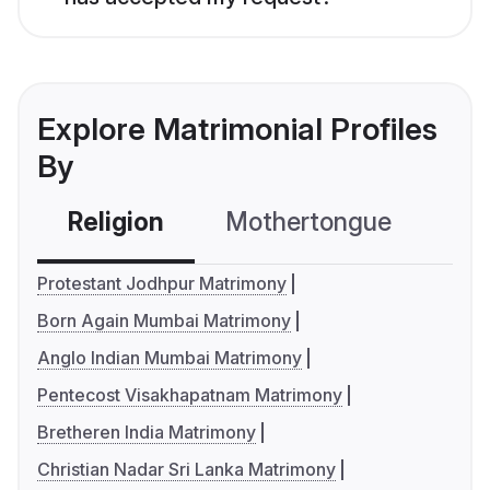
Explore Matrimonial Profiles
By
Religion
Mothertongue
Co
Protestant Jodhpur Matrimony
Born Again Mumbai Matrimony
Anglo Indian Mumbai Matrimony
Pentecost Visakhapatnam Matrimony
Bretheren India Matrimony
Christian Nadar Sri Lanka Matrimony