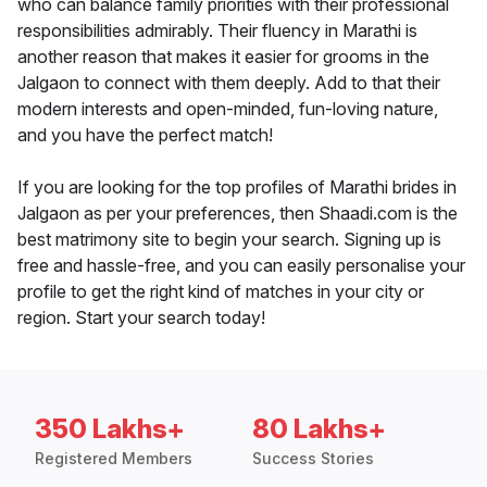
who can balance family priorities with their professional
responsibilities admirably. Their fluency in Marathi is
another reason that makes it easier for grooms in the
Jalgaon to connect with them deeply. Add to that their
modern interests and open-minded, fun-loving nature,
and you have the perfect match!
If you are looking for the top profiles of Marathi brides in
Jalgaon as per your preferences, then Shaadi.com is the
best matrimony site to begin your search. Signing up is
free and hassle-free, and you can easily personalise your
profile to get the right kind of matches in your city or
region. Start your search today!
350 Lakhs+
80 Lakhs+
Registered Members
Success Stories