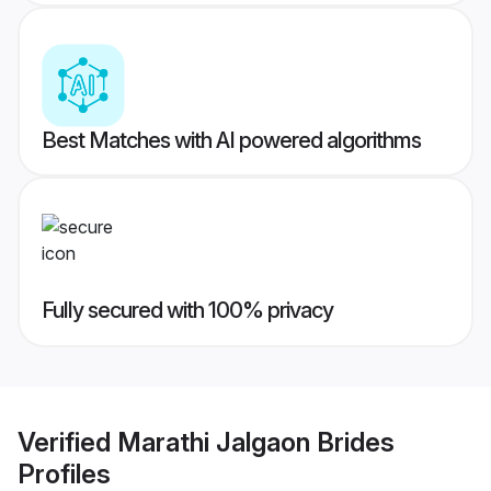
Best Matches with AI powered algorithms
Fully secured with 100% privacy
Verified
Marathi Jalgaon Brides
Profiles