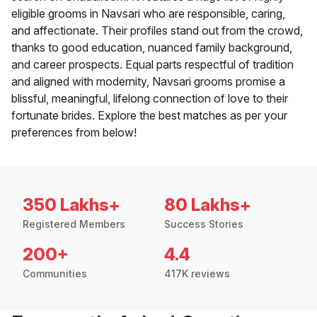
eligible grooms in Navsari who are responsible, caring,
and affectionate. Their profiles stand out from the crowd,
thanks to good education, nuanced family background,
and career prospects. Equal parts respectful of tradition
and aligned with modernity, Navsari grooms promise a
blissful, meaningful, lifelong connection of love to their
fortunate brides. Explore the best matches as per your
preferences from below!
350 Lakhs+
80 Lakhs+
Registered Members
Success Stories
200+
4.4
Communities
417K reviews