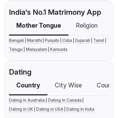
India's No.1 Matrimony App
Mother Tongue
Religion
C
Bengali
Marathi
Punjabi
Odia
Gujarati
Tamil
Telugu
Malayalam
Kannada
Dating
Country
City Wise
Country
Dating in Australia
Dating in Canada
Dating in UK
Dating in USA
Dating in India