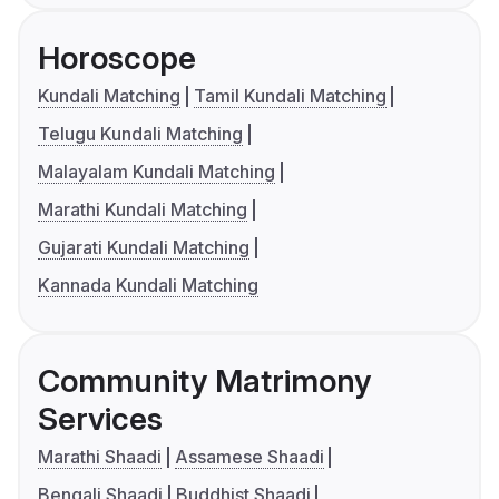
Horoscope
Kundali Matching
Tamil Kundali Matching
Telugu Kundali Matching
Malayalam Kundali Matching
Marathi Kundali Matching
Gujarati Kundali Matching
Kannada Kundali Matching
Community Matrimony
Services
Marathi Shaadi
Assamese Shaadi
Bengali Shaadi
Buddhist Shaadi