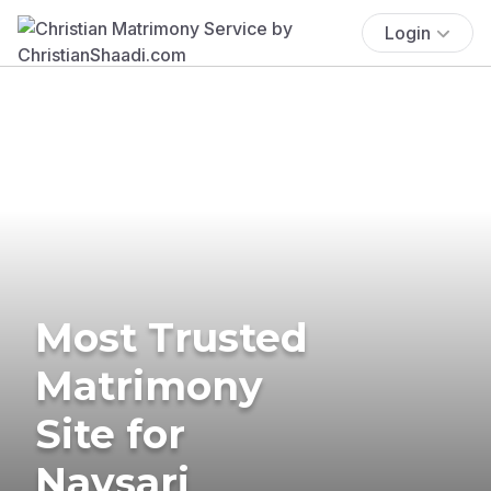
Login
Most Trusted
Matrimony
Site for
Navsari