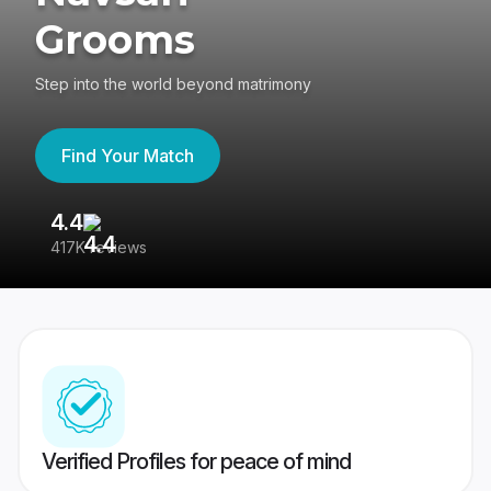
Grooms
Step into the world beyond matrimony
Find Your Match
4.4
3
417K reviews
Re
Verified Profiles for peace of mind