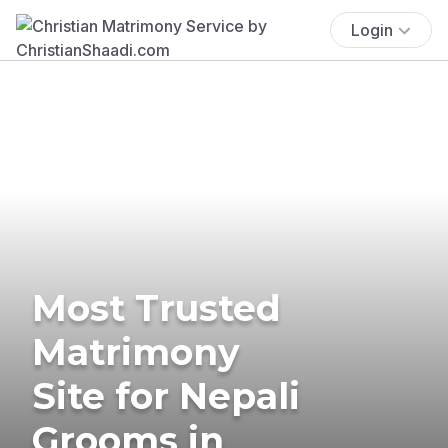
Login
Most Trusted
Matrimony
Site for Nepali
Grooms in