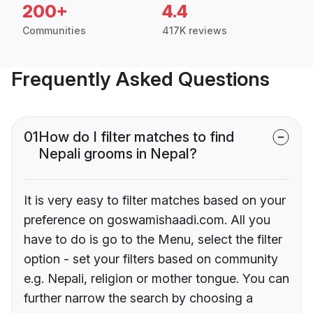
200+
4.4
Communities
417K reviews
Frequently Asked Questions
01
How do I filter matches to find
Nepali grooms in Nepal?
It is very easy to filter matches based on your
preference on goswamishaadi.com. All you
have to do is go to the Menu, select the filter
option - set your filters based on community
e.g. Nepali, religion or mother tongue. You can
further narrow the search by choosing a