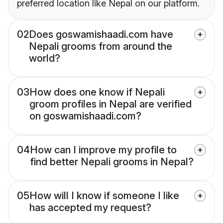
preferred location like Nepal on our platform.
02
Does goswamishaadi.com have
Nepali grooms from around the
world?
03
How does one know if Nepali
groom profiles in Nepal are verified
on goswamishaadi.com?
04
How can I improve my profile to
find better Nepali grooms in Nepal?
05
How will I know if someone I like
has accepted my request?