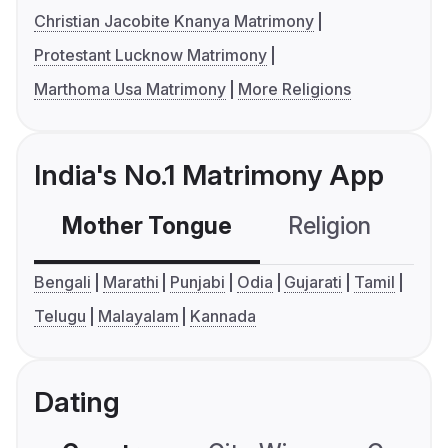
Christian Jacobite Knanya Matrimony
Protestant Lucknow Matrimony
Marthoma Usa Matrimony
More Religions
India's No.1 Matrimony App
Mother Tongue
Religion
C
Bengali
Marathi
Punjabi
Odia
Gujarati
Tamil
Telugu
Malayalam
Kannada
Dating