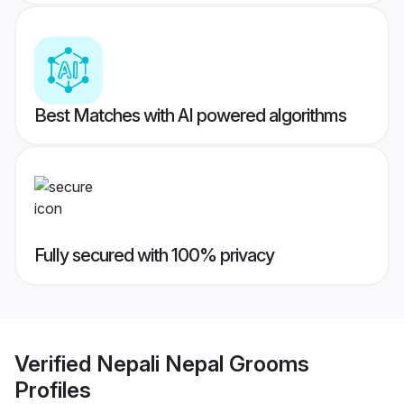
Best Matches with AI powered algorithms
Fully secured with 100% privacy
Verified
Nepali Nepal Grooms
Profiles