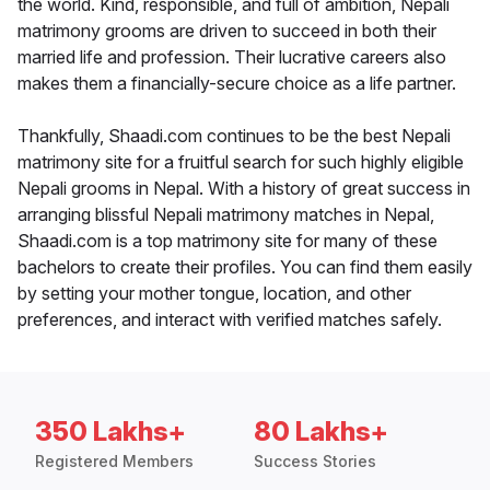
the world. Kind, responsible, and full of ambition, Nepali
matrimony grooms are driven to succeed in both their
married life and profession. Their lucrative careers also
makes them a financially-secure choice as a life partner.
Thankfully, Shaadi.com continues to be the best Nepali
matrimony site for a fruitful search for such highly eligible
Nepali grooms in Nepal. With a history of great success in
arranging blissful Nepali matrimony matches in Nepal,
Shaadi.com is a top matrimony site for many of these
bachelors to create their profiles. You can find them easily
by setting your mother tongue, location, and other
preferences, and interact with verified matches safely.
350 Lakhs+
80 Lakhs+
Registered Members
Success Stories