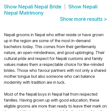
Show
Nepali Nepal Bride
Show
Nepali
Nepal Matrimony
Show more results
>
Nepali grooms in Nepal who either reside or have grown
up in the region are some of the most in-demand
bachelors today. This comes from their gentlemanly
nature, an open-mindedness, and good upbringing. Their
cultural pride and respect for Nepali customs and family
values makes them a respectable choice for like-minded
brides. Those who favour partners with not only a shared
mother tongue but also someone who can balance
modernity with tradition are in luck.
Most of the Nepali boys in Nepal hail from respected
families. Having grown up with good education, these
eligible grooms are more than ready to leave their mark on