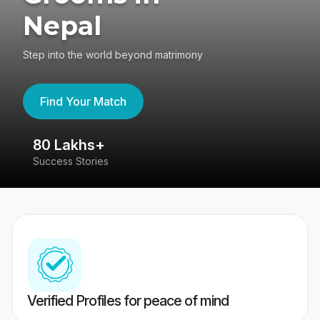
Nepal
Step into the world beyond matrimony
Find Your Match
80 Lakhs+
4
Success Stories
41
Verified Profiles for peace of mind