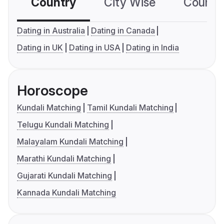
Country
City Wise
Country
Dating in Australia
Dating in Canada
Dating in UK
Dating in USA
Dating in India
Horoscope
Kundali Matching
Tamil Kundali Matching
Telugu Kundali Matching
Malayalam Kundali Matching
Marathi Kundali Matching
Gujarati Kundali Matching
Kannada Kundali Matching