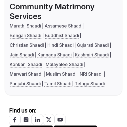
Community Matrimony
Services
Marathi Shaadi
Assamese Shaadi
Bengali Shaadi
Buddhist Shaadi
Christian Shaadi
Hindi Shaadi
Gujarati Shaadi
Jain Shaadi
Kannada Shaadi
Kashmiri Shaadi
Konkani Shaadi
Malayalee Shaadi
Marwari Shaadi
Muslim Shaadi
NRI Shaadi
Punjabi Shaadi
Tamil Shaadi
Telugu Shaadi
Find us on: