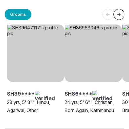
Grooms
SH39****
SH86****
SH
28 yrs, 5' 8"", Hindu,
24 yrs, 5' 6"", Christian,
30 
Agarwal, Other
Born Again, Kathmandu
Bra