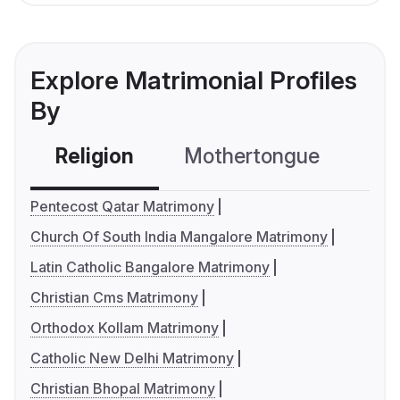
Explore Matrimonial Profiles
By
Religion
Mothertongue
Co
Pentecost Qatar Matrimony
Church Of South India Mangalore Matrimony
Latin Catholic Bangalore Matrimony
Christian Cms Matrimony
Orthodox Kollam Matrimony
Catholic New Delhi Matrimony
Christian Bhopal Matrimony