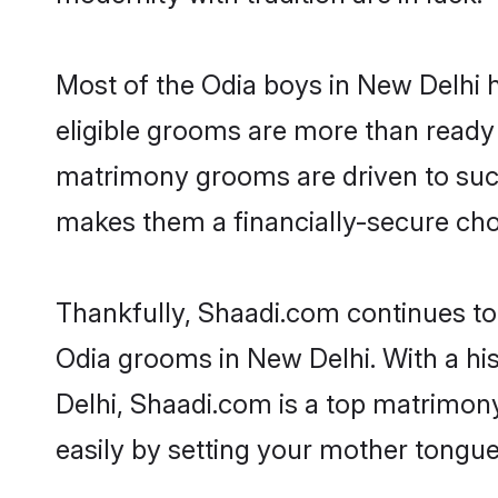
Most of the Odia boys in New Delhi 
eligible grooms are more than ready t
matrimony grooms are driven to succe
makes them a financially-secure choic
Thankfully, Shaadi.com continues to b
Odia grooms in New Delhi. With a hi
Delhi, Shaadi.com is a top matrimony
easily by setting your mother tongue,