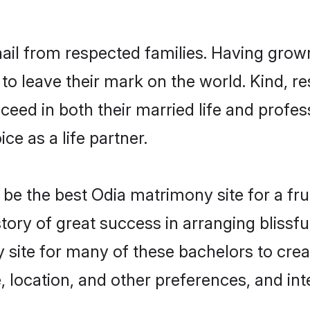
hail from respected families. Having grow
o leave their mark on the world. Kind, re
ed in both their married life and professi
e as a life partner.
e the best Odia matrimony site for a fruit
story of great success in arranging blis
 site for many of these bachelors to creat
 location, and other preferences, and int