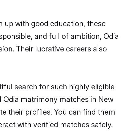
n up with good education, these
sponsible, and full of ambition, Odia
on. Their lucrative careers also
ful search for such highly eligible
sful Odia matrimony matches in New
e their profiles. You can find them
eract with verified matches safely.