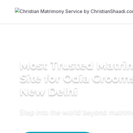
Most Trusted Matr
Site for Odia Grooms
New Delhi
Step into the world beyond matri