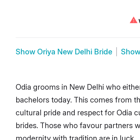
⚠
W
Show
Oriya New Delhi Bride
Sho
Odia grooms in New Delhi who either
bachelors today. This comes from th
cultural pride and respect for Odia
brides. Those who favour partners 
modernity with tradition are in luck.