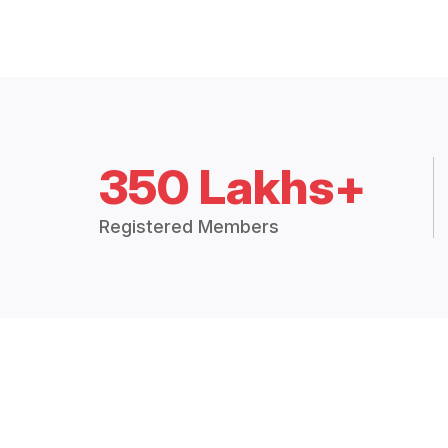
350 Lakhs+
Registered Members