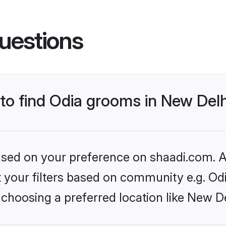
uestions
 to find Odia grooms in New Del
based on your preference on shaadi.com. Al
et your filters based on community e.g. Od
choosing a preferred location like New De