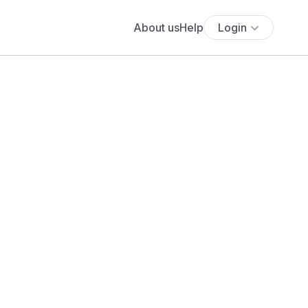
About us
Help
Login