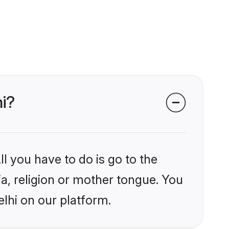
hi?
l you have to do is go to the
ia, religion or mother tongue. You
lhi on our platform.