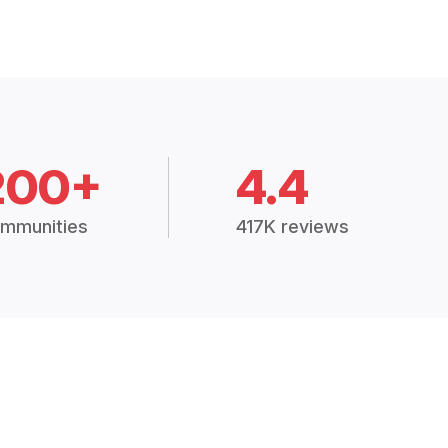
200+
4.4
mmunities
417K reviews