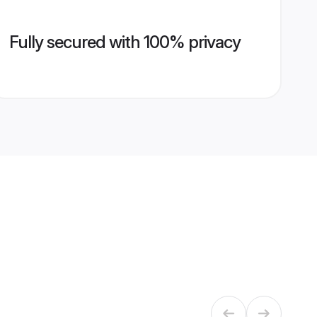
Fully secured with 100% privacy