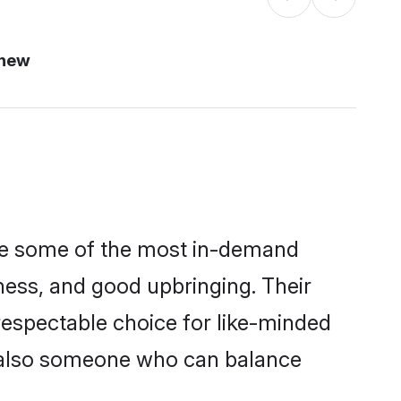
 new
are some of the most in-demand
ess, and good upbringing. Their
respectable choice for like-minded
t also someone who can balance