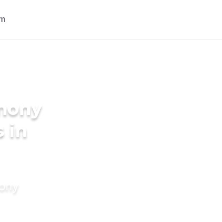
imony
 in
mony