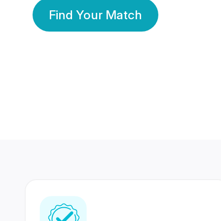
Find Your Match
350 Lakhs+
80 Lakhs
Registered Members
Success Stories