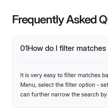
Frequently Asked Q
01
How do I filter matches
It is very easy to filter matches 
Menu, select the filter option - s
can further narrow the search by 