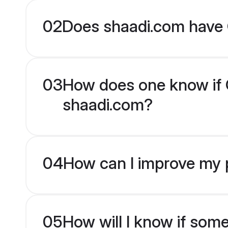
02
Does shaadi.com have 
03
How does one know if O
shaadi.com?
04
How can I improve my p
05
How will I know if som