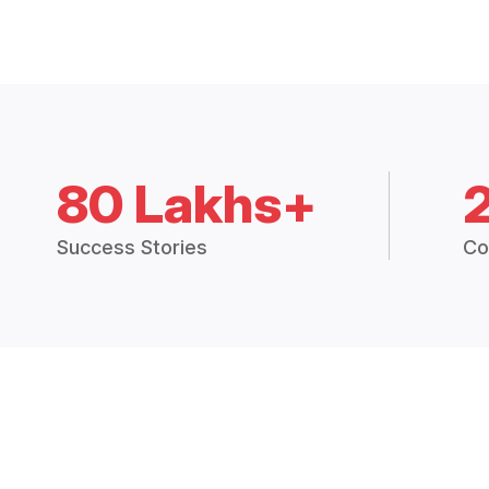
80 Lakhs+
Success Stories
Co