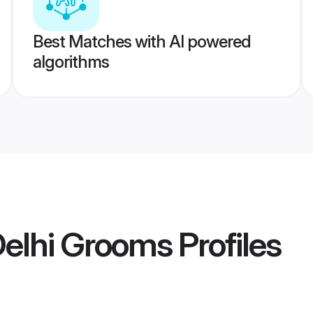
Best Matches with AI powered
algorithms
Delhi Grooms
Profiles