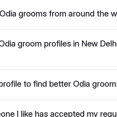
Odia grooms from around the w
dia groom profiles in New Delhi 
rofile to find better Odia groom
eone I like has accepted my req