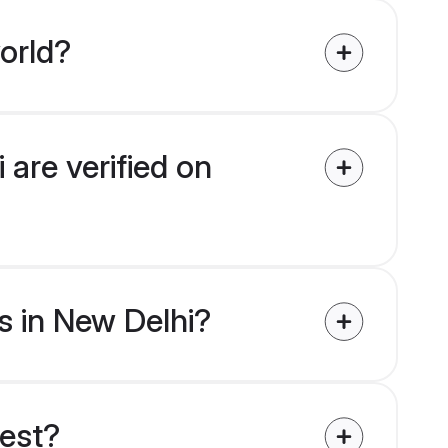
orld?
are verified on
s in New Delhi?
uest?