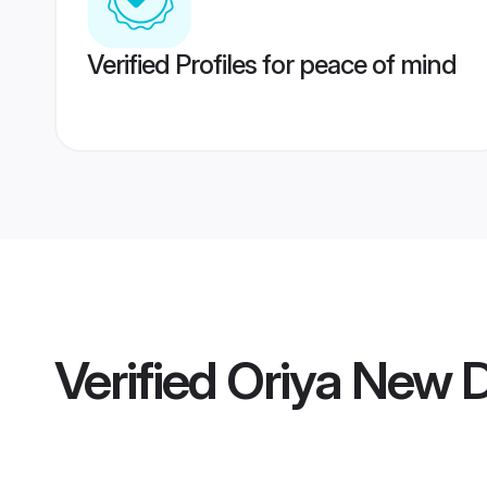
Verified Profiles for peace of mind
Verified
Oriya New 