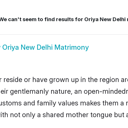
e can't seem to find results for
Oriya New Delhi
w
Oriya New Delhi Matrimony
 reside or have grown up in the region 
eir gentlemanly nature, an open-mindedn
 customs and family values makes them a 
with not only a shared mother tongue bu