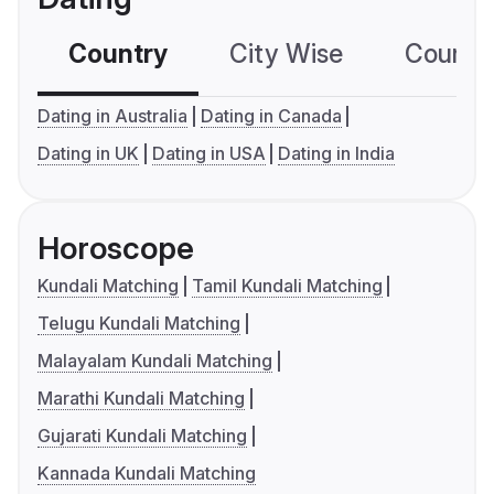
Country
City Wise
Country
Dating in Australia
Dating in Canada
Dating in UK
Dating in USA
Dating in India
Horoscope
Kundali Matching
Tamil Kundali Matching
Telugu Kundali Matching
Malayalam Kundali Matching
Marathi Kundali Matching
Gujarati Kundali Matching
Kannada Kundali Matching