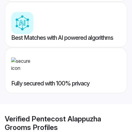
Best Matches with AI powered algorithms
Fully secured with 100% privacy
Verified
Pentecost Alappuzha
Grooms
Profiles