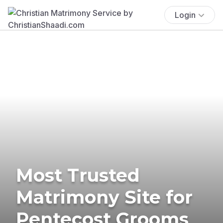
Login
Most Trusted
Matrimony Site for
Pentecost Grooms