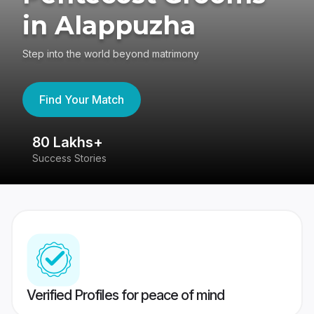
in Alappuzha
Step into the world beyond matrimony
Find Your Match
80 Lakhs+
4
Success Stories
41
Verified Profiles for peace of mind