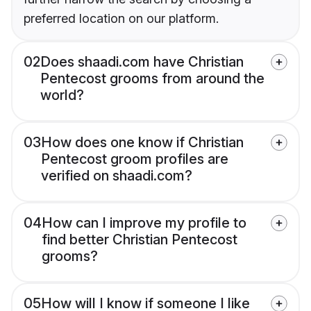
preferred location on our platform.
02
Does shaadi.com have Christian
Pentecost grooms from around the
world?
03
How does one know if Christian
Pentecost groom profiles are
verified on shaadi.com?
04
How can I improve my profile to
find better Christian Pentecost
grooms?
05
How will I know if someone I like