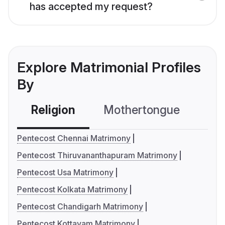
has accepted my request?
Explore Matrimonial Profiles
By
Religion
Mothertongue
Co
Pentecost Chennai Matrimony
Pentecost Thiruvananthapuram Matrimony
Pentecost Usa Matrimony
Pentecost Kolkata Matrimony
Pentecost Chandigarh Matrimony
Pentecost Kottayam Matrimony