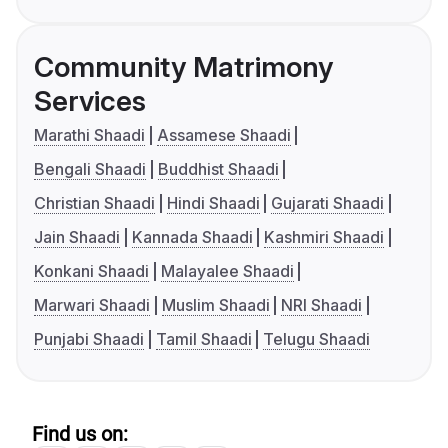
Community Matrimony
Services
Marathi Shaadi
Assamese Shaadi
Bengali Shaadi
Buddhist Shaadi
Christian Shaadi
Hindi Shaadi
Gujarati Shaadi
Jain Shaadi
Kannada Shaadi
Kashmiri Shaadi
Konkani Shaadi
Malayalee Shaadi
Marwari Shaadi
Muslim Shaadi
NRI Shaadi
Punjabi Shaadi
Tamil Shaadi
Telugu Shaadi
Find us on: