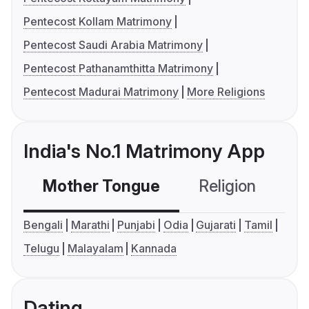
Pentecost Kollam Matrimony
Pentecost Saudi Arabia Matrimony
Pentecost Pathanamthitta Matrimony
Pentecost Madurai Matrimony
More Religions
India's No.1 Matrimony App
Mother Tongue
Religion
C
Bengali
Marathi
Punjabi
Odia
Gujarati
Tamil
Telugu
Malayalam
Kannada
Dating