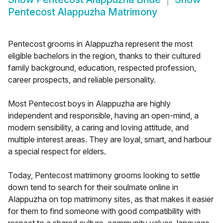
Pentecost Alappuzha Matrimony
Pentecost grooms in Alappuzha represent the most
eligible bachelors in the region, thanks to their cultured
family background, education, respected profession,
career prospects, and reliable personality.
Most Pentecost boys in Alappuzha are highly
independent and responsible, having an open-mind, a
modern sensibility, a caring and loving attitude, and
multiple interest areas. They are loyal, smart, and harbour
a special respect for elders.
Today, Pentecost matrimony grooms looking to settle
down tend to search for their soulmate online in
Alappuzha on top matrimony sites, as that makes it easier
for them to find someone with good compatibility with