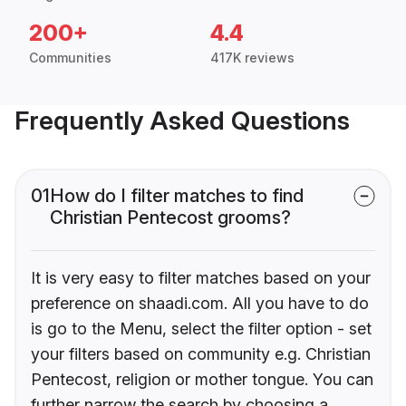
200+
4.4
Communities
417K reviews
Frequently Asked Questions
01
How do I filter matches to find
Christian Pentecost grooms?
It is very easy to filter matches based on your
preference on shaadi.com. All you have to do
is go to the Menu, select the filter option - set
your filters based on community e.g. Christian
Pentecost, religion or mother tongue. You can
further narrow the search by choosing a