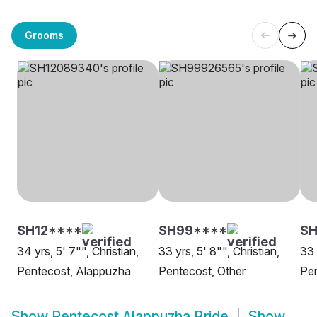
Grooms
SH12****
SH99****
SH
34 yrs, 5' 7"", Christian,
33 yrs, 5' 8"", Christian,
33 
Pentecost, Alappuzha
Pentecost, Other
Pe
Show
Pentecost Alappuzha Bride
Show