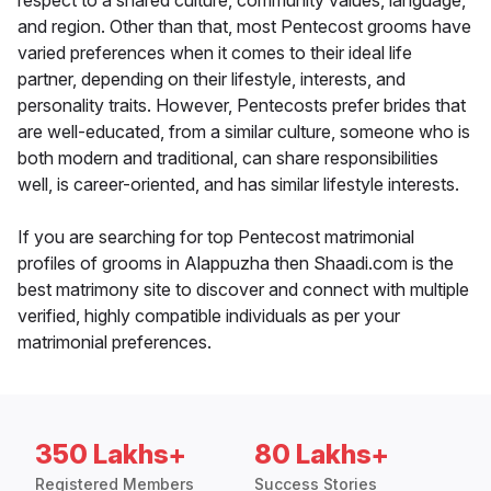
respect to a shared culture, community values, language,
and region. Other than that, most Pentecost grooms have
varied preferences when it comes to their ideal life
partner, depending on their lifestyle, interests, and
personality traits. However, Pentecosts prefer brides that
are well-educated, from a similar culture, someone who is
both modern and traditional, can share responsibilities
well, is career-oriented, and has similar lifestyle interests.
If you are searching for top Pentecost matrimonial
profiles of grooms in Alappuzha then Shaadi.com is the
best matrimony site to discover and connect with multiple
verified, highly compatible individuals as per your
matrimonial preferences.
350 Lakhs+
80 Lakhs+
Registered Members
Success Stories