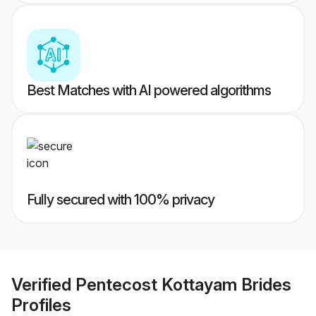
Best Matches with AI powered algorithms
Fully secured with 100% privacy
Verified
Pentecost Kottayam Brides
Profiles