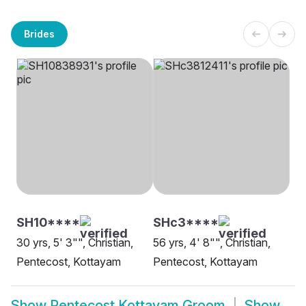
Brides
SH10****
SHc3****
30 yrs, 5' 3"", Christian,
56 yrs, 4' 8"", Christian,
Pentecost, Kottayam
Pentecost, Kottayam
Show
Pentecost Kottayam Groom
Show