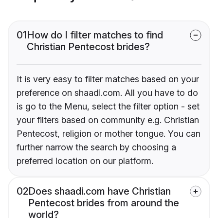
01
How do I filter matches to find
Christian Pentecost brides?
It is very easy to filter matches based on your
preference on shaadi.com. All you have to do
is go to the Menu, select the filter option - set
your filters based on community e.g. Christian
Pentecost, religion or mother tongue. You can
further narrow the search by choosing a
preferred location on our platform.
02
Does shaadi.com have Christian
Pentecost brides from around the
world?