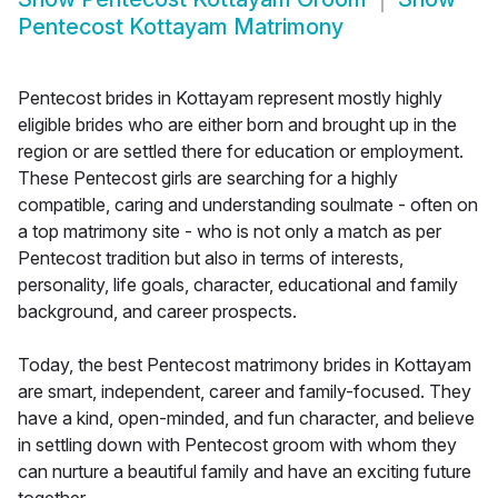
Pentecost Kottayam Matrimony
Pentecost brides in Kottayam represent mostly highly
eligible brides who are either born and brought up in the
region or are settled there for education or employment.
These Pentecost girls are searching for a highly
compatible, caring and understanding soulmate - often on
a top matrimony site - who is not only a match as per
Pentecost tradition but also in terms of interests,
personality, life goals, character, educational and family
background, and career prospects.
Today, the best Pentecost matrimony brides in Kottayam
are smart, independent, career and family-focused. They
have a kind, open-minded, and fun character, and believe
in settling down with Pentecost groom with whom they
can nurture a beautiful family and have an exciting future