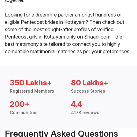
together.
Looking for a dream life partner amongst hundreds of
eligible Pentecost brides in Kottayam? Then check out
some of the most sought-after profiles of verified
Pentecost girls in Kottayam only on Shaadi.com – the
best matrimony site tailored to connect you to highly
compatible matrimonial matches as per your preferences.
350 Lakhs+
80 Lakhs+
Registered Members
Success Stories
200+
4.4
Communities
417K reviews
Frequently Asked Questions