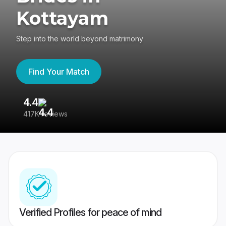
Kottayam
Step into the world beyond matrimony
Find Your Match
4.4
3
417K reviews
Re
Verified Profiles for peace of mind