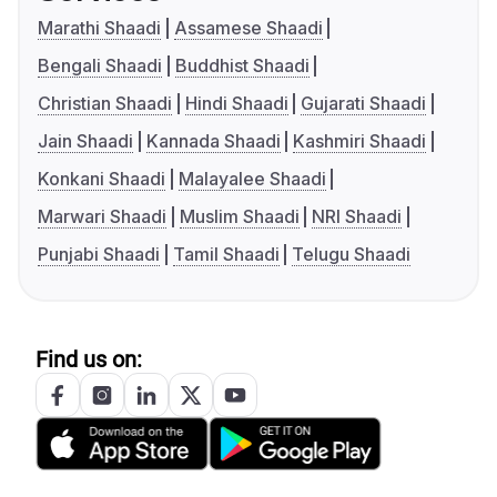
Marathi Shaadi
Assamese Shaadi
Bengali Shaadi
Buddhist Shaadi
Christian Shaadi
Hindi Shaadi
Gujarati Shaadi
Jain Shaadi
Kannada Shaadi
Kashmiri Shaadi
Konkani Shaadi
Malayalee Shaadi
Marwari Shaadi
Muslim Shaadi
NRI Shaadi
Punjabi Shaadi
Tamil Shaadi
Telugu Shaadi
Find us on: