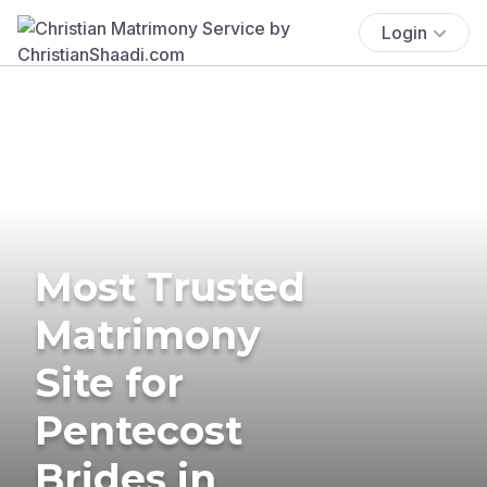
Login
Most Trusted
Matrimony
Site for
Pentecost
Brides in