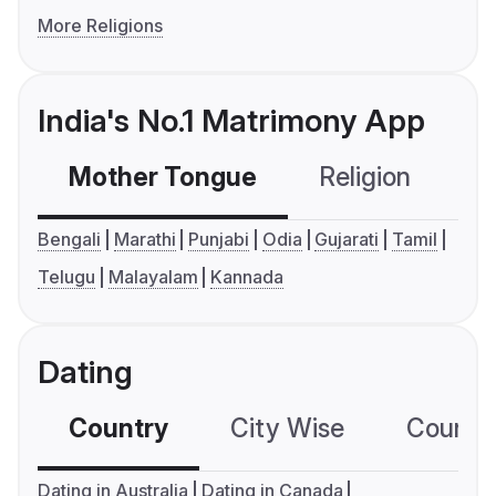
More Religions
India's No.1 Matrimony App
Mother Tongue
Religion
C
Bengali
Marathi
Punjabi
Odia
Gujarati
Tamil
Telugu
Malayalam
Kannada
Dating
Country
City Wise
Country
Dating in Australia
Dating in Canada