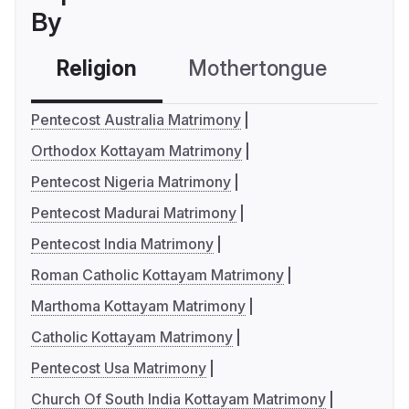
By
Religion
Mothertongue
Co
Pentecost Australia Matrimony
Orthodox Kottayam Matrimony
Pentecost Nigeria Matrimony
Pentecost Madurai Matrimony
Pentecost India Matrimony
Roman Catholic Kottayam Matrimony
Marthoma Kottayam Matrimony
Catholic Kottayam Matrimony
Pentecost Usa Matrimony
Church Of South India Kottayam Matrimony