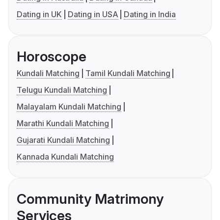
Dating in UK
Dating in USA
Dating in India
Horoscope
Kundali Matching
Tamil Kundali Matching
Telugu Kundali Matching
Malayalam Kundali Matching
Marathi Kundali Matching
Gujarati Kundali Matching
Kannada Kundali Matching
Community Matrimony
Services