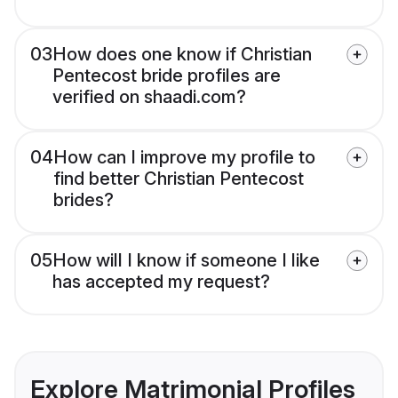
03
How does one know if Christian
Pentecost bride profiles are
verified on shaadi.com?
04
How can I improve my profile to
find better Christian Pentecost
brides?
05
How will I know if someone I like
has accepted my request?
Explore Matrimonial Profiles