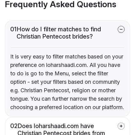
Frequently Asked Questions
01
How do I filter matches to find
Christian Pentecost brides?
It is very easy to filter matches based on your
preference on loharshaadi.com. All you have
to do is go to the Menu, select the filter
option - set your filters based on community
e.g. Christian Pentecost, religion or mother
tongue. You can further narrow the search by
choosing a preferred location on our platform.
02
Does loharshaadi.com have
Christian Pentecost brides from