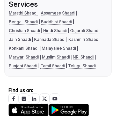
Services
Marathi Shaadi
Assamese Shaadi
Bengali Shaadi
Buddhist Shaadi
Christian Shaadi
Hindi Shaadi
Gujarati Shaadi
Jain Shaadi
Kannada Shaadi
Kashmiri Shaadi
Konkani Shaadi
Malayalee Shaadi
Marwari Shaadi
Muslim Shaadi
NRI Shaadi
Punjabi Shaadi
Tamil Shaadi
Telugu Shaadi
Find us on: