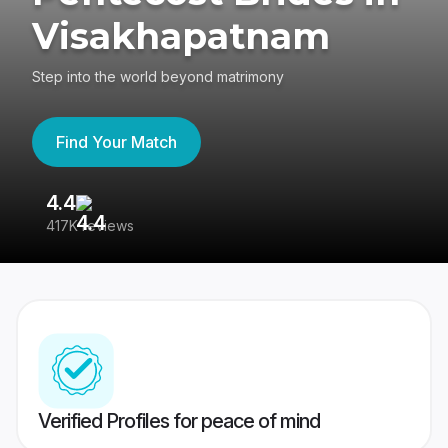
Visakhapatnam
Step into the world beyond matrimony
Find Your Match
4.4
3
417K reviews
Re
Verified Profiles for peace of mind