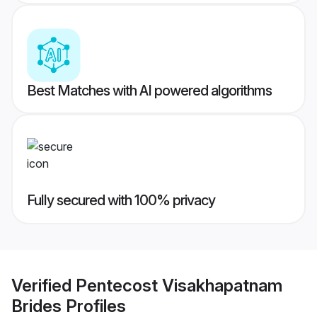
Best Matches with AI powered algorithms
Fully secured with 100% privacy
Verified
Pentecost Visakhapatnam
Brides
Profiles