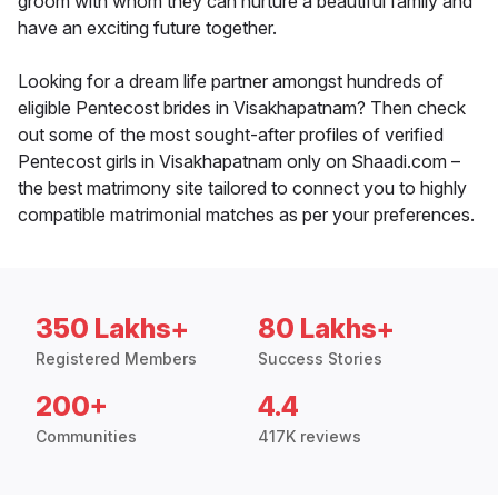
groom with whom they can nurture a beautiful family and
have an exciting future together.
Looking for a dream life partner amongst hundreds of
eligible Pentecost brides in Visakhapatnam? Then check
out some of the most sought-after profiles of verified
Pentecost girls in Visakhapatnam only on Shaadi.com –
the best matrimony site tailored to connect you to highly
compatible matrimonial matches as per your preferences.
350 Lakhs+
80 Lakhs+
Registered Members
Success Stories
200+
4.4
Communities
417K reviews