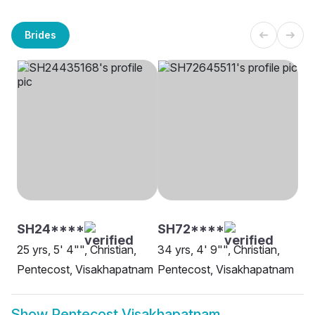
Brides
SH24****
SH72****
25 yrs, 5' 4"", Christian,
34 yrs, 4' 9"", Christian,
Pentecost, Visakhapatnam
Pentecost, Visakhapatnam
Show
Pentecost Visakhapatnam