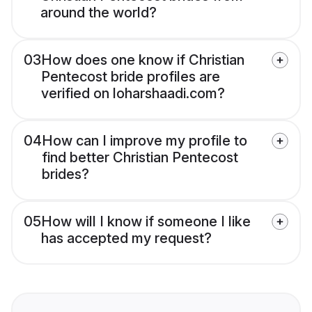
around the world?
03
How does one know if Christian
Pentecost bride profiles are
verified on loharshaadi.com?
04
How can I improve my profile to
find better Christian Pentecost
brides?
05
How will I know if someone I like
has accepted my request?