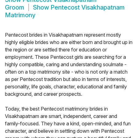
Groom
Show
Pentecost Visakhapatnam
Matrimony
Pentecost brides in Visakhapatnam represent mostly
highly eligible brides who are either born and brought up in
the region or are settled there for education or
employment. These Pentecost girls are searching for a
highly compatible, caring and understanding soulmate -
often on a top matrimony site - who is not only a match
as per Pentecost tradition but also in terms of interests,
personality, life goals, character, educational and family
background, and career prospects.
Today, the best Pentecost matrimony brides in
Visakhapatnam are smart, independent, career and
family-focused. They have a kind, open-minded, and fun
character, and believe in settling down with Pentecost