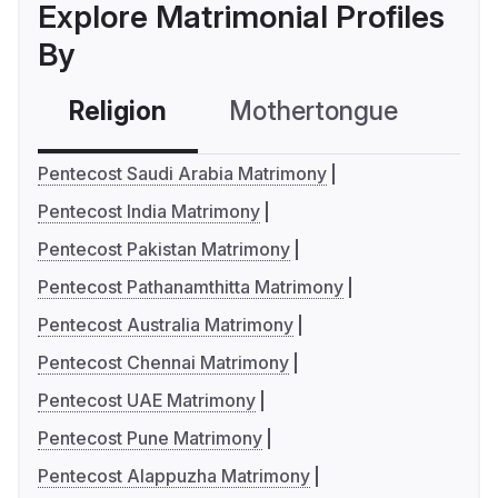
Explore Matrimonial Profiles
By
Religion
Mothertongue
Co
Pentecost Saudi Arabia Matrimony
Pentecost India Matrimony
Pentecost Pakistan Matrimony
Pentecost Pathanamthitta Matrimony
Pentecost Australia Matrimony
Pentecost Chennai Matrimony
Pentecost UAE Matrimony
Pentecost Pune Matrimony
Pentecost Alappuzha Matrimony