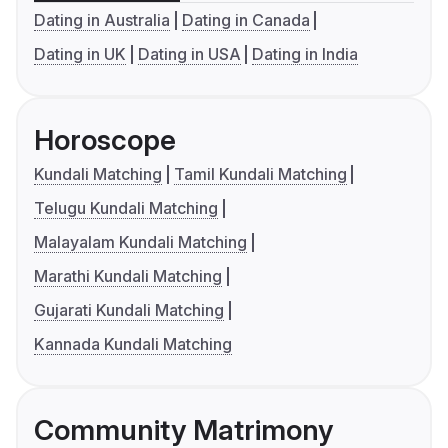
Dating in Australia
Dating in Canada
Dating in UK
Dating in USA
Dating in India
Horoscope
Kundali Matching
Tamil Kundali Matching
Telugu Kundali Matching
Malayalam Kundali Matching
Marathi Kundali Matching
Gujarati Kundali Matching
Kannada Kundali Matching
Community Matrimony