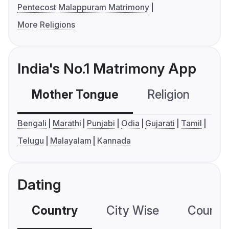
Pentecost Malappuram Matrimony
More Religions
India's No.1 Matrimony App
Mother Tongue
Religion
C
Bengali
Marathi
Punjabi
Odia
Gujarati
Tamil
Telugu
Malayalam
Kannada
Dating
Country
City Wise
Country