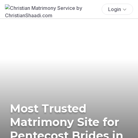
Login
Most Trusted
Matrimony Site for
Pentecost Brides in