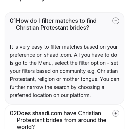
01
How do I filter matches to find
Christian Protestant brides?
It is very easy to filter matches based on your
preference on shaadi.com. All you have to do
is go to the Menu, select the filter option - set
your filters based on community e.g. Christian
Protestant, religion or mother tongue. You can
further narrow the search by choosing a
preferred location on our platform.
02
Does shaadi.com have Christian
Protestant brides from around the
world?