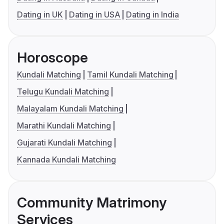
Dating in UK
Dating in USA
Dating in India
Horoscope
Kundali Matching
Tamil Kundali Matching
Telugu Kundali Matching
Malayalam Kundali Matching
Marathi Kundali Matching
Gujarati Kundali Matching
Kannada Kundali Matching
Community Matrimony
Services