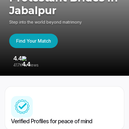
Jabalpur
Step into the world beyond matrimony
Find Your Match
4.4
3
417K reviews
Re
Verified Profiles for peace of mind