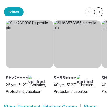
Brides
SHz2****
SH88****
SH
26 yrs, 5' 2"", Christian,
40 yrs, 5' 2"", Christian,
40 
Protestant, Jabalpur
Protestant, Jabalpur
Pro
Show
Protestant Jabalpur Groom
Show