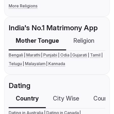
More Religions
India's No.1 Matrimony App
Mother Tongue
Religion
C
Bengali
Marathi
Punjabi
Odia
Gujarati
Tamil
Telugu
Malayalam
Kannada
Dating
Country
City Wise
Country
Dating in Australia
Dating in Canada