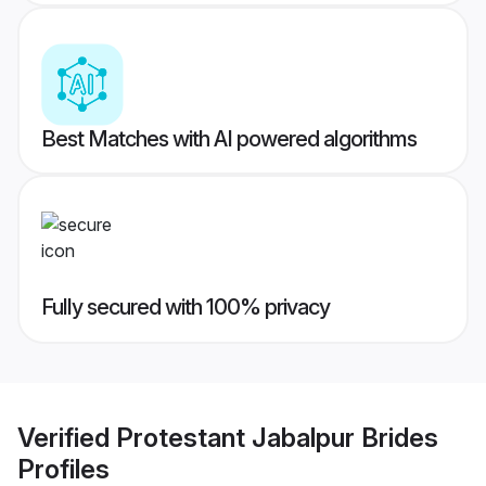
Best Matches with AI powered algorithms
Fully secured with 100% privacy
Verified
Protestant Jabalpur Brides
Profiles