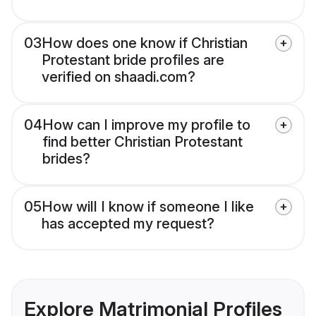
03
How does one know if Christian
Protestant bride profiles are
verified on shaadi.com?
04
How can I improve my profile to
find better Christian Protestant
brides?
05
How will I know if someone I like
has accepted my request?
Explore Matrimonial Profiles