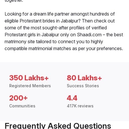
together.
Looking for a dream life partner amongst hundreds of
eligible Protestant brides in Jabalpur? Then check out
some of the most sought-after profiles of verified
Protestant girls in Jabalpur only on Shaadi.com – the best
matrimony site tailored to connect you to highly
compatible matrimonial matches as per your preferences.
350 Lakhs+
80 Lakhs+
Registered Members
Success Stories
200+
4.4
Communities
417K reviews
Frequently Asked Questions