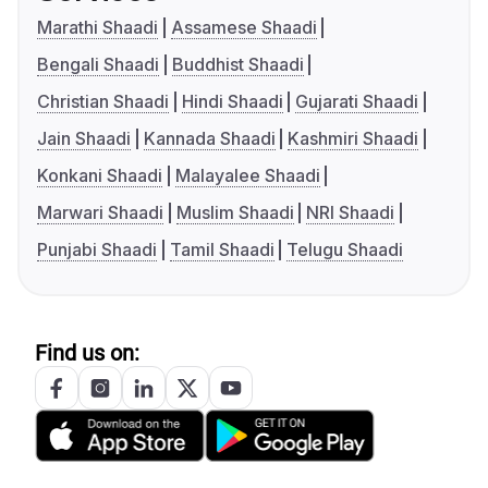
Marathi Shaadi
Assamese Shaadi
Bengali Shaadi
Buddhist Shaadi
Christian Shaadi
Hindi Shaadi
Gujarati Shaadi
Jain Shaadi
Kannada Shaadi
Kashmiri Shaadi
Konkani Shaadi
Malayalee Shaadi
Marwari Shaadi
Muslim Shaadi
NRI Shaadi
Punjabi Shaadi
Tamil Shaadi
Telugu Shaadi
Find us on: