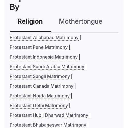
By
Religion
Mothertongue
Co
Protestant Allahabad Matrimony
Protestant Pune Matrimony
Protestant Indonesia Matrimony
Protestant Saudi Arabia Matrimony
Protestant Sangli Matrimony
Protestant Canada Matrimony
Protestant Noida Matrimony
Protestant Delhi Matrimony
Protestant Hubli Dharwad Matrimony
Protestant Bhubaneswar Matrimony