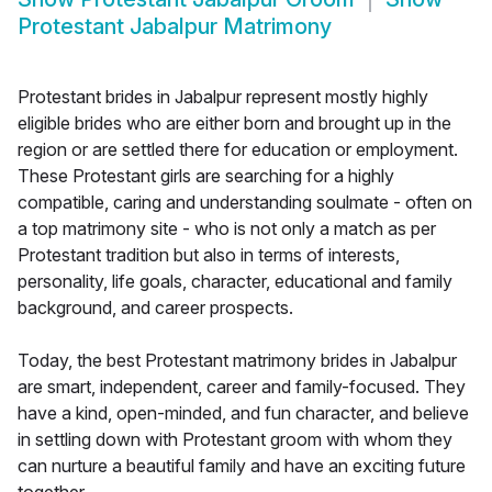
Protestant Jabalpur Matrimony
Protestant brides in Jabalpur represent mostly highly
eligible brides who are either born and brought up in the
region or are settled there for education or employment.
These Protestant girls are searching for a highly
compatible, caring and understanding soulmate - often on
a top matrimony site - who is not only a match as per
Protestant tradition but also in terms of interests,
personality, life goals, character, educational and family
background, and career prospects.
Today, the best Protestant matrimony brides in Jabalpur
are smart, independent, career and family-focused. They
have a kind, open-minded, and fun character, and believe
in settling down with Protestant groom with whom they
can nurture a beautiful family and have an exciting future