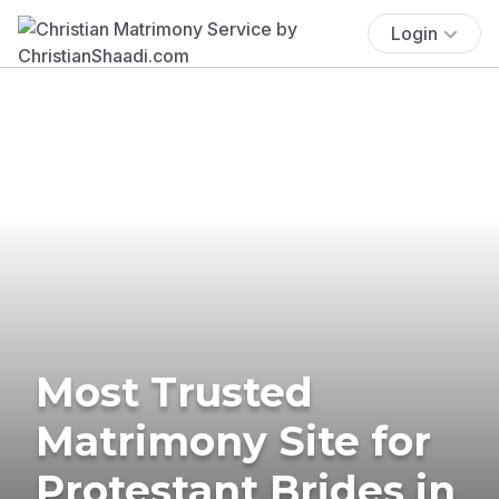
Login
Most Trusted
Matrimony Site for
Protestant Brides in