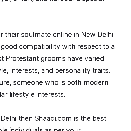
 their soulmate online in New Delhi
 good compatibility with respect to a
st Protestant grooms have varied
e, interests, and personality traits.
ulture, someone who is both modern
ar lifestyle interests.
 Delhi then Shaadi.com is the best
le individuals as per your