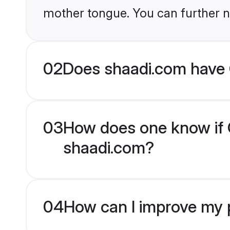
mother tongue. You can further n
02
Does shaadi.com have 
03
How does one know if C
shaadi.com?
04
How can I improve my p