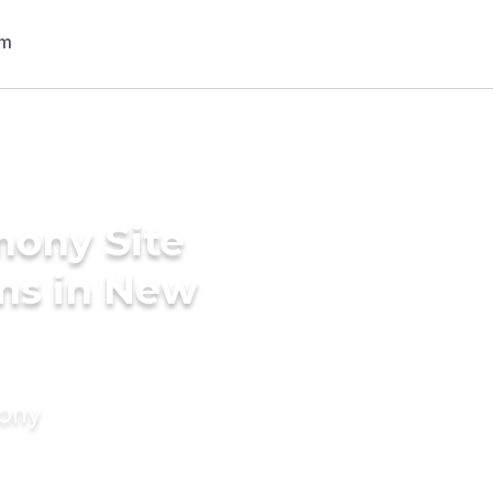
mony Site
ms in New
mony