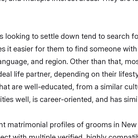
looking to settle down tend to search for
s it easier for them to find someone with
anguage, and region. Other than that, mo
al life partner, depending on their lifestyl
that are well-educated, from a similar c
ties well, is career-oriented, and has simil
ant matrimonial profiles of grooms in New
ct with multiple verified, highly compatib