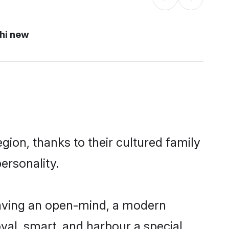
hi new
gion, thanks to their cultured family
ersonality.
having an open-mind, a modern
loyal, smart, and harbour a special