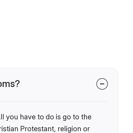
ooms?
l you have to do is go to the
istian Protestant, religion or