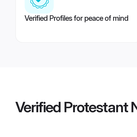
Verified Profiles for peace of mind
Verified
Protestant