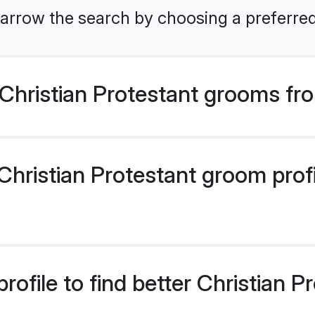
arrow the search by choosing a preferred
Christian Protestant grooms fr
hristian Protestant groom profil
rofile to find better Christian 