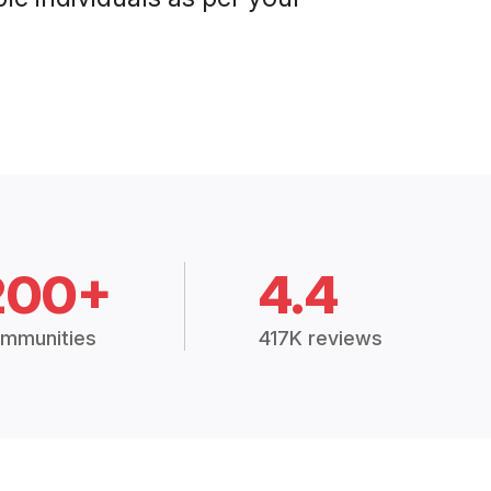
200+
4.4
mmunities
417K reviews