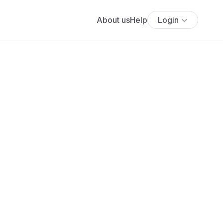
About us
Help
Login