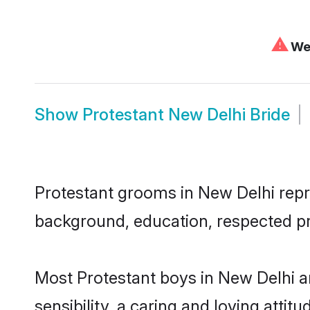
⚠
We 
Show
Protestant New Delhi Bride
Protestant grooms in New Delhi repre
background, education, respected pro
Most Protestant boys in New Delhi a
sensibility, a caring and loving attit