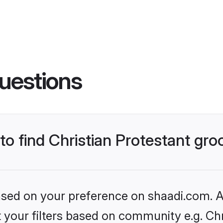
uestions
 to find Christian Protestant gr
based on your preference on shaadi.com. Al
et your filters based on community e.g. Chr