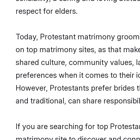
respect for elders.
Today, Protestant matrimony grooms 
on top matrimony sites, as that make
shared culture, community values, l
preferences when it comes to their ide
However, Protestants prefer brides 
and traditional, can share responsibili
If you are searching for top Protest
matrimony site to discover and conne