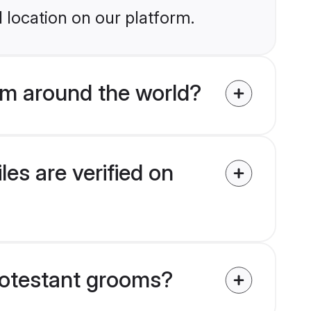
 location on our platform.
om around the world?
es are verified on
Protestant grooms?