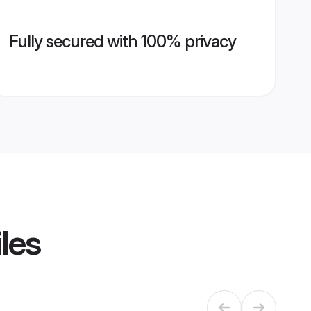
Fully secured with 100% privacy
les