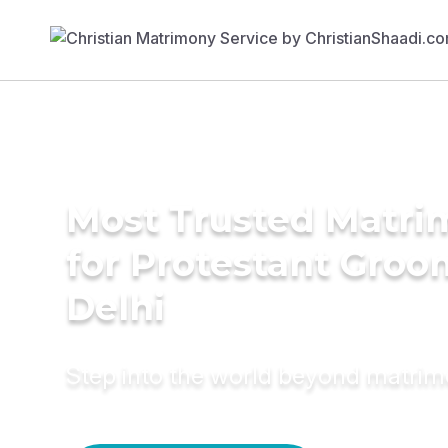
Most Trusted Matri
for Protestant Groo
Delhi
Step into the world beyond matri