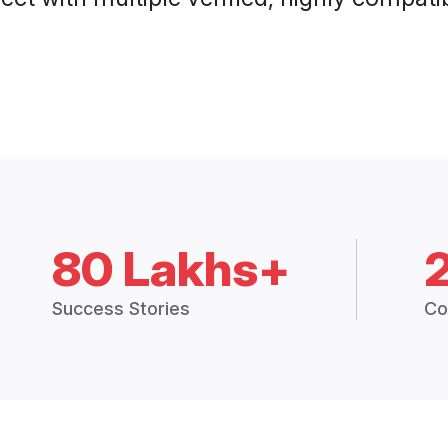
80 Lakhs+
Success Stories
Co