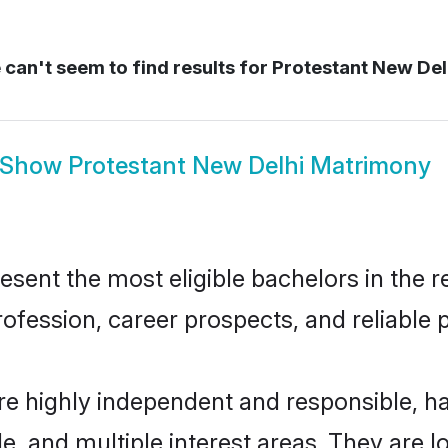
can't seem to find results for
Protestant New Del
Show
Protestant New Delhi Matrimony
sent the most eligible bachelors in the re
fession, career prospects, and reliable p
re highly independent and responsible, 
ude, and multiple interest areas. They are 