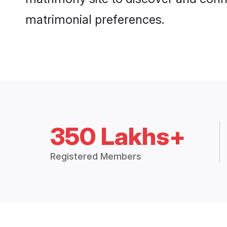
matrimonial preferences.
350 Lakhs+
Registered Members