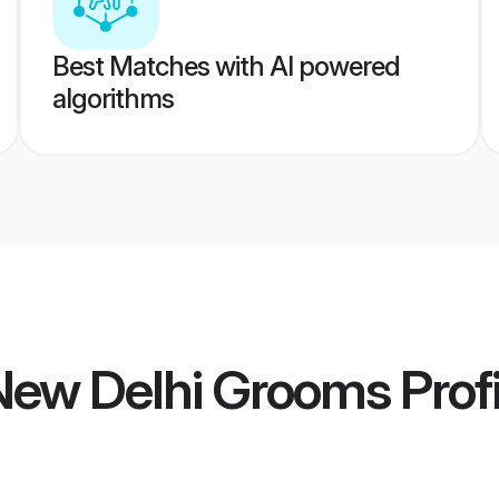
Best Matches with AI powered
algorithms
 New Delhi Grooms
Profi