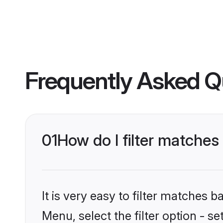
Frequently Asked Q
01
How do I filter matches
It is very easy to filter matches 
Menu, select the filter option - s