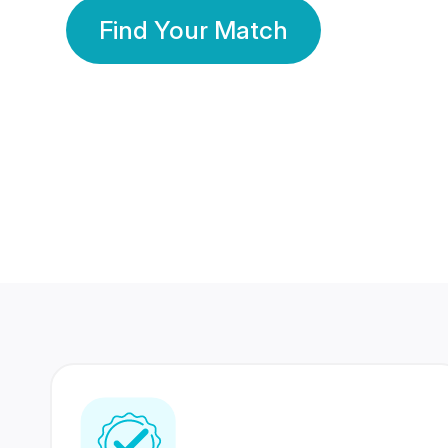
Find Your Match
350 Lakhs+
80 Lakhs
Registered Members
Success Stories