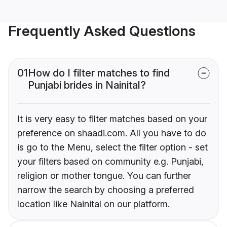
Frequently Asked Questions
01
How do I filter matches to find
Punjabi brides in Nainital?
It is very easy to filter matches based on your
preference on shaadi.com. All you have to do
is go to the Menu, select the filter option - set
your filters based on community e.g. Punjabi,
religion or mother tongue. You can further
narrow the search by choosing a preferred
location like Nainital on our platform.