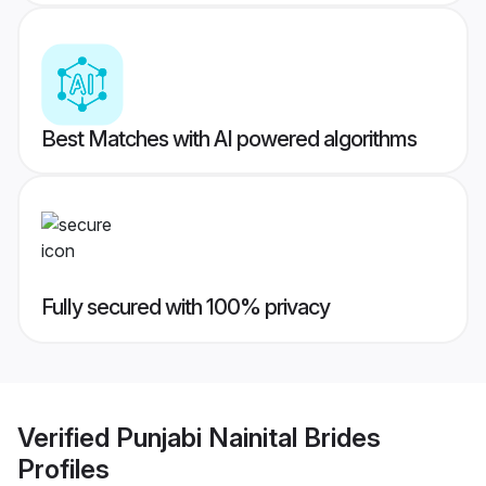
Best Matches with AI powered algorithms
Fully secured with 100% privacy
Verified
Punjabi Nainital Brides
Profiles