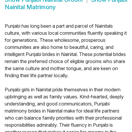
Nainital Matrimony
Punjabi has long been a part and parcel of Nainitals
culture, with various local communities fluently speaking it
for generations. These wholesome, prosperous
communities are also home to beautiful, caring, and
intelligent Punjabi brides in Nainital. These potential brides
remain the preferred choice of eligible grooms who share
the same culture and mother tongue, and are keen on
finding their life partner locally.
Punjabi girls in Nainital pride themselves in their modern
upbringing as well as family values. Kind-hearted, deeply
understanding, and good communicators, Punjabi
matrimony brides in Nainital make for ideal life partners
who can balance family priorities with their professional
responsibilities admirably. Their fluency in Punjabi is