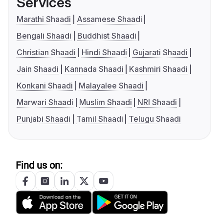
Services
Marathi Shaadi
Assamese Shaadi
Bengali Shaadi
Buddhist Shaadi
Christian Shaadi
Hindi Shaadi
Gujarati Shaadi
Jain Shaadi
Kannada Shaadi
Kashmiri Shaadi
Konkani Shaadi
Malayalee Shaadi
Marwari Shaadi
Muslim Shaadi
NRI Shaadi
Punjabi Shaadi
Tamil Shaadi
Telugu Shaadi
Find us on: