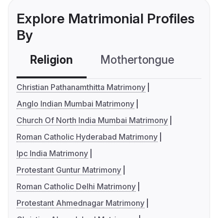
Explore Matrimonial Profiles
By
Religion
Mothertongue
Co
Christian Pathanamthitta Matrimony
Anglo Indian Mumbai Matrimony
Church Of North India Mumbai Matrimony
Roman Catholic Hyderabad Matrimony
Ipc India Matrimony
Protestant Guntur Matrimony
Roman Catholic Delhi Matrimony
Protestant Ahmednagar Matrimony