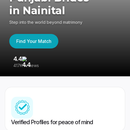
in Nainital
Step into the world beyond matrimony
Find Your Match
4.4
3
417K reviews
Re
Verified Profiles for peace of mind