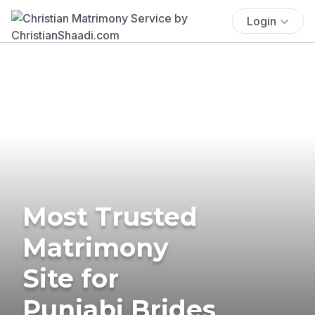
Login
Most Trusted
Matrimony
Site for
Punjabi Brides