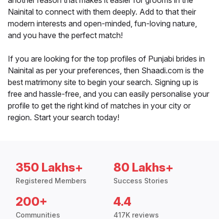
another reason that makes it easier for grooms in the
Nainital to connect with them deeply. Add to that their
modern interests and open-minded, fun-loving nature,
and you have the perfect match!
If you are looking for the top profiles of Punjabi brides in
Nainital as per your preferences, then Shaadi.com is the
best matrimony site to begin your search. Signing up is
free and hassle-free, and you can easily personalise your
profile to get the right kind of matches in your city or
region. Start your search today!
350 Lakhs+
80 Lakhs+
Registered Members
Success Stories
200+
4.4
Communities
417K reviews