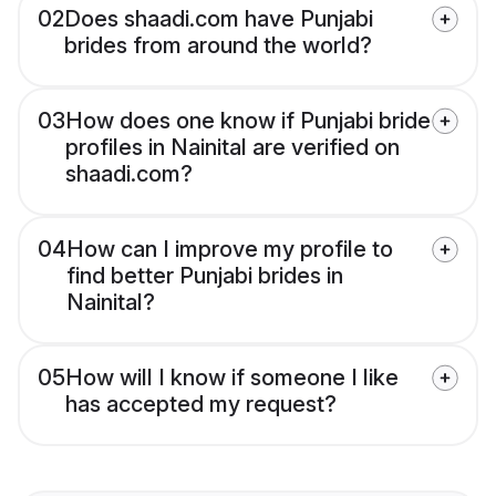
02
Does shaadi.com have Punjabi
brides from around the world?
03
How does one know if Punjabi bride
profiles in Nainital are verified on
shaadi.com?
04
How can I improve my profile to
find better Punjabi brides in
Nainital?
05
How will I know if someone I like
has accepted my request?