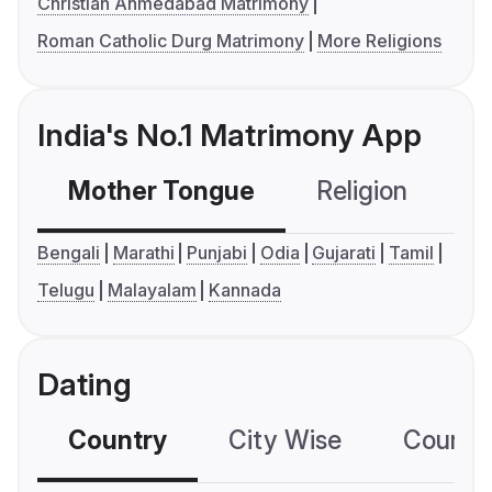
Christian Ahmedabad Matrimony
Roman Catholic Durg Matrimony
More Religions
India's No.1 Matrimony App
Mother Tongue
Religion
C
Bengali
Marathi
Punjabi
Odia
Gujarati
Tamil
Telugu
Malayalam
Kannada
Dating
Country
City Wise
Country