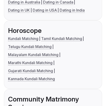
Dating in Australia
Dating in Canada
Dating in UK
Dating in USA
Dating in India
Horoscope
Kundali Matching
Tamil Kundali Matching
Telugu Kundali Matching
Malayalam Kundali Matching
Marathi Kundali Matching
Gujarati Kundali Matching
Kannada Kundali Matching
Community Matrimony