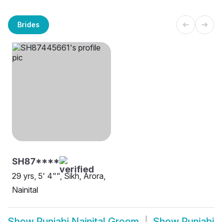
Brides
SH87****
29 yrs, 5' 4"", Sikh, Arora,
Nainital
Show
Punjabi Nainital Groom
Show
Punjabi