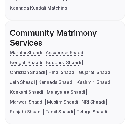
Kannada Kundali Matching
Community Matrimony
Services
Marathi Shaadi
Assamese Shaadi
Bengali Shaadi
Buddhist Shaadi
Christian Shaadi
Hindi Shaadi
Gujarati Shaadi
Jain Shaadi
Kannada Shaadi
Kashmiri Shaadi
Konkani Shaadi
Malayalee Shaadi
Marwari Shaadi
Muslim Shaadi
NRI Shaadi
Punjabi Shaadi
Tamil Shaadi
Telugu Shaadi