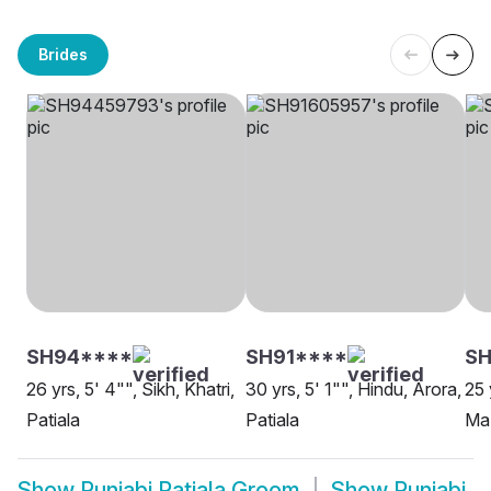
Brides
SH94****
SH91****
S
26 yrs, 5' 4"", Sikh, Khatri,
30 yrs, 5' 1"", Hindu, Arora,
25 
Patiala
Patiala
Maz
Show
Punjabi Patiala Groom
Show
Punjabi