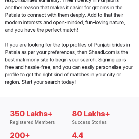
responsibilities admirably. Their fluency in Punjabi is
another reason that makes it easier for grooms in the
Patiala to connect with them deeply. Add to that their
modern interests and open-minded, fun-loving nature,
and you have the perfect match!
If you are looking for the top profiles of Punjabi brides in
Patiala as per your preferences, then Shaadi.com is the
best matrimony site to begin your search. Signing up is
free and hassle-free, and you can easily personalise your
profile to get the right kind of matches in your city or
region. Start your search today!
350 Lakhs+
80 Lakhs+
Registered Members
Success Stories
200+
4.4