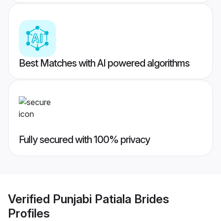
Best Matches with AI powered algorithms
Fully secured with 100% privacy
Verified
Punjabi Patiala Brides
Profiles