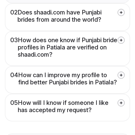
02
Does shaadi.com have Punjabi
brides from around the world?
03
How does one know if Punjabi bride
profiles in Patiala are verified on
shaadi.com?
04
How can I improve my profile to
find better Punjabi brides in Patiala?
05
How will I know if someone I like
has accepted my request?