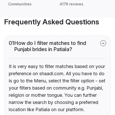
Communities
417K reviews
Frequently Asked Questions
01
How do I filter matches to find
Punjabi brides in Patiala?
It is very easy to filter matches based on your
preference on shaadi.com. All you have to do
is go to the Menu, select the filter option - set
your filters based on community e.g. Punjabi,
religion or mother tongue. You can further
narrow the search by choosing a preferred
location like Patiala on our platform.