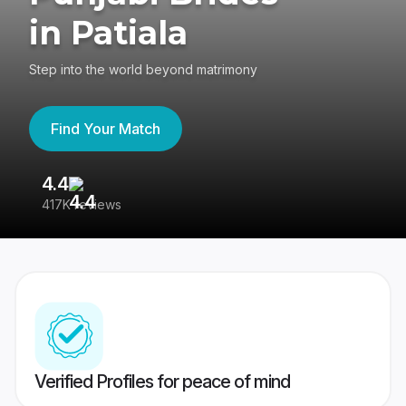
in Patiala
Step into the world beyond matrimony
Find Your Match
4.4
3
417K reviews
Re
Verified Profiles for peace of mind