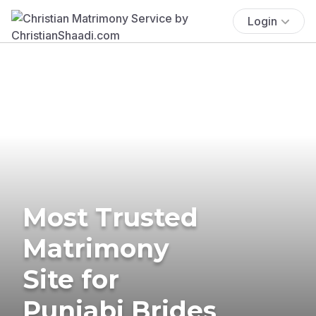
Login
Most Trusted
Matrimony
Site for
Punjabi Brides