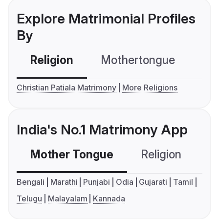
Explore Matrimonial Profiles
By
Religion
Mothertongue
Co
Christian Patiala Matrimony
More Religions
India's No.1 Matrimony App
Mother Tongue
Religion
C
Bengali
Marathi
Punjabi
Odia
Gujarati
Tamil
Telugu
Malayalam
Kannada