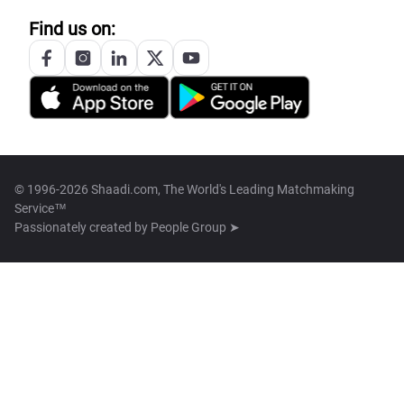
Find us on:
© 1996-2026 Shaadi.com, The World's Leading Matchmaking
Service™
Passionately created by
People Group ➤