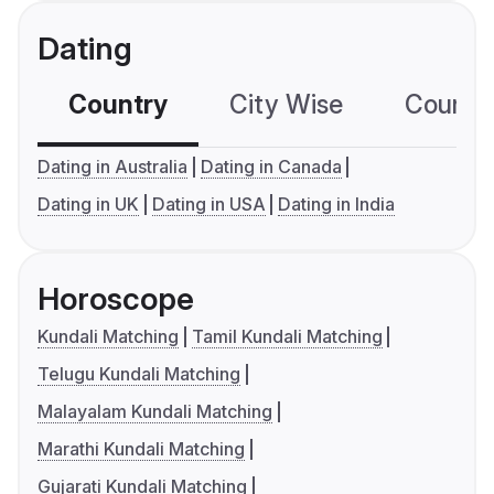
Dating
Country
City Wise
Country
Dating in Australia
Dating in Canada
Dating in UK
Dating in USA
Dating in India
Horoscope
Kundali Matching
Tamil Kundali Matching
Telugu Kundali Matching
Malayalam Kundali Matching
Marathi Kundali Matching
Gujarati Kundali Matching