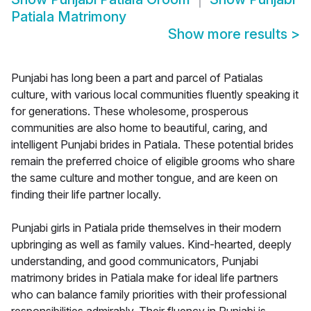
Patiala Matrimony
Show more results
>
Punjabi has long been a part and parcel of Patialas
culture, with various local communities fluently speaking it
for generations. These wholesome, prosperous
communities are also home to beautiful, caring, and
intelligent Punjabi brides in Patiala. These potential brides
remain the preferred choice of eligible grooms who share
the same culture and mother tongue, and are keen on
finding their life partner locally.
Punjabi girls in Patiala pride themselves in their modern
upbringing as well as family values. Kind-hearted, deeply
understanding, and good communicators, Punjabi
matrimony brides in Patiala make for ideal life partners
who can balance family priorities with their professional