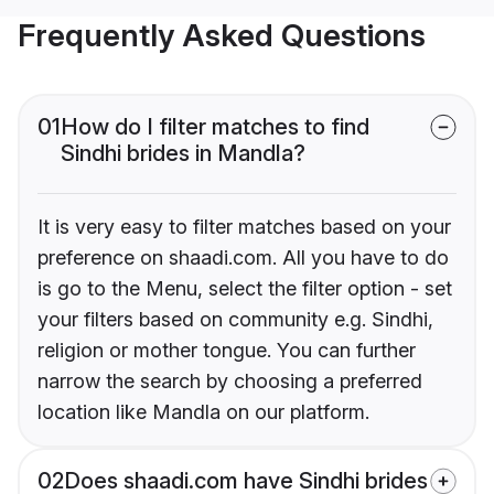
Frequently Asked Questions
01
How do I filter matches to find
Sindhi brides in Mandla?
It is very easy to filter matches based on your
preference on shaadi.com. All you have to do
is go to the Menu, select the filter option - set
your filters based on community e.g. Sindhi,
religion or mother tongue. You can further
narrow the search by choosing a preferred
location like Mandla on our platform.
02
Does shaadi.com have Sindhi brides