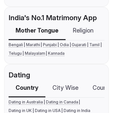
India's No.1 Matrimony App
Mother Tongue
Religion
C
Bengali
Marathi
Punjabi
Odia
Gujarati
Tamil
Telugu
Malayalam
Kannada
Dating
Country
City Wise
Country
Dating in Australia
Dating in Canada
Dating in UK
Dating in USA
Dating in India