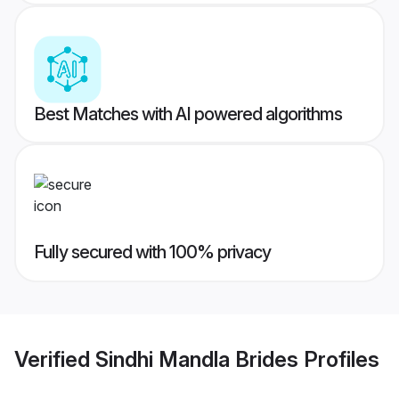
Best Matches with AI powered algorithms
Fully secured with 100% privacy
Verified
Sindhi Mandla Brides
Profiles