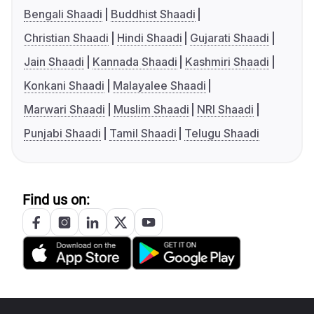
Bengali Shaadi
Buddhist Shaadi
Christian Shaadi
Hindi Shaadi
Gujarati Shaadi
Jain Shaadi
Kannada Shaadi
Kashmiri Shaadi
Konkani Shaadi
Malayalee Shaadi
Marwari Shaadi
Muslim Shaadi
NRI Shaadi
Punjabi Shaadi
Tamil Shaadi
Telugu Shaadi
Find us on: