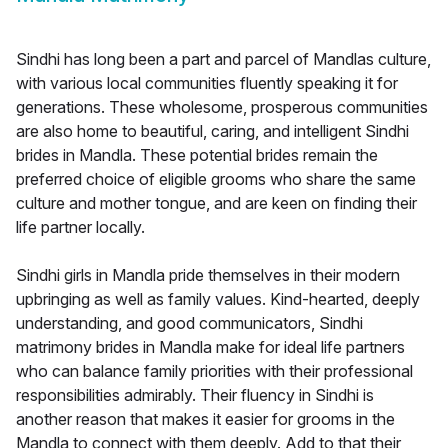
Sindhi has long been a part and parcel of Mandlas culture,
with various local communities fluently speaking it for
generations. These wholesome, prosperous communities
are also home to beautiful, caring, and intelligent Sindhi
brides in Mandla. These potential brides remain the
preferred choice of eligible grooms who share the same
culture and mother tongue, and are keen on finding their
life partner locally.
Sindhi girls in Mandla pride themselves in their modern
upbringing as well as family values. Kind-hearted, deeply
understanding, and good communicators, Sindhi
matrimony brides in Mandla make for ideal life partners
who can balance family priorities with their professional
responsibilities admirably. Their fluency in Sindhi is
another reason that makes it easier for grooms in the
Mandla to connect with them deeply. Add to that their