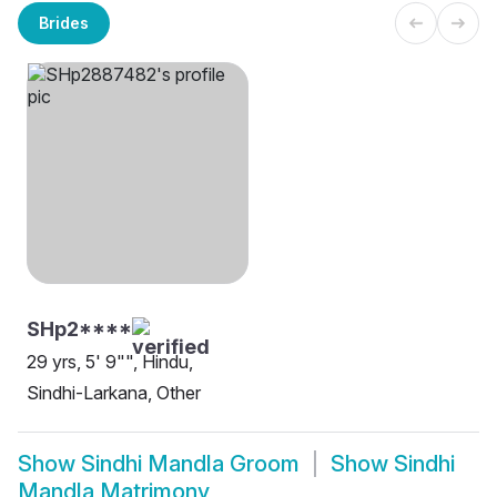
Brides
SHp2****
29 yrs, 5' 9"", Hindu,
Sindhi-Larkana, Other
Show
Sindhi Mandla Groom
Show
Sindhi
Mandla Matrimony