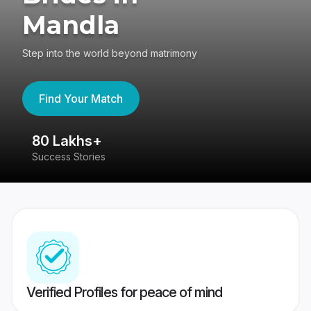
Mandla
Step into the world beyond matrimony
Find Your Match
80 Lakhs+
4
Success Stories
41
Verified Profiles for peace of mind