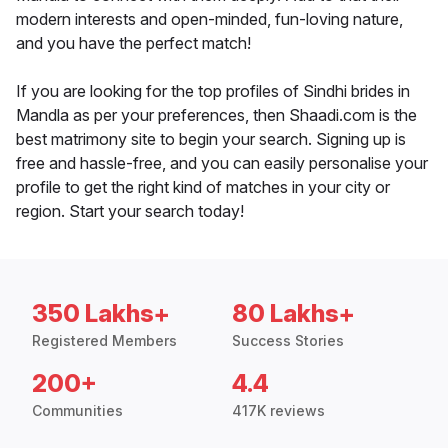
modern interests and open-minded, fun-loving nature,
and you have the perfect match!
If you are looking for the top profiles of Sindhi brides in
Mandla as per your preferences, then Shaadi.com is the
best matrimony site to begin your search. Signing up is
free and hassle-free, and you can easily personalise your
profile to get the right kind of matches in your city or
region. Start your search today!
350 Lakhs+
80 Lakhs+
Registered Members
Success Stories
200+
4.4
Communities
417K reviews