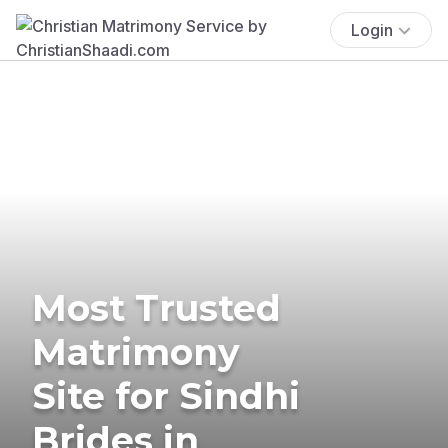
Login
Most Trusted
Matrimony
Site for Sindhi
Brides in