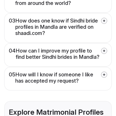
from around the world?
03
How does one know if Sindhi bride
profiles in Mandla are verified on
shaadi.com?
04
How can I improve my profile to
find better Sindhi brides in Mandla?
05
How will I know if someone I like
has accepted my request?
Explore Matrimonial Profiles