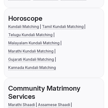
Horoscope
Kundali Matching
Tamil Kundali Matching
Telugu Kundali Matching
Malayalam Kundali Matching
Marathi Kundali Matching
Gujarati Kundali Matching
Kannada Kundali Matching
Community Matrimony
Services
Marathi Shaadi
Assamese Shaadi