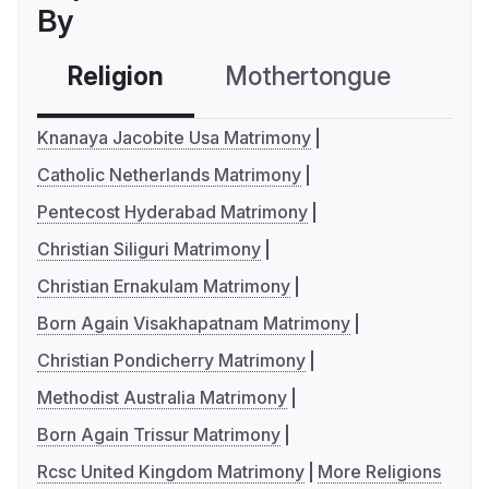
By
Religion
Mothertongue
Co
Knanaya Jacobite Usa Matrimony
Catholic Netherlands Matrimony
Pentecost Hyderabad Matrimony
Christian Siliguri Matrimony
Christian Ernakulam Matrimony
Born Again Visakhapatnam Matrimony
Christian Pondicherry Matrimony
Methodist Australia Matrimony
Born Again Trissur Matrimony
Rcsc United Kingdom Matrimony
More Religions