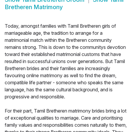
Bretheren Matrimony
Today, amongst families with Tamil Bretheren girls of
marriageable age, the tradition to arrange for a
matrimonial match within the Bretheren community
remains strong. This is down to the communitys devotion
toward their established matrimonial customs that have
resulted in successful unions over generations. But Tamil
Bretheren brides and their families are increasingly
favouring online matrimony as well to find the dream,
compatible life partner - someone who speaks the same
language, has the same cultural background, and is
progressive and responsible.
For their part, Tamil Bretheren matrimony brides bring a lot
of exceptional qualities to marriage. Care and prioritising
family values and responsibilities comes naturally to them,