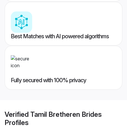
Best Matches with AI powered algorithms
Fully secured with 100% privacy
Verified
Tamil Bretheren Brides
Profiles