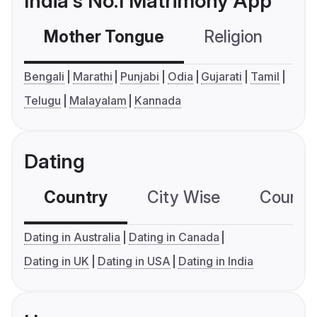
India's No.1 Matrimony App
Mother Tongue
Religion
C
Bengali
Marathi
Punjabi
Odia
Gujarati
Tamil
Telugu
Malayalam
Kannada
Dating
Country
City Wise
Country
Dating in Australia
Dating in Canada
Dating in UK
Dating in USA
Dating in India