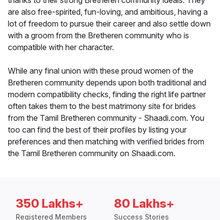
thanks to their strong Bretheren community ideals. They
are also free-spirited, fun-loving, and ambitious, having a
lot of freedom to pursue their career and also settle down
with a groom from the Bretheren community who is
compatible with her character.
While any final union with these proud women of the
Bretheren community depends upon both traditional and
modern compatibility checks, finding the right life partner
often takes them to the best matrimony site for brides
from the Tamil Bretheren community - Shaadi.com. You
too can find the best of their profiles by listing your
preferences and then matching with verified brides from
the Tamil Bretheren community on Shaadi.com.
350 Lakhs+
80 Lakhs+
Registered Members
Success Stories