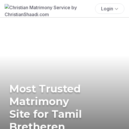
Login
Most Trusted
Matrimony
Site for Tamil
Bretheren