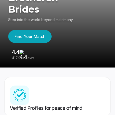
Brides
Step into the world beyond matrimony
Find Your Match
4.4
3
417K reviews
Re
Verified Profiles for peace of mind