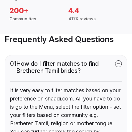
200+
4.4
Communities
417K reviews
Frequently Asked Questions
01
How do I filter matches to find
Bretheren Tamil brides?
It is very easy to filter matches based on your
preference on shaadi.com. All you have to do
is go to the Menu, select the filter option - set
your filters based on community e.g.
Bretheren Tamil, religion or mother tongue.
You can further narrow the search by