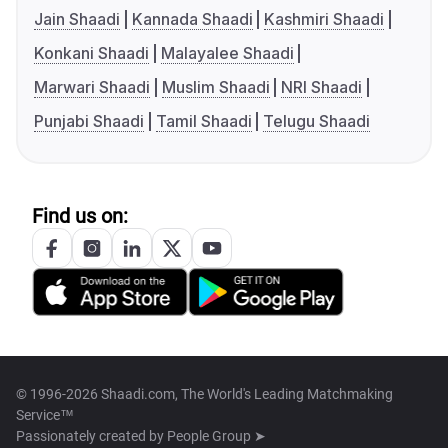
Jain Shaadi
Kannada Shaadi
Kashmiri Shaadi
Konkani Shaadi
Malayalee Shaadi
Marwari Shaadi
Muslim Shaadi
NRI Shaadi
Punjabi Shaadi
Tamil Shaadi
Telugu Shaadi
Find us on:
© 1996-2026 Shaadi.com, The World's Leading Matchmaking
Service™
Passionately created by
People Group ➤