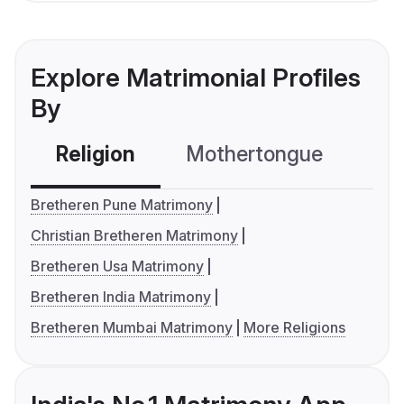
Explore Matrimonial Profiles
By
Religion
Mothertongue
Co
Bretheren Pune Matrimony
Christian Bretheren Matrimony
Bretheren Usa Matrimony
Bretheren India Matrimony
Bretheren Mumbai Matrimony
More Religions