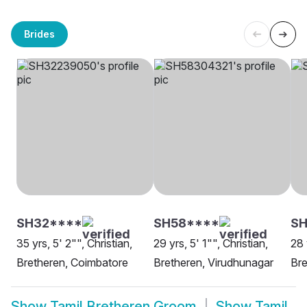
Brides
SH32****
SH58****
SH
35 yrs, 5' 2"", Christian,
29 yrs, 5' 1"", Christian,
28 
Bretheren, Coimbatore
Bretheren, Virudhunagar
Bre
Show
Tamil Bretheren Groom
Show
Tamil