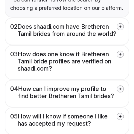
choosing a preferred location on our platform.
02
Does shaadi.com have Bretheren
Tamil brides from around the world?
03
How does one know if Bretheren
Tamil bride profiles are verified on
shaadi.com?
04
How can I improve my profile to
find better Bretheren Tamil brides?
05
How will I know if someone I like
has accepted my request?