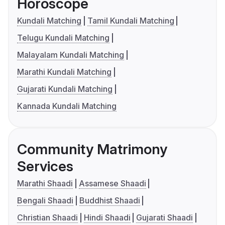
Horoscope
Kundali Matching
Tamil Kundali Matching
Telugu Kundali Matching
Malayalam Kundali Matching
Marathi Kundali Matching
Gujarati Kundali Matching
Kannada Kundali Matching
Community Matrimony
Services
Marathi Shaadi
Assamese Shaadi
Bengali Shaadi
Buddhist Shaadi
Christian Shaadi
Hindi Shaadi
Gujarati Shaadi