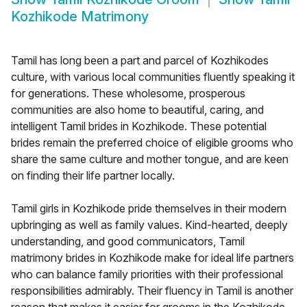
Kozhikode Matrimony
Tamil has long been a part and parcel of Kozhikodes
culture, with various local communities fluently speaking it
for generations. These wholesome, prosperous
communities are also home to beautiful, caring, and
intelligent Tamil brides in Kozhikode. These potential
brides remain the preferred choice of eligible grooms who
share the same culture and mother tongue, and are keen
on finding their life partner locally.
Tamil girls in Kozhikode pride themselves in their modern
upbringing as well as family values. Kind-hearted, deeply
understanding, and good communicators, Tamil
matrimony brides in Kozhikode make for ideal life partners
who can balance family priorities with their professional
responsibilities admirably. Their fluency in Tamil is another