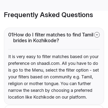
Frequently Asked Questions
01
How do I filter matches to find Tamil
brides in Kozhikode?
It is very easy to filter matches based on your
preference on shaadi.com. All you have to do
is go to the Menu, select the filter option - set
your filters based on community e.g. Tamil,
religion or mother tongue. You can further
narrow the search by choosing a preferred
location like Kozhikode on our platform.