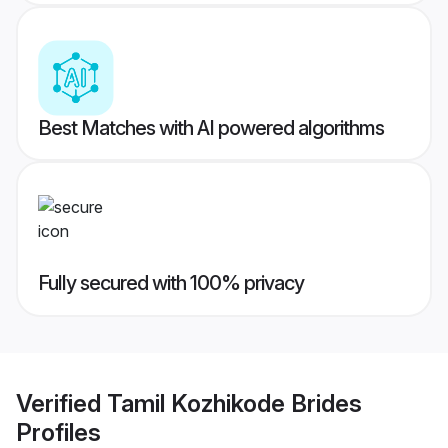
Best Matches with AI powered algorithms
Fully secured with 100% privacy
Verified
Tamil Kozhikode Brides
Profiles