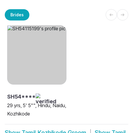
Brides
SH54****
29 yrs, 5' 5"", Hindu, Naidu,
Kozhikode
Show
Tamil Kozhikode Groom
Show
Tamil