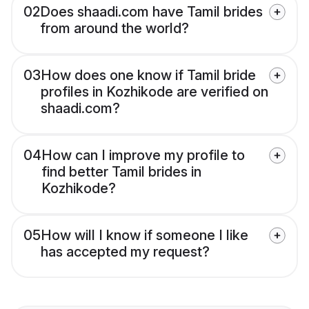
02
Does shaadi.com have Tamil brides
from around the world?
03
How does one know if Tamil bride
profiles in Kozhikode are verified on
shaadi.com?
04
How can I improve my profile to
find better Tamil brides in
Kozhikode?
05
How will I know if someone I like
has accepted my request?