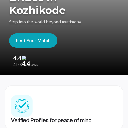
Kozhikode
Step into the world beyond matrimony
Find Your Match
4.4
3
417K reviews
Re
Verified Profiles for peace of mind