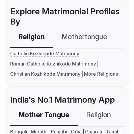
Explore Matrimonial Profiles
By
Religion
Mothertongue
Co
Catholic Kozhikode Matrimony
Roman Catholic Kozhikode Matrimony
Christian Kozhikode Matrimony
More Religions
India's No.1 Matrimony App
Mother Tongue
Religion
C
Bengali
Marathi
Punjabi
Odia
Gujarati
Tamil