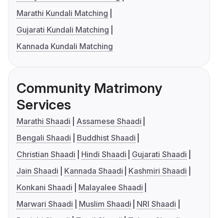
Marathi Kundali Matching
Gujarati Kundali Matching
Kannada Kundali Matching
Community Matrimony
Services
Marathi Shaadi
Assamese Shaadi
Bengali Shaadi
Buddhist Shaadi
Christian Shaadi
Hindi Shaadi
Gujarati Shaadi
Jain Shaadi
Kannada Shaadi
Kashmiri Shaadi
Konkani Shaadi
Malayalee Shaadi
Marwari Shaadi
Muslim Shaadi
NRI Shaadi