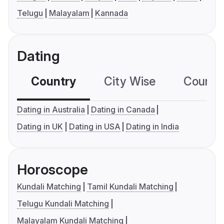
Telugu
Malayalam
Kannada
Dating
Country
City Wise
Country
Dating in Australia
Dating in Canada
Dating in UK
Dating in USA
Dating in India
Horoscope
Kundali Matching
Tamil Kundali Matching
Telugu Kundali Matching
Malayalam Kundali Matching