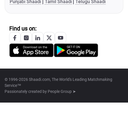
Punjabi Shaadi
Tamil Shaadi
Telugu Shaadi
Find us on:
© 1996-2026 Shaadi.com, The World's Leading Matchmaking
Service™
Passionately created by
People Group ➤