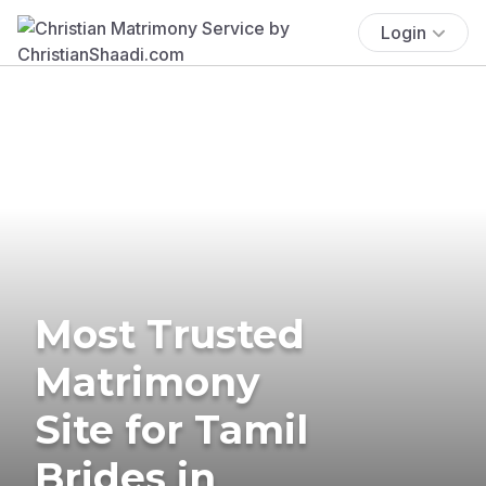
Login
Most Trusted
Matrimony
Site for Tamil
Brides in