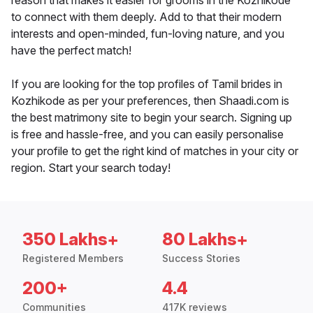
reason that makes it easier for grooms in the Kozhikode
to connect with them deeply. Add to that their modern
interests and open-minded, fun-loving nature, and you
have the perfect match!
If you are looking for the top profiles of Tamil brides in
Kozhikode as per your preferences, then Shaadi.com is
the best matrimony site to begin your search. Signing up
is free and hassle-free, and you can easily personalise
your profile to get the right kind of matches in your city or
region. Start your search today!
350 Lakhs+
80 Lakhs+
Registered Members
Success Stories
200+
4.4
Communities
417K reviews