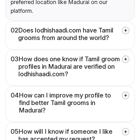
preferred location like Madurai on our
platform.
02
Does lodhishaadi.com have Tamil
grooms from around the world?
03
How does one know if Tamil groom
profiles in Madurai are verified on
lodhishaadi.com?
04
How can I improve my profile to
find better Tamil grooms in
Madurai?
05
How will I know if someone I like
has accepted my request?