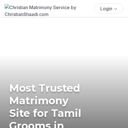
Login
Most Trusted
Matrimony
Site for Tamil
Grooms in