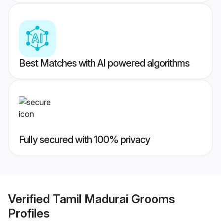
Best Matches with AI powered algorithms
Fully secured with 100% privacy
Verified
Tamil Madurai Grooms
Profiles