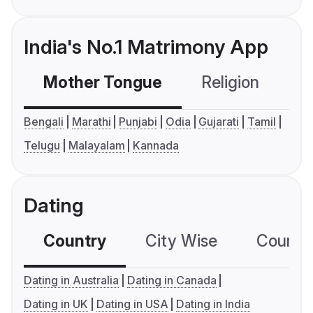
India's No.1 Matrimony App
Mother Tongue
Religion
C
Bengali
Marathi
Punjabi
Odia
Gujarati
Tamil
Telugu
Malayalam
Kannada
Dating
Country
City Wise
Country
Dating in Australia
Dating in Canada
Dating in UK
Dating in USA
Dating in India