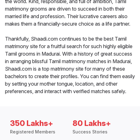
the world. Kind, responsible, and full of ambition, Tamil
matrimony grooms are driven to succeed in both their
married life and profession. Their lucrative careers also
makes them a financially-secure choice as a life partner.
Thankfully, Shaadi.com continues to be the best Tamil
matrimony site for a fruitful search for such highly eligible
Tamil grooms in Madurai. With a history of great success
in arranging blissful Tamil matrimony matches in Madurai,
Shaadi.com is a top matrimony site for many of these
bachelors to create their profiles. You can find them easily
by setting your mother tongue, location, and other
preferences, and interact with verified matches safely.
350 Lakhs+
80 Lakhs+
Registered Members
Success Stories