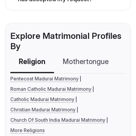
Explore Matrimonial Profiles
By
Religion
Mothertongue
Co
Pentecost Madurai Matrimony
Roman Catholic Madurai Matrimony
Catholic Madurai Matrimony
Christian Madurai Matrimony
Church Of South India Madurai Matrimony
More Religions