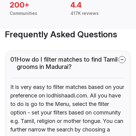
200+
4.4
Communities
417K reviews
Frequently Asked Questions
01
How do I filter matches to find Tamil
grooms in Madurai?
It is very easy to filter matches based on your
preference on lodhishaadi.com. All you have
to do is go to the Menu, select the filter
option - set your filters based on community
e.g. Tamil, religion or mother tongue. You can
further narrow the search by choosing a