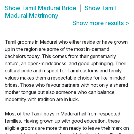
Show
Tamil Madurai Bride
Show
Tamil
Madurai Matrimony
Show more results
>
Tamil grooms in Madurai who either reside or have grown
up in the region are some of the most in-demand
bachelors today. This comes from their gentlemanly
nature, an open-mindedness, and good upbringing. Their
cultural pride and respect for Tamil customs and family
values makes them a respectable choice for like-minded
brides. Those who favour partners with not only a shared
mother tongue but also someone who can balance
modernity with tradition are in luck.
Most of the Tamil boys in Madurai hail from respected
families. Having grown up with good education, these
eligible grooms are more than ready to leave their mark on