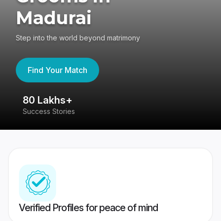
Madurai
Step into the world beyond matrimony
Find Your Match
80 Lakhs+
4
Success Stories
41
Verified Profiles for peace of mind