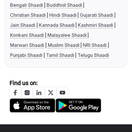
Bengali Shaadi
Buddhist Shaadi
Christian Shaadi
Hindi Shaadi
Gujarati Shaadi
Jain Shaadi
Kannada Shaadi
Kashmiri Shaadi
Konkani Shaadi
Malayalee Shaadi
Marwari Shaadi
Muslim Shaadi
NRI Shaadi
Punjabi Shaadi
Tamil Shaadi
Telugu Shaadi
Find us on: