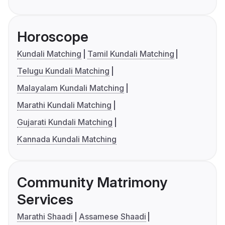
Horoscope
Kundali Matching
Tamil Kundali Matching
Telugu Kundali Matching
Malayalam Kundali Matching
Marathi Kundali Matching
Gujarati Kundali Matching
Kannada Kundali Matching
Community Matrimony
Services
Marathi Shaadi
Assamese Shaadi