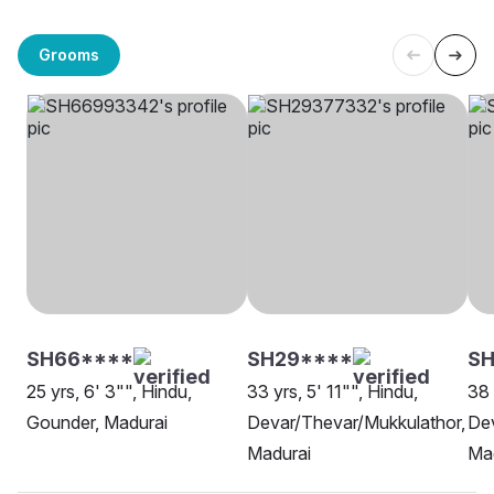
Grooms
SH66****
SH29****
SH
25 yrs, 6' 3"", Hindu,
33 yrs, 5' 11"", Hindu,
38 
Gounder, Madurai
Devar/Thevar/Mukkulathor,
Dev
Madurai
Ma