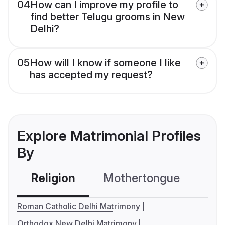
04
How can I improve my profile to
find better Telugu grooms in New
Delhi?
05
How will I know if someone I like
has accepted my request?
Explore Matrimonial Profiles
By
Religion
Mothertongue
Co
Roman Catholic Delhi Matrimony
Orthodox New Delhi Matrimony