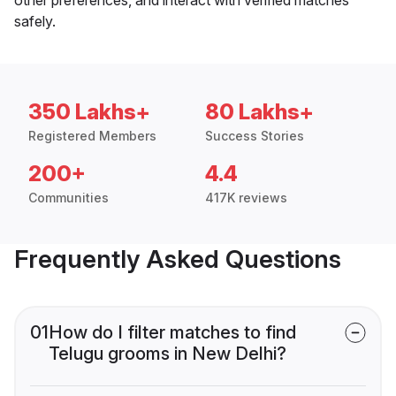
safely.
350 Lakhs+
80 Lakhs+
Registered Members
Success Stories
200+
4.4
Communities
417K reviews
Frequently Asked Questions
01
How do I filter matches to find
Telugu grooms in New Delhi?