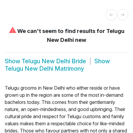
⚠
We can't seem to find results for
Telugu
New Delhi new
Show
Telugu New Delhi Bride
Show
Telugu New Delhi Matrimony
Telugu grooms in New Delhi who either reside or have
grown up in the region are some of the most in-demand
bachelors today. This comes from their gentlemanly
nature, an open-mindedness, and good upbringing. Their
cultural pride and respect for Telugu customs and family
values makes them a respectable choice for like-minded
brides. Those who favour partners with not only a shared