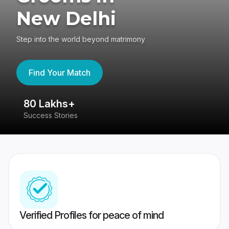
New Delhi
Step into the world beyond matrimony
Find Your Match
80 Lakhs+
4
Success Stories
41
Verified Profiles for peace of mind