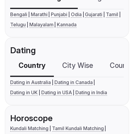
Bengali
Marathi
Punjabi
Odia
Gujarati
Tamil
Telugu
Malayalam
Kannada
Dating
Country
City Wise
Country
Dating in Australia
Dating in Canada
Dating in UK
Dating in USA
Dating in India
Horoscope
Kundali Matching
Tamil Kundali Matching