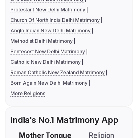
Protestant New Delhi Matrimony
Church Of North India Delhi Matrimony
Anglo Indian New Delhi Matrimony
Methodist Delhi Matrimony
Pentecost New Delhi Matrimony
Catholic New Delhi Matrimony
Roman Catholic New Zealand Matrimony
Born Again New Delhi Matrimony
More Religions
India's No.1 Matrimony App
Mother Tongue
Religion
C