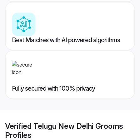
Best Matches with AI powered algorithms
Fully secured with 100% privacy
Verified
Telugu New Delhi Grooms
Profiles