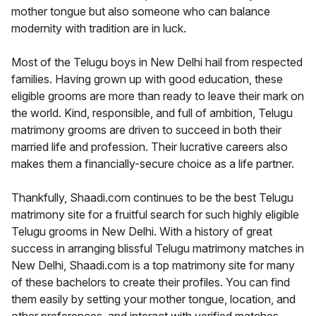
mother tongue but also someone who can balance
modernity with tradition are in luck.
Most of the Telugu boys in New Delhi hail from respected
families. Having grown up with good education, these
eligible grooms are more than ready to leave their mark on
the world. Kind, responsible, and full of ambition, Telugu
matrimony grooms are driven to succeed in both their
married life and profession. Their lucrative careers also
makes them a financially-secure choice as a life partner.
Thankfully, Shaadi.com continues to be the best Telugu
matrimony site for a fruitful search for such highly eligible
Telugu grooms in New Delhi. With a history of great
success in arranging blissful Telugu matrimony matches in
New Delhi, Shaadi.com is a top matrimony site for many
of these bachelors to create their profiles. You can find
them easily by setting your mother tongue, location, and
other preferences, and interact with verified matches