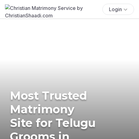
Login
Most Trusted
Matrimony
Site for Telugu
Grooms in