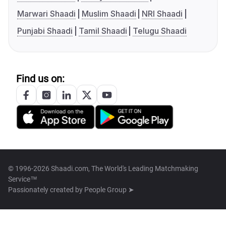
Marwari Shaadi
Muslim Shaadi
NRI Shaadi
Punjabi Shaadi
Tamil Shaadi
Telugu Shaadi
Find us on:
© 1996-2026 Shaadi.com, The World's Leading Matchmaking
Service™
Passionately created by
People Group ➤