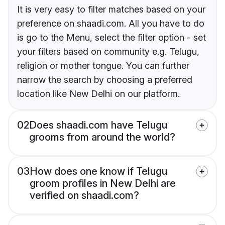
It is very easy to filter matches based on your
preference on shaadi.com. All you have to do
is go to the Menu, select the filter option - set
your filters based on community e.g. Telugu,
religion or mother tongue. You can further
narrow the search by choosing a preferred
location like New Delhi on our platform.
02
Does shaadi.com have Telugu
grooms from around the world?
03
How does one know if Telugu
groom profiles in New Delhi are
verified on shaadi.com?