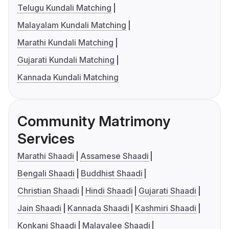
Telugu Kundali Matching
Malayalam Kundali Matching
Marathi Kundali Matching
Gujarati Kundali Matching
Kannada Kundali Matching
Community Matrimony
Services
Marathi Shaadi
Assamese Shaadi
Bengali Shaadi
Buddhist Shaadi
Christian Shaadi
Hindi Shaadi
Gujarati Shaadi
Jain Shaadi
Kannada Shaadi
Kashmiri Shaadi
Konkani Shaadi
Malayalee Shaadi