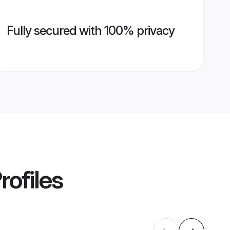
Fully secured with 100% privacy
rofiles