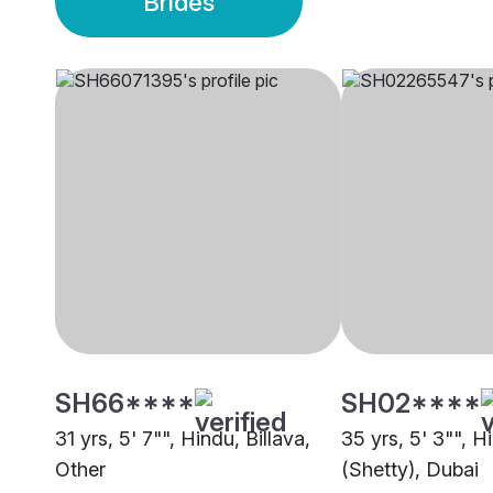
Brides
SH66****
SH02****
31 yrs, 5' 7"", Hindu, Billava,
35 yrs, 5' 3"", H
Other
(Shetty), Dubai