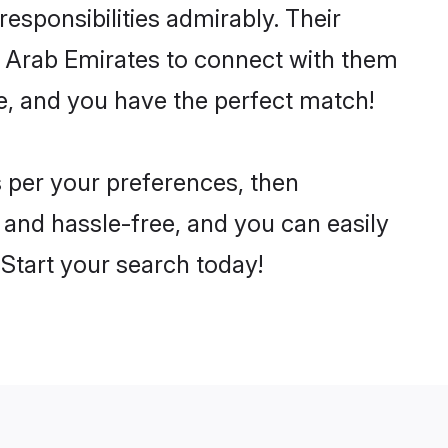
 responsibilities admirably. Their
ed Arab Emirates to connect with them
e, and you have the perfect match!
as per your preferences, then
 and hassle-free, and you can easily
. Start your search today!