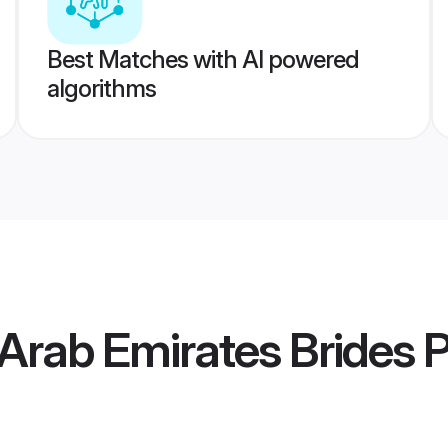
Best Matches with AI powered
algorithms
 Arab Emirates Brides
P