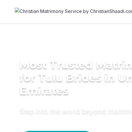
Most Trusted Matri
for Tulu Brides in U
Emirates
Step into the world beyond matri