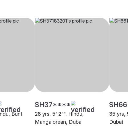
SH37****
SH66
indu, Bunt
28 yrs, 5' 2"", Hindu,
35 yrs, 
Mangalorean, Dubai
Dubai