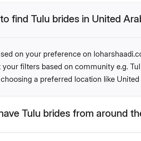
to find Tulu brides in United Ar
based on your preference on loharshaadi.c
et your filters based on community e.g. Tu
choosing a preferred location like United
ave Tulu brides from around th