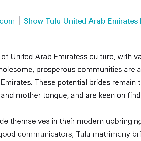
room
Show
Tulu United Arab Emirates
 of United Arab Emiratess culture, with v
wholesome, prosperous communities are al
b Emirates. These potential brides remain t
d mother tongue, and are keen on finding 
ride themselves in their modern upbringing
 good communicators, Tulu matrimony bri