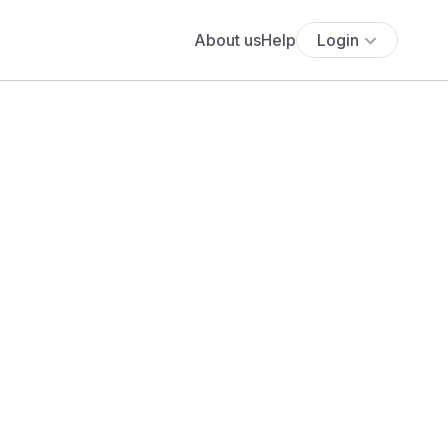
About us
Help
Login