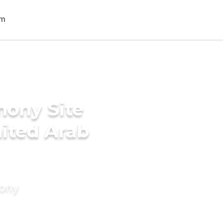
mony Site
nited Arab
mony