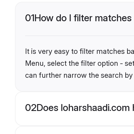
01
How do I filter matches 
It is very easy to filter matches 
Menu, select the filter option - s
can further narrow the search by 
02
Does loharshaadi.com h