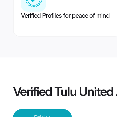
Verified Profiles for peace of mind
Verified
Tulu United