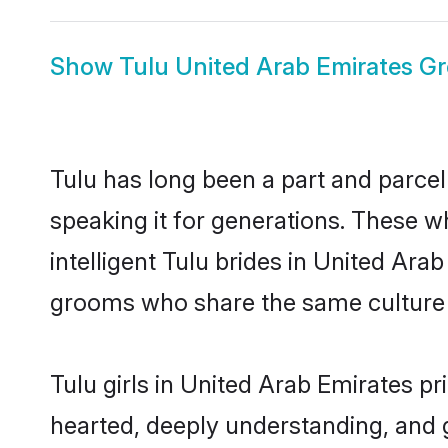
Show
Tulu United Arab Emirates G
Tulu has long been a part and parcel
speaking it for generations. These 
intelligent Tulu brides in United Ara
grooms who share the same culture an
Tulu girls in United Arab Emirates p
hearted, deeply understanding, and