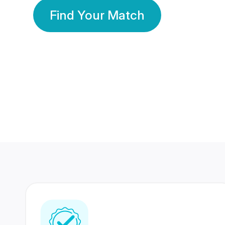
Find Your Match
350 Lakhs+
80 Lakhs
Registered Members
Success Stories