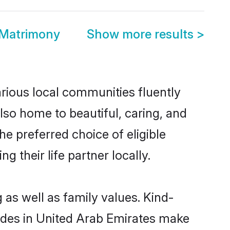
 Matrimony
Show more results
>
arious local communities fluently
so home to beautiful, caring, and
he preferred choice of eligible
their life partner locally.
 as well as family values. Kind-
des in United Arab Emirates make