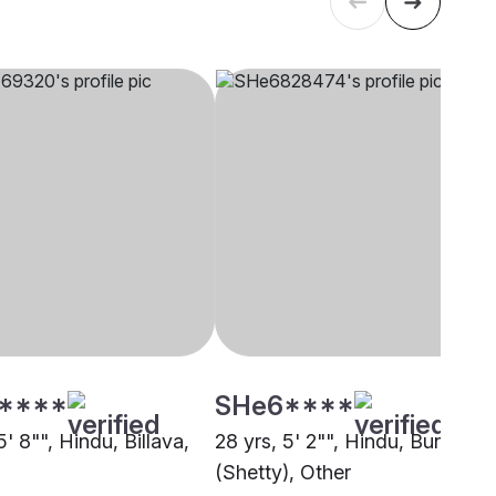
****
SHe6****
5' 8"", Hindu, Billava,
28 yrs, 5' 2"", Hindu, Bunt
(Shetty), Other