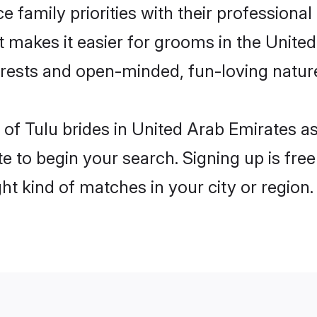
e family priorities with their professional
at makes it easier for grooms in the Unit
terests and open-minded, fun-loving natur
es of Tulu brides in United Arab Emirates 
e to begin your search. Signing up is free
ght kind of matches in your city or region