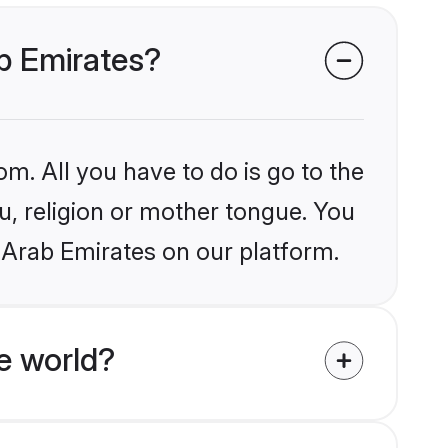
ab Emirates?
om. All you have to do is go to the
lu, religion or mother tongue. You
 Arab Emirates on our platform.
e world?