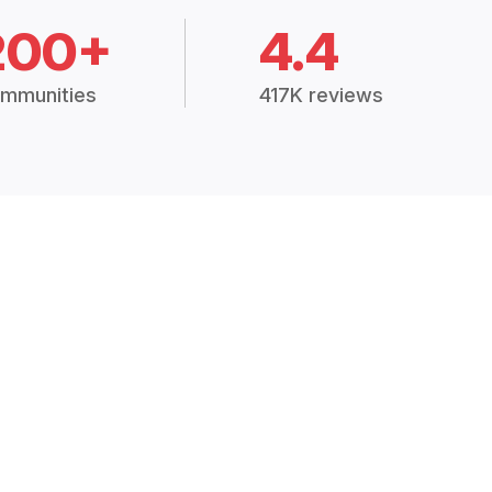
200+
4.4
mmunities
417K reviews