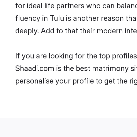
for ideal life partners who can balanc
fluency in Tulu is another reason th
deeply. Add to that their modern in
If you are looking for the top profil
Shaadi.com is the best matrimony sit
personalise your profile to get the ri