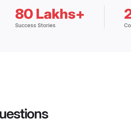
80 Lakhs+
Success Stories
Co
uestions