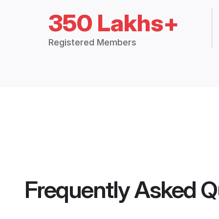
350 Lakhs+
Registered Members
Frequently Asked Q