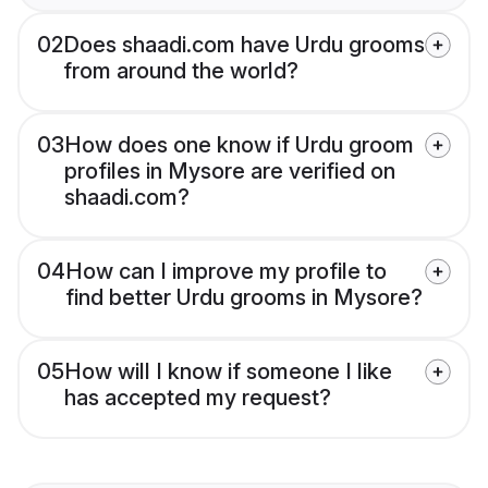
02
Does shaadi.com have Urdu grooms
from around the world?
03
How does one know if Urdu groom
profiles in Mysore are verified on
shaadi.com?
04
How can I improve my profile to
find better Urdu grooms in Mysore?
05
How will I know if someone I like
has accepted my request?