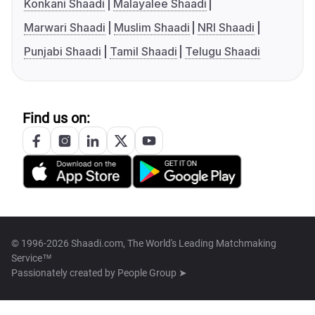
Konkani Shaadi
Malayalee Shaadi
Marwari Shaadi
Muslim Shaadi
NRI Shaadi
Punjabi Shaadi
Tamil Shaadi
Telugu Shaadi
Find us on:
© 1996-2026 Shaadi.com, The World's Leading Matchmaking
Service™
Passionately created by
People Group ➤