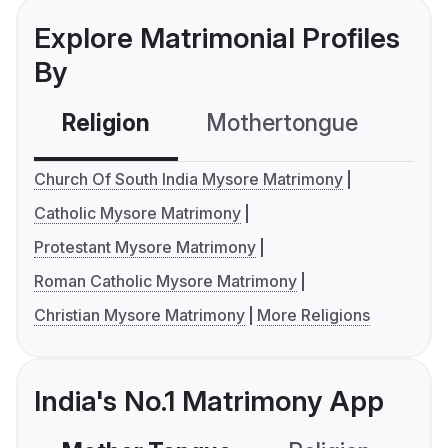
Explore Matrimonial Profiles
By
Religion
Mothertongue
Co
Church Of South India Mysore Matrimony
Catholic Mysore Matrimony
Protestant Mysore Matrimony
Roman Catholic Mysore Matrimony
Christian Mysore Matrimony
More Religions
India's No.1 Matrimony App