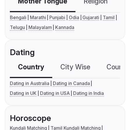
Mother Tongue
Religion
C
Bengali
Marathi
Punjabi
Odia
Gujarati
Tamil
Telugu
Malayalam
Kannada
Dating
Country
City Wise
Country
Dating in Australia
Dating in Canada
Dating in UK
Dating in USA
Dating in India
Horoscope
Kundali Matching
Tamil Kundali Matching