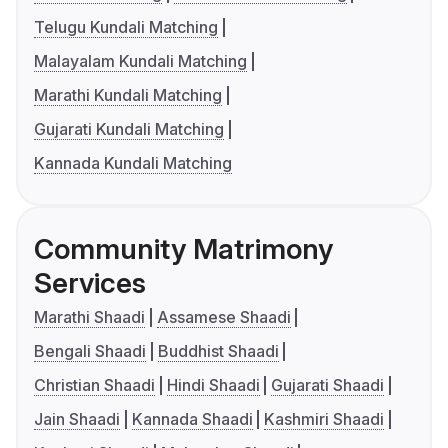
Telugu Kundali Matching
Malayalam Kundali Matching
Marathi Kundali Matching
Gujarati Kundali Matching
Kannada Kundali Matching
Community Matrimony
Services
Marathi Shaadi
Assamese Shaadi
Bengali Shaadi
Buddhist Shaadi
Christian Shaadi
Hindi Shaadi
Gujarati Shaadi
Jain Shaadi
Kannada Shaadi
Kashmiri Shaadi