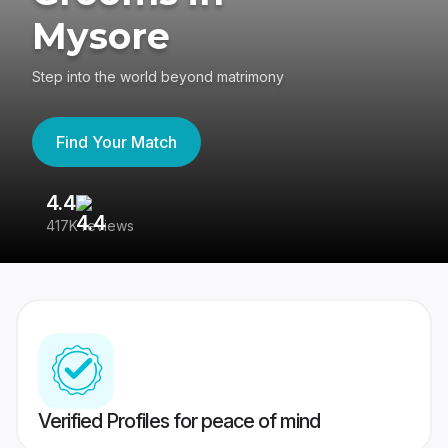
Mysore
Step into the world beyond matrimony
Find Your Match
4.4
3
417K reviews
Re
Verified Profiles for peace of mind