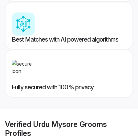
Best Matches with AI powered algorithms
Fully secured with 100% privacy
Verified
Urdu Mysore Grooms
Profiles