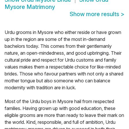
Mysore Matrimony
Show more results
>
Urdu grooms in Mysore who either reside or have grown
up in the region are some of the most in-demand
bachelors today. This comes from their gentlemanly
nature, an open-mindedness, and good upbringing. Their
cultural pride and respect for Urdu customs and family
values makes them a respectable choice for like-minded
brides. Those who favour partners with not only a shared
mother tongue but also someone who can balance
modernity with tradition are in luck.
Most of the Urdu boys in Mysore hail from respected
families. Having grown up with good education, these
eligible grooms are more than ready to leave their mark on
the world. Kind, responsible, and full of ambition, Urdu