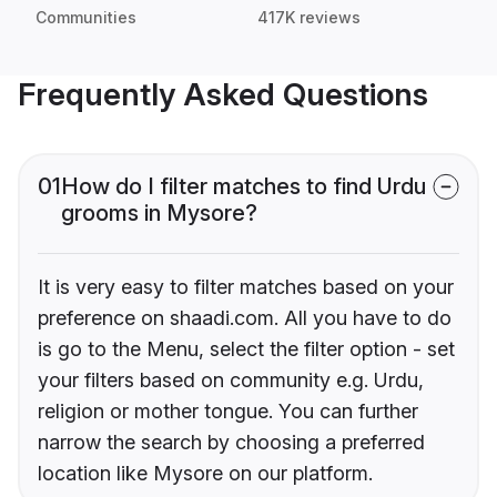
Communities
417K reviews
Frequently Asked Questions
01
How do I filter matches to find Urdu
grooms in Mysore?
It is very easy to filter matches based on your
preference on shaadi.com. All you have to do
is go to the Menu, select the filter option - set
your filters based on community e.g. Urdu,
religion or mother tongue. You can further
narrow the search by choosing a preferred
location like Mysore on our platform.