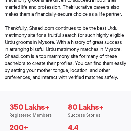
matrimony grooms are driven to succeed in both their
married life and profession. Their lucrative careers also
makes them a financially-secure choice as a life partner.
Thankfully, Shaadi.com continues to be the best Urdu
matrimony site for a fruitful search for such highly eligible
Urdu grooms in Mysore. With a history of great success
in arranging blissful Urdu matrimony matches in Mysore,
Shaadi.com is a top matrimony site for many of these
bachelors to create their profiles. You can find them easily
by setting your mother tongue, location, and other
preferences, and interact with verified matches safely.
350 Lakhs+
80 Lakhs+
Registered Members
Success Stories
200+
4.4