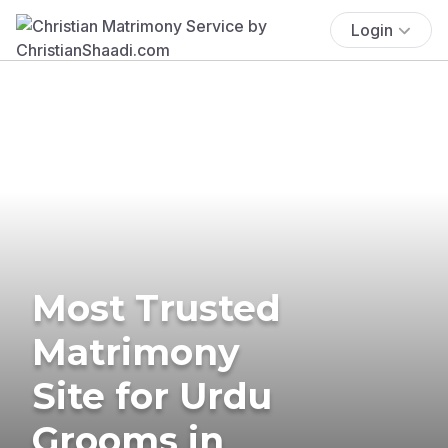
Login
Most Trusted
Matrimony
Site for Urdu
Grooms in