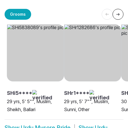
Grooms
SHi5****
SHr1****
SH
29 yrs, 5' 5"", Muslim,
29 yrs, 5' 7"", Muslim,
30 
Sheikh, Ballari
Sunni, Other
Sun
Show
Urdu Mysore Bride
Show
Urdu