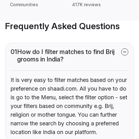
Communities
417K reviews
Frequently Asked Questions
01
How do I filter matches to find Brij
grooms in India?
It is very easy to filter matches based on your
preference on shaadi.com. All you have to do
is go to the Menu, select the filter option - set
your filters based on community e.g. Brij,
religion or mother tongue. You can further
narrow the search by choosing a preferred
location like India on our platform.