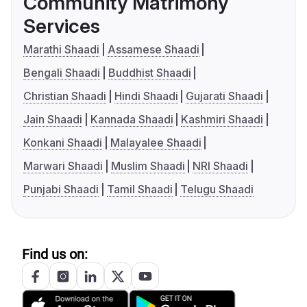
Community Matrimony
Services
Marathi Shaadi
Assamese Shaadi
Bengali Shaadi
Buddhist Shaadi
Christian Shaadi
Hindi Shaadi
Gujarati Shaadi
Jain Shaadi
Kannada Shaadi
Kashmiri Shaadi
Konkani Shaadi
Malayalee Shaadi
Marwari Shaadi
Muslim Shaadi
NRI Shaadi
Punjabi Shaadi
Tamil Shaadi
Telugu Shaadi
Find us on: