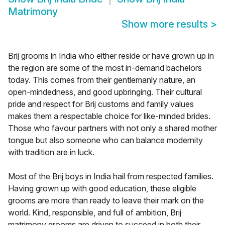
Matrimony
Show more results
>
Brij grooms in India who either reside or have grown up in
the region are some of the most in-demand bachelors
today. This comes from their gentlemanly nature, an
open-mindedness, and good upbringing. Their cultural
pride and respect for Brij customs and family values
makes them a respectable choice for like-minded brides.
Those who favour partners with not only a shared mother
tongue but also someone who can balance modernity
with tradition are in luck.
Most of the Brij boys in India hail from respected families.
Having grown up with good education, these eligible
grooms are more than ready to leave their mark on the
world. Kind, responsible, and full of ambition, Brij
matrimony grooms are driven to succeed in both their