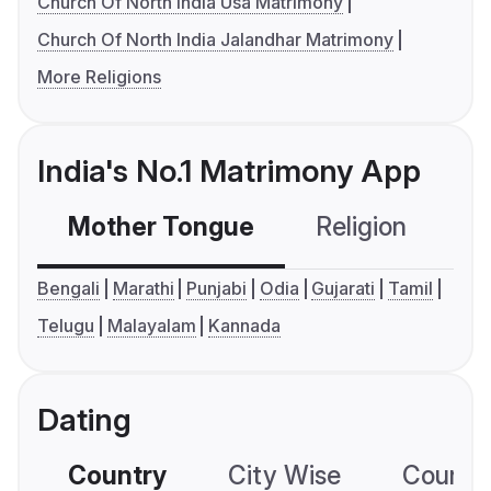
Church Of North India Usa Matrimony
Church Of North India Jalandhar Matrimony
More Religions
India's No.1 Matrimony App
Mother Tongue
Religion
C
Bengali
Marathi
Punjabi
Odia
Gujarati
Tamil
Telugu
Malayalam
Kannada
Dating
Country
City Wise
Country