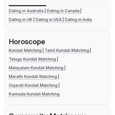
Dating in Australia
Dating in Canada
Dating in UK
Dating in USA
Dating in India
Horoscope
Kundali Matching
Tamil Kundali Matching
Telugu Kundali Matching
Malayalam Kundali Matching
Marathi Kundali Matching
Gujarati Kundali Matching
Kannada Kundali Matching