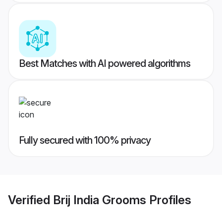
Best Matches with AI powered algorithms
Fully secured with 100% privacy
Verified
Brij India Grooms
Profiles