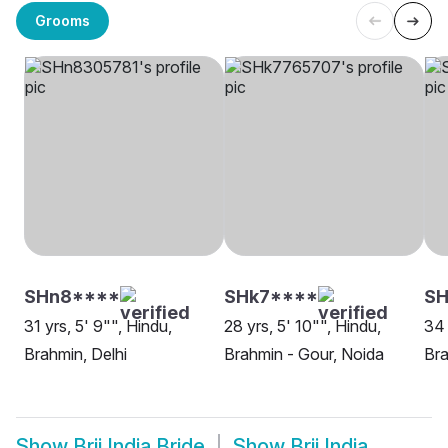
Grooms
SHn8****
SHk7****
SH
31 yrs, 5' 9"", Hindu,
28 yrs, 5' 10"", Hindu,
34 
Brahmin, Delhi
Brahmin - Gour, Noida
Bra
Show
Brij India Bride
Show
Brij India