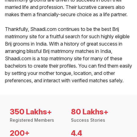
married life and profession. Their lucrative careers also
makes them a financially-secure choice as a life partner.
Thankfully, Shaadi.com continues to be the best Brij
matrimony site for a fruitful search for such highly eligible
Brij grooms in India. With a history of great success in
arranging blissful Brij matrimony matches in India,
Shaadi.com is a top matrimony site for many of these
bachelors to create their profiles. You can find them easily
by setting your mother tongue, location, and other
preferences, and interact with verified matches safely.
350 Lakhs+
80 Lakhs+
Registered Members
Success Stories
200+
4.4