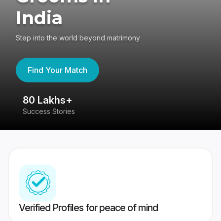
India
Step into the world beyond matrimony
Find Your Match
80 Lakhs+
4
Success Stories
41
Verified Profiles for peace of mind