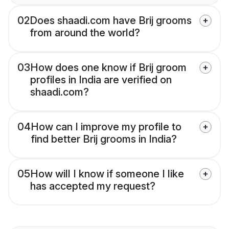
02
Does shaadi.com have Brij grooms
from around the world?
03
How does one know if Brij groom
profiles in India are verified on
shaadi.com?
04
How can I improve my profile to
find better Brij grooms in India?
05
How will I know if someone I like
has accepted my request?