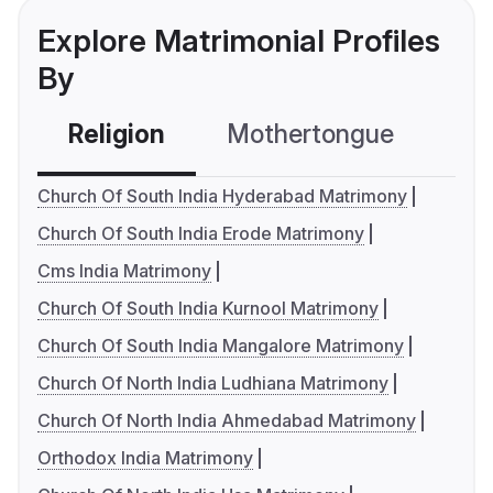
Explore Matrimonial Profiles
By
Religion
Mothertongue
Co
Church Of South India Hyderabad Matrimony
Church Of South India Erode Matrimony
Cms India Matrimony
Church Of South India Kurnool Matrimony
Church Of South India Mangalore Matrimony
Church Of North India Ludhiana Matrimony
Church Of North India Ahmedabad Matrimony
Orthodox India Matrimony