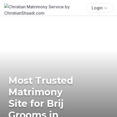
Login
Most Trusted
Matrimony
Site for Brij
Grooms in