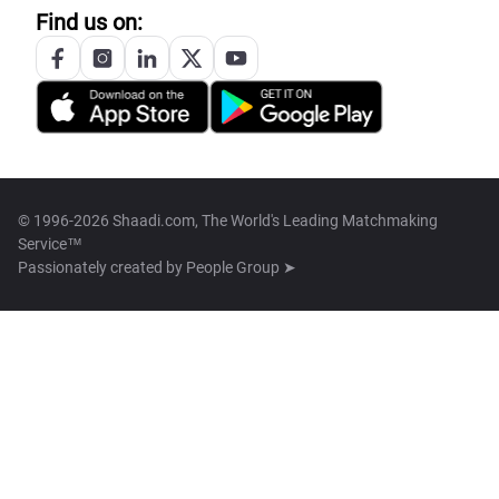
Find us on:
© 1996-2026 Shaadi.com, The World's Leading Matchmaking
Service™
Passionately created by
People Group ➤