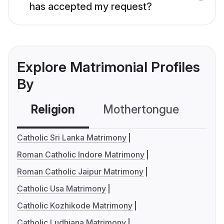
has accepted my request?
Explore Matrimonial Profiles
By
Religion
Mothertongue
Co
Catholic Sri Lanka Matrimony
Roman Catholic Indore Matrimony
Roman Catholic Jaipur Matrimony
Catholic Usa Matrimony
Catholic Kozhikode Matrimony
Catholic Ludhiana Matrimony