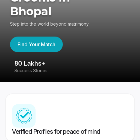
Bhopal
Step into the world beyond matrimony
Find Your Match
80 Lakhs+
4
Success Stories
41
Verified Profiles for peace of mind