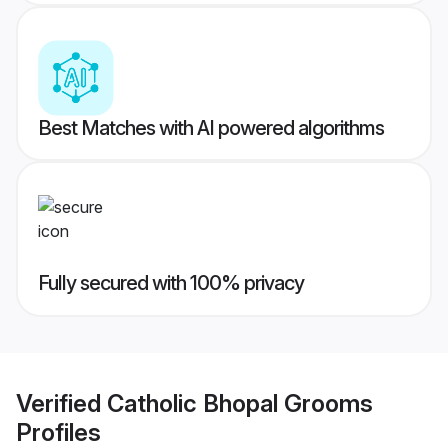
Best Matches with AI powered algorithms
Fully secured with 100% privacy
Verified
Catholic Bhopal Grooms
Profiles