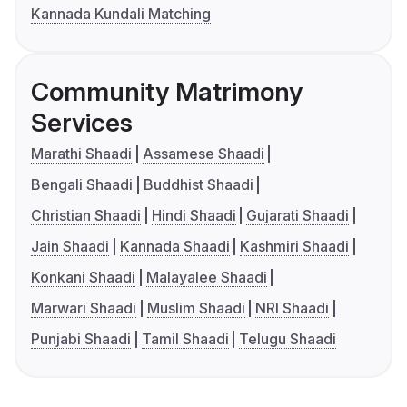
Kannada Kundali Matching
Community Matrimony
Services
Marathi Shaadi
Assamese Shaadi
Bengali Shaadi
Buddhist Shaadi
Christian Shaadi
Hindi Shaadi
Gujarati Shaadi
Jain Shaadi
Kannada Shaadi
Kashmiri Shaadi
Konkani Shaadi
Malayalee Shaadi
Marwari Shaadi
Muslim Shaadi
NRI Shaadi
Punjabi Shaadi
Tamil Shaadi
Telugu Shaadi