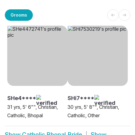
Grooms
SHe4****
SHi7****
31 yrs, 5' 6"", Christian,
30 yrs, 5' 8"", Christian,
Catholic, Bhopal
Catholic, Other
Show
Catholic Bhopal Bride
Show