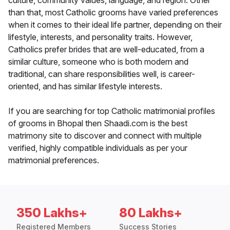
culture, community values, language, and region. Other
than that, most Catholic grooms have varied preferences
when it comes to their ideal life partner, depending on their
lifestyle, interests, and personality traits. However,
Catholics prefer brides that are well-educated, from a
similar culture, someone who is both modern and
traditional, can share responsibilities well, is career-
oriented, and has similar lifestyle interests.
If you are searching for top Catholic matrimonial profiles
of grooms in Bhopal then Shaadi.com is the best
matrimony site to discover and connect with multiple
verified, highly compatible individuals as per your
matrimonial preferences.
350 Lakhs+
80 Lakhs+
Registered Members
Success Stories