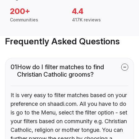
200+
4.4
Communities
417K reviews
Frequently Asked Questions
01
How do I filter matches to find
Christian Catholic grooms?
It is very easy to filter matches based on your
preference on shaadi.com. All you have to do
is go to the Menu, select the filter option - set
your filters based on community e.g. Christian
Catholic, religion or mother tongue. You can
further narrow the search by choosing a