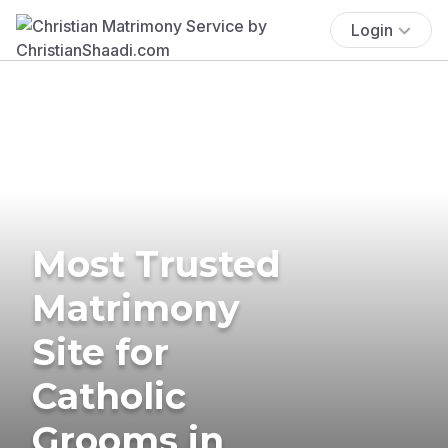
Login
Most Trusted
Matrimony
Site for
Catholic
Grooms in