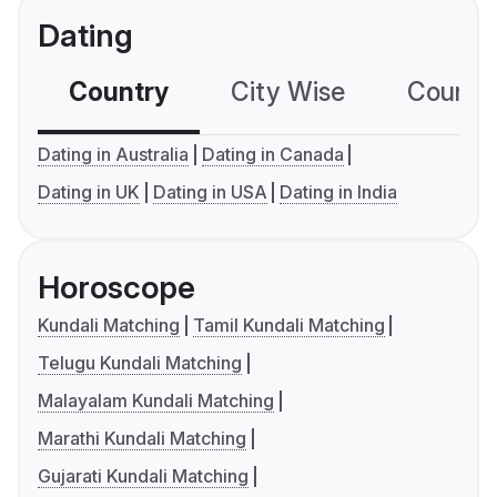
Dating
Country
City Wise
Country
Dating in Australia
Dating in Canada
Dating in UK
Dating in USA
Dating in India
Horoscope
Kundali Matching
Tamil Kundali Matching
Telugu Kundali Matching
Malayalam Kundali Matching
Marathi Kundali Matching
Gujarati Kundali Matching