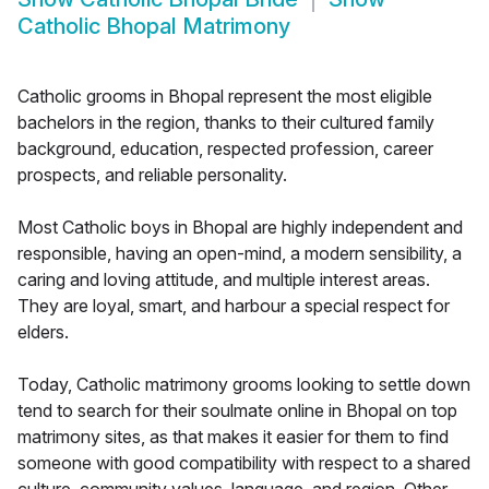
Catholic Bhopal Matrimony
Catholic grooms in Bhopal represent the most eligible
bachelors in the region, thanks to their cultured family
background, education, respected profession, career
prospects, and reliable personality.
Most Catholic boys in Bhopal are highly independent and
responsible, having an open-mind, a modern sensibility, a
caring and loving attitude, and multiple interest areas.
They are loyal, smart, and harbour a special respect for
elders.
Today, Catholic matrimony grooms looking to settle down
tend to search for their soulmate online in Bhopal on top
matrimony sites, as that makes it easier for them to find
someone with good compatibility with respect to a shared