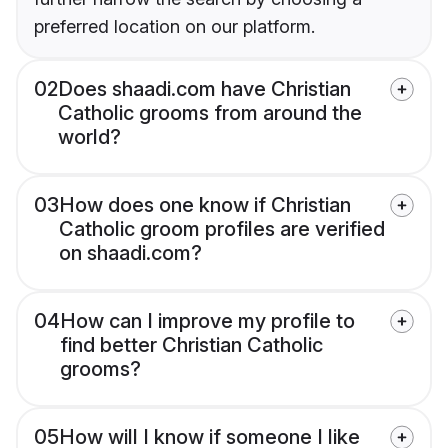
preferred location on our platform.
02
Does shaadi.com have Christian
Catholic grooms from around the
world?
03
How does one know if Christian
Catholic groom profiles are verified
on shaadi.com?
04
How can I improve my profile to
find better Christian Catholic
grooms?
05
How will I know if someone I like