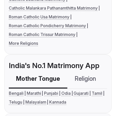
Catholic Malankara Pathanamthitta Matrimony
Roman Catholic Usa Matrimony
Roman Catholic Pondicherry Matrimony
Roman Catholic Trissur Matrimony
More Religions
India's No.1 Matrimony App
Mother Tongue
Religion
C
Bengali
Marathi
Punjabi
Odia
Gujarati
Tamil
Telugu
Malayalam
Kannada