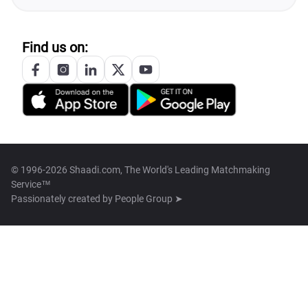
Find us on:
© 1996-2026 Shaadi.com, The World's Leading Matchmaking
Service™
Passionately created by
People Group ➤