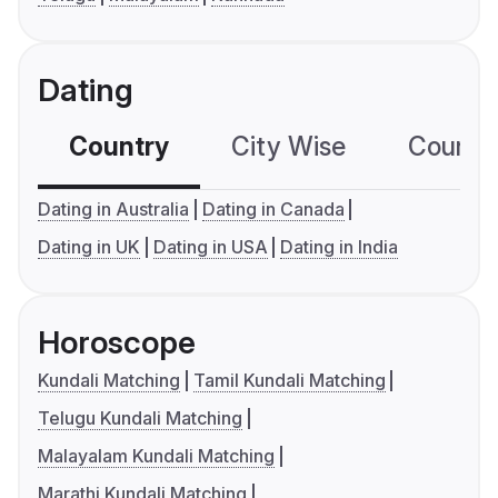
Dating
Country
City Wise
Country
Dating in Australia
Dating in Canada
Dating in UK
Dating in USA
Dating in India
Horoscope
Kundali Matching
Tamil Kundali Matching
Telugu Kundali Matching
Malayalam Kundali Matching
Marathi Kundali Matching