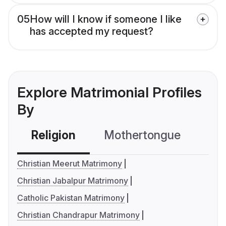
05
How will I know if someone I like
has accepted my request?
Explore Matrimonial Profiles
By
Religion
Mothertongue
Co
Christian Meerut Matrimony
Christian Jabalpur Matrimony
Catholic Pakistan Matrimony
Christian Chandrapur Matrimony