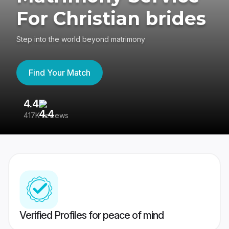
For Christian brides
Step into the world beyond matrimony
Find Your Match
4.4
3
417K reviews
Re
Verified Profiles for peace of mind