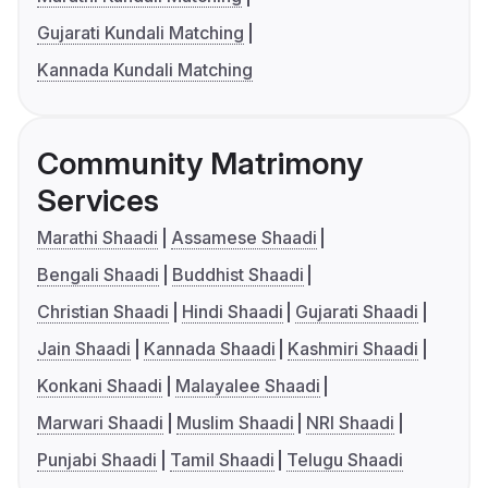
Gujarati Kundali Matching
Kannada Kundali Matching
Community Matrimony
Services
Marathi Shaadi
Assamese Shaadi
Bengali Shaadi
Buddhist Shaadi
Christian Shaadi
Hindi Shaadi
Gujarati Shaadi
Jain Shaadi
Kannada Shaadi
Kashmiri Shaadi
Konkani Shaadi
Malayalee Shaadi
Marwari Shaadi
Muslim Shaadi
NRI Shaadi
Punjabi Shaadi
Tamil Shaadi
Telugu Shaadi