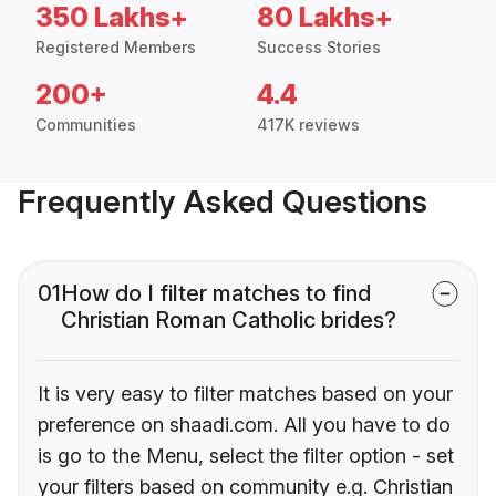
350 Lakhs+
80 Lakhs+
Registered Members
Success Stories
200+
4.4
Communities
417K reviews
Frequently Asked Questions
01
How do I filter matches to find
Christian Roman Catholic brides?
It is very easy to filter matches based on your
preference on shaadi.com. All you have to do
is go to the Menu, select the filter option - set
your filters based on community e.g. Christian