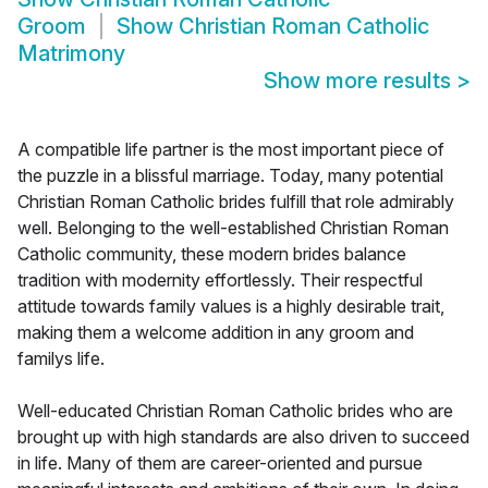
Groom
Show
Christian Roman Catholic
Matrimony
Show more results
>
A compatible life partner is the most important piece of
the puzzle in a blissful marriage. Today, many potential
Christian Roman Catholic brides fulfill that role admirably
well. Belonging to the well-established Christian Roman
Catholic community, these modern brides balance
tradition with modernity effortlessly. Their respectful
attitude towards family values is a highly desirable trait,
making them a welcome addition in any groom and
familys life.
Well-educated Christian Roman Catholic brides who are
brought up with high standards are also driven to succeed
in life. Many of them are career-oriented and pursue