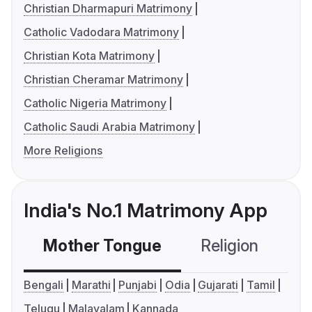
Christian Dharmapuri Matrimony
Catholic Vadodara Matrimony
Christian Kota Matrimony
Christian Cheramar Matrimony
Catholic Nigeria Matrimony
Catholic Saudi Arabia Matrimony
More Religions
India's No.1 Matrimony App
Mother Tongue
Religion
C
Bengali
Marathi
Punjabi
Odia
Gujarati
Tamil
Telugu
Malayalam
Kannada