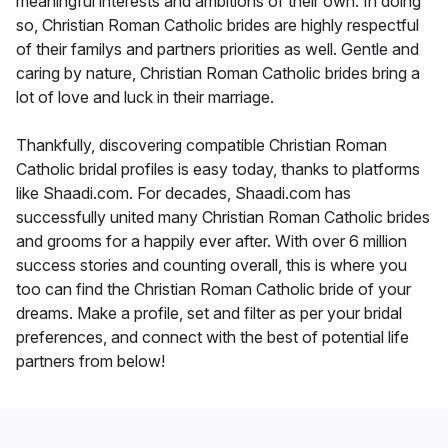
meaningful interests and ambitions of their own. In doing
so, Christian Roman Catholic brides are highly respectful
of their familys and partners priorities as well. Gentle and
caring by nature, Christian Roman Catholic brides bring a
lot of love and luck in their marriage.
Thankfully, discovering compatible Christian Roman
Catholic bridal profiles is easy today, thanks to platforms
like Shaadi.com. For decades, Shaadi.com has
successfully united many Christian Roman Catholic brides
and grooms for a happily ever after. With over 6 million
success stories and counting overall, this is where you
too can find the Christian Roman Catholic bride of your
dreams. Make a profile, set and filter as per your bridal
preferences, and connect with the best of potential life
partners from below!