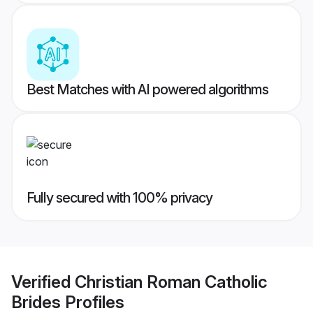
Best Matches with AI powered algorithms
Fully secured with 100% privacy
Verified
Christian Roman Catholic
Brides
Profiles