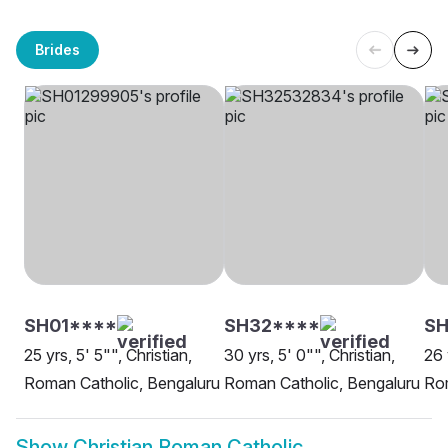
Brides
SH01****
SH32****
SH
25 yrs, 5' 5"", Christian,
30 yrs, 5' 0"", Christian,
26 
Roman Catholic, Bengaluru
Roman Catholic, Bengaluru
Rom
Show
Christian Roman Catholic