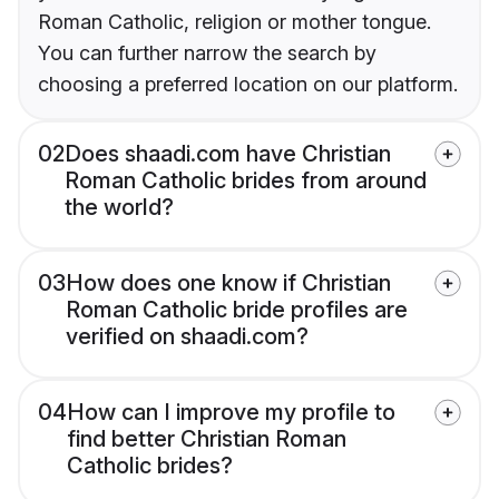
Roman Catholic, religion or mother tongue.
You can further narrow the search by
choosing a preferred location on our platform.
02
Does shaadi.com have Christian
Roman Catholic brides from around
the world?
03
How does one know if Christian
Roman Catholic bride profiles are
verified on shaadi.com?
04
How can I improve my profile to
find better Christian Roman
Catholic brides?