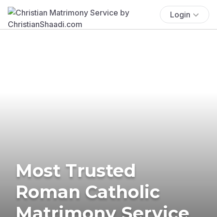
Login
Most Trusted
Roman Catholic
Matrimony Service