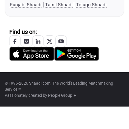
Punjabi Shaadi
Tamil Shaadi
Telugu Shaadi
Find us on:
© 1996-2026 Shaadi.com, The World's Leading Matchmaking
Service™
Passionately created by
People Group ➤