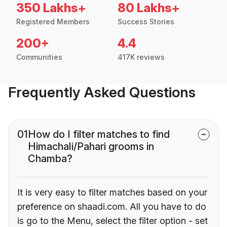
350 Lakhs+
80 Lakhs+
Registered Members
Success Stories
200+
4.4
Communities
417K reviews
Frequently Asked Questions
01
How do I filter matches to find
Himachali/Pahari grooms in
Chamba?
It is very easy to filter matches based on your
preference on shaadi.com. All you have to do
is go to the Menu, select the filter option - set