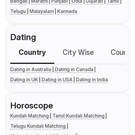
Bengali
Marathi
Punjabi
Odia
Gujarati
Tamil
Telugu
Malayalam
Kannada
Dating
Country
City Wise
Country
Dating in Australia
Dating in Canada
Dating in UK
Dating in USA
Dating in India
Horoscope
Kundali Matching
Tamil Kundali Matching
Telugu Kundali Matching