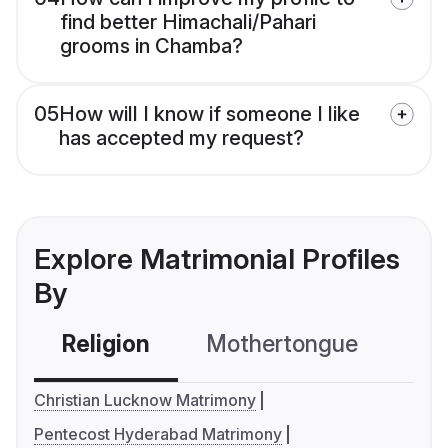
find better Himachali/Pahari
grooms in Chamba?
05
How will I know if someone I like
has accepted my request?
Explore Matrimonial Profiles
By
Religion
Mothertongue
Co
Christian Lucknow Matrimony
Pentecost Hyderabad Matrimony