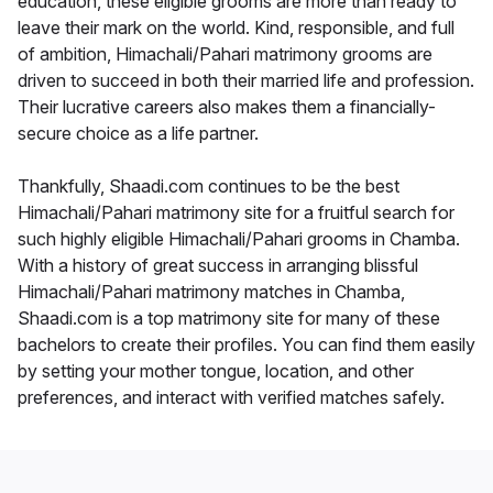
education, these eligible grooms are more than ready to
leave their mark on the world. Kind, responsible, and full
of ambition, Himachali/Pahari matrimony grooms are
driven to succeed in both their married life and profession.
Their lucrative careers also makes them a financially-
secure choice as a life partner.
Thankfully, Shaadi.com continues to be the best
Himachali/Pahari matrimony site for a fruitful search for
such highly eligible Himachali/Pahari grooms in Chamba.
With a history of great success in arranging blissful
Himachali/Pahari matrimony matches in Chamba,
Shaadi.com is a top matrimony site for many of these
bachelors to create their profiles. You can find them easily
by setting your mother tongue, location, and other
preferences, and interact with verified matches safely.