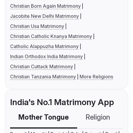
Christian Born Again Matrimony
Jacobite New Delhi Matrimony
Christian Usa Matrimony
Christian Catholic Knanya Matrimony
Catholic Alappuzha Matrimony
Indian Orthodox India Matrimony
Christian Cuttack Matrimony
Christian Tanzania Matrimony
More Religions
India's No.1 Matrimony App
Mother Tongue
Religion
C