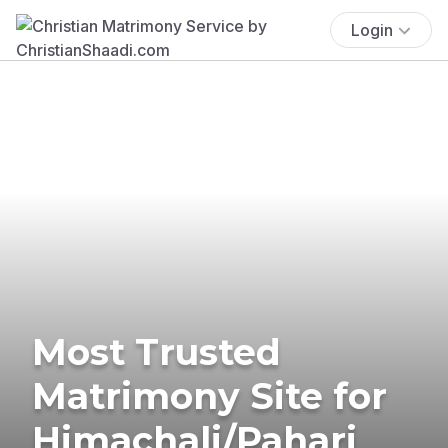
Login
Most Trusted
Matrimony Site for
Himachali/Pahari