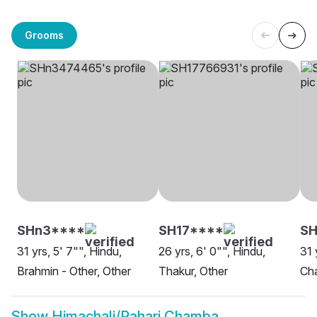
Grooms
SHn3****
SH17****
SH
31 yrs, 5' 7"", Hindu,
26 yrs, 6' 0"", Hindu,
31 
Brahmin - Other, Other
Thakur, Other
Ch
Show
Himachali/Pahari Chamba