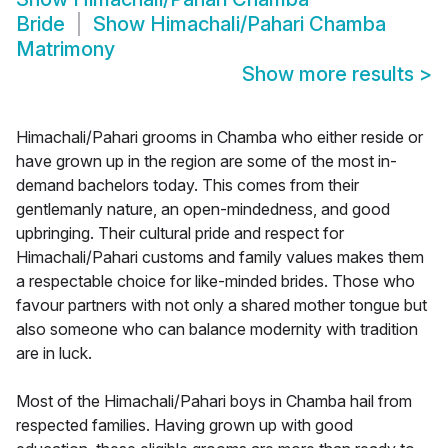
Bride
Show
Himachali/Pahari Chamba
Matrimony
Show more results
>
Himachali/Pahari grooms in Chamba who either reside or
have grown up in the region are some of the most in-
demand bachelors today. This comes from their
gentlemanly nature, an open-mindedness, and good
upbringing. Their cultural pride and respect for
Himachali/Pahari customs and family values makes them
a respectable choice for like-minded brides. Those who
favour partners with not only a shared mother tongue but
also someone who can balance modernity with tradition
are in luck.
Most of the Himachali/Pahari boys in Chamba hail from
respected families. Having grown up with good