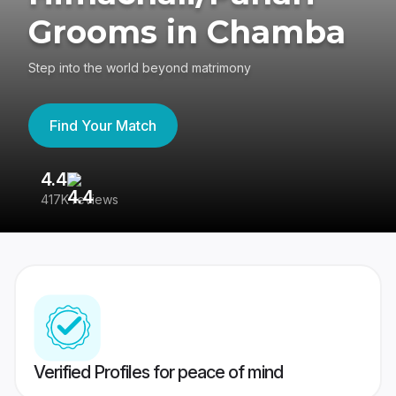
Grooms in Chamba
Step into the world beyond matrimony
Find Your Match
4.4
3
417K reviews
Re
Verified Profiles for peace of mind