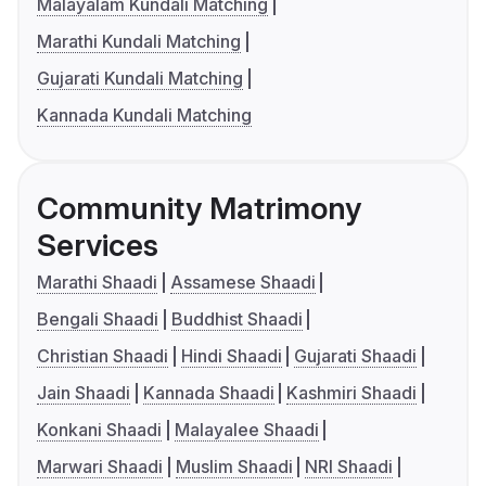
Malayalam Kundali Matching
Marathi Kundali Matching
Gujarati Kundali Matching
Kannada Kundali Matching
Community Matrimony
Services
Marathi Shaadi
Assamese Shaadi
Bengali Shaadi
Buddhist Shaadi
Christian Shaadi
Hindi Shaadi
Gujarati Shaadi
Jain Shaadi
Kannada Shaadi
Kashmiri Shaadi
Konkani Shaadi
Malayalee Shaadi
Marwari Shaadi
Muslim Shaadi
NRI Shaadi