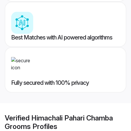
Best Matches with AI powered algorithms
Fully secured with 100% privacy
Verified
Himachali Pahari Chamba
Grooms
Profiles