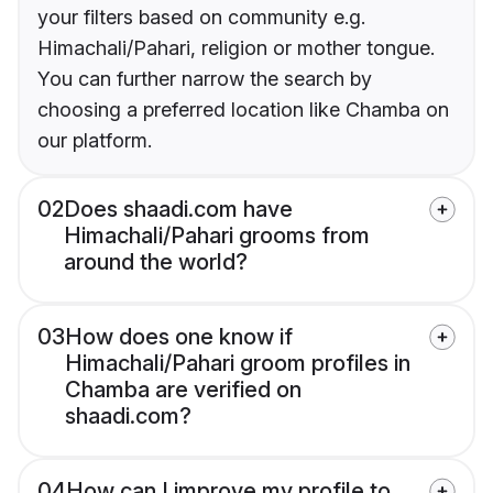
your filters based on community e.g.
Himachali/Pahari, religion or mother tongue.
You can further narrow the search by
choosing a preferred location like Chamba on
our platform.
02
Does shaadi.com have
Himachali/Pahari grooms from
around the world?
03
How does one know if
Himachali/Pahari groom profiles in
Chamba are verified on
shaadi.com?
04
How can I improve my profile to