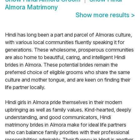
Almora Matrimony
Show more results
>
Hindi has long been a part and parcel of Almoras culture,
with various local communities fluently speaking it for
generations. These wholesome, prosperous communities
are also home to beautiful, caring, and intelligent Hindi
brides in Almora. These potential brides remain the
preferred choice of eligible grooms who share the same
culture and mother tongue, and are keen on finding their
life partner locally.
Hindi girls in Almora pride themselves in their modern
upbringing as well as family values. Kind-hearted, deeply
understanding, and good communicators, Hindi
matrimony brides in Almora make for ideal life partners
who can balance family priorities with their professional
responsibilities admirably. Their fluency in Hindi is another