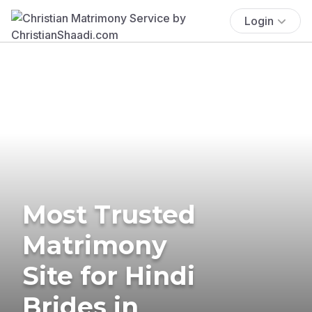
Login
Most Trusted
Matrimony
Site for Hindi
Brides in