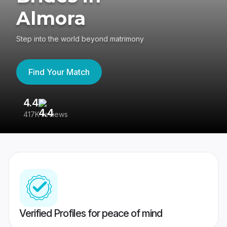
Almora
Step into the world beyond matrimony
Find Your Match
4.4
3
417K reviews
Re
Verified Profiles for peace of mind