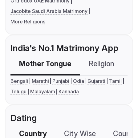
Orthodox UAE Matrimony
Jacobite Saudi Arabia Matrimony
More Religions
India's No.1 Matrimony App
Mother Tongue
Religion
C
Bengali
Marathi
Punjabi
Odia
Gujarati
Tamil
Telugu
Malayalam
Kannada
Dating
Country
City Wise
Country