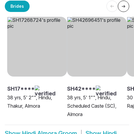
Brides
SH17****
SH42****
SH
38 yrs, 5' 2"", Hindu,
38 yrs, 5' 1"", Hindu,
30 
Thakur, Almora
Scheduled Caste (SC),
Raj
Almora
Show
Hindi Almora Groom
Show
Hindi