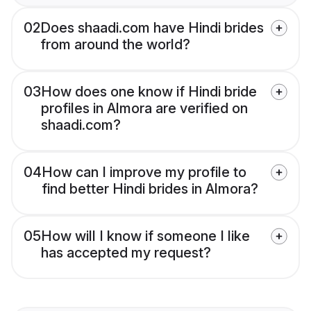
02
Does shaadi.com have Hindi brides
from around the world?
03
How does one know if Hindi bride
profiles in Almora are verified on
shaadi.com?
04
How can I improve my profile to
find better Hindi brides in Almora?
05
How will I know if someone I like
has accepted my request?