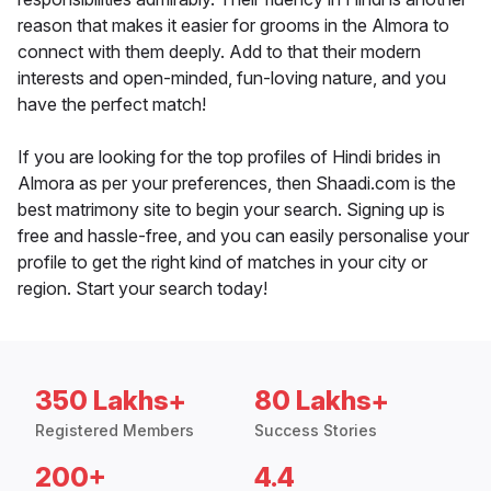
reason that makes it easier for grooms in the Almora to
connect with them deeply. Add to that their modern
interests and open-minded, fun-loving nature, and you
have the perfect match!
If you are looking for the top profiles of Hindi brides in
Almora as per your preferences, then Shaadi.com is the
best matrimony site to begin your search. Signing up is
free and hassle-free, and you can easily personalise your
profile to get the right kind of matches in your city or
region. Start your search today!
350 Lakhs+
80 Lakhs+
Registered Members
Success Stories
200+
4.4