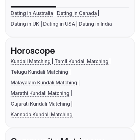
Dating in Australia
Dating in Canada
Dating in UK
Dating in USA
Dating in India
Horoscope
Kundali Matching
Tamil Kundali Matching
Telugu Kundali Matching
Malayalam Kundali Matching
Marathi Kundali Matching
Gujarati Kundali Matching
Kannada Kundali Matching