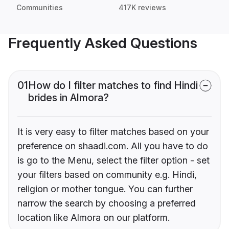
Communities
417K reviews
Frequently Asked Questions
01
How do I filter matches to find Hindi
brides in Almora?
It is very easy to filter matches based on your
preference on shaadi.com. All you have to do
is go to the Menu, select the filter option - set
your filters based on community e.g. Hindi,
religion or mother tongue. You can further
narrow the search by choosing a preferred
location like Almora on our platform.