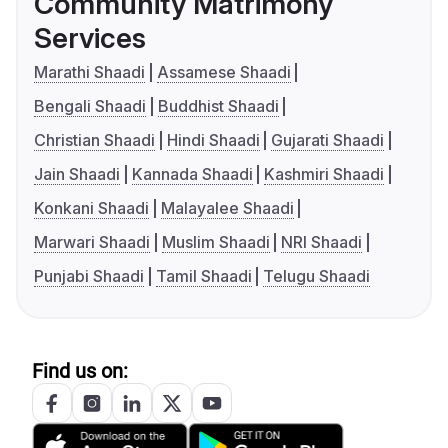
Community Matrimony
Services
Marathi Shaadi
Assamese Shaadi
Bengali Shaadi
Buddhist Shaadi
Christian Shaadi
Hindi Shaadi
Gujarati Shaadi
Jain Shaadi
Kannada Shaadi
Kashmiri Shaadi
Konkani Shaadi
Malayalee Shaadi
Marwari Shaadi
Muslim Shaadi
NRI Shaadi
Punjabi Shaadi
Tamil Shaadi
Telugu Shaadi
Find us on: