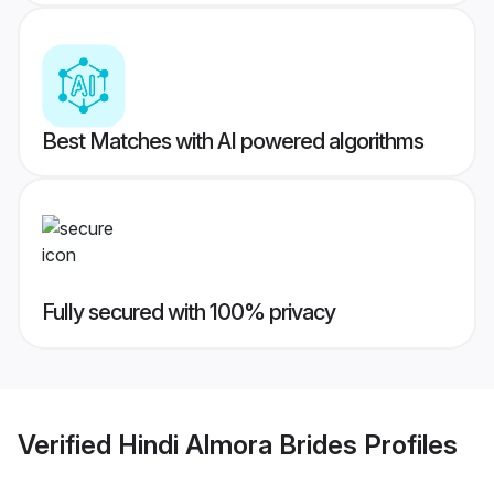
Best Matches with AI powered algorithms
Fully secured with 100% privacy
Verified
Hindi Almora Brides
Profiles