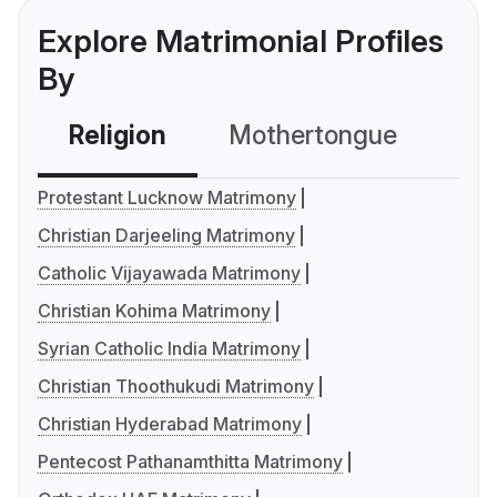
Explore Matrimonial Profiles
By
Religion
Mothertongue
Co
Protestant Lucknow Matrimony
Christian Darjeeling Matrimony
Catholic Vijayawada Matrimony
Christian Kohima Matrimony
Syrian Catholic India Matrimony
Christian Thoothukudi Matrimony
Christian Hyderabad Matrimony
Pentecost Pathanamthitta Matrimony