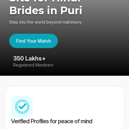
Brides in Puri
Step into the world beyond matrimony
Find Your Match
350 Lakhs+
8
Registered Members
Su
Verified Profiles for peace of mind