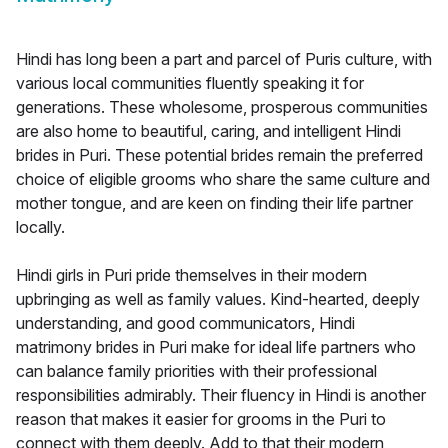
Hindi has long been a part and parcel of Puris culture, with
various local communities fluently speaking it for
generations. These wholesome, prosperous communities
are also home to beautiful, caring, and intelligent Hindi
brides in Puri. These potential brides remain the preferred
choice of eligible grooms who share the same culture and
mother tongue, and are keen on finding their life partner
locally.
Hindi girls in Puri pride themselves in their modern
upbringing as well as family values. Kind-hearted, deeply
understanding, and good communicators, Hindi
matrimony brides in Puri make for ideal life partners who
can balance family priorities with their professional
responsibilities admirably. Their fluency in Hindi is another
reason that makes it easier for grooms in the Puri to
connect with them deeply. Add to that their modern