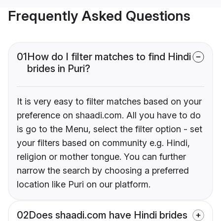
Frequently Asked Questions
01
How do I filter matches to find Hindi
brides in Puri?
It is very easy to filter matches based on your
preference on shaadi.com. All you have to do
is go to the Menu, select the filter option - set
your filters based on community e.g. Hindi,
religion or mother tongue. You can further
narrow the search by choosing a preferred
location like Puri on our platform.
02
Does shaadi.com have Hindi brides