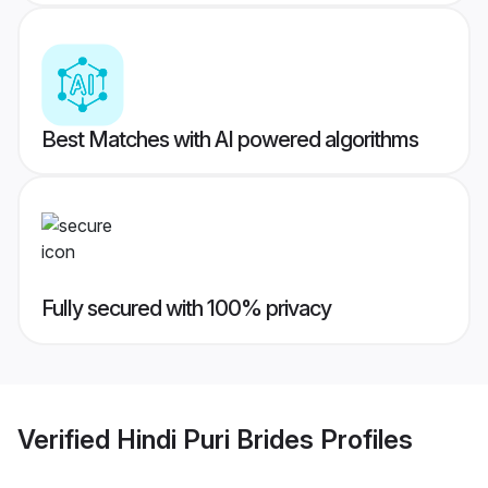
Best Matches with AI powered algorithms
Fully secured with 100% privacy
Verified
Hindi Puri Brides
Profiles