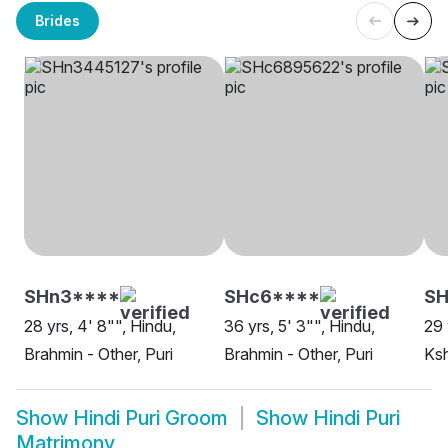
Brides
SHn3****
SHc6****
SH
28 yrs, 4' 8"", Hindu,
36 yrs, 5' 3"", Hindu,
29 
Brahmin - Other, Puri
Brahmin - Other, Puri
Ksh
Show
Hindi Puri Groom
Show
Hindi Puri
Matrimony