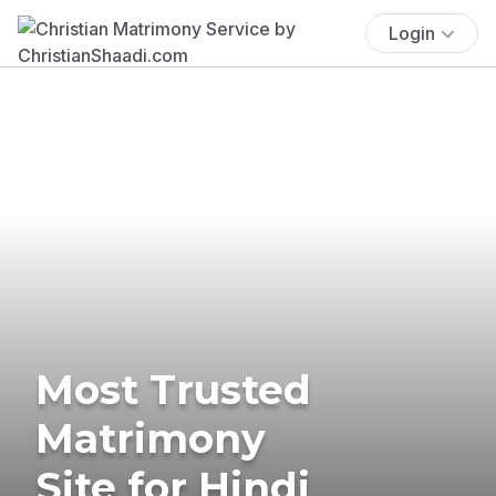
Login
Most Trusted
Matrimony
Site for Hindi