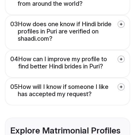
from around the world?
03
How does one know if Hindi bride
profiles in Puri are verified on
shaadi.com?
04
How can I improve my profile to
find better Hindi brides in Puri?
05
How will I know if someone I like
has accepted my request?
Explore Matrimonial Profiles