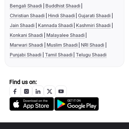
Bengali Shaadi
Buddhist Shaadi
Christian Shaadi
Hindi Shaadi
Gujarati Shaadi
Jain Shaadi
Kannada Shaadi
Kashmiri Shaadi
Konkani Shaadi
Malayalee Shaadi
Marwari Shaadi
Muslim Shaadi
NRI Shaadi
Punjabi Shaadi
Tamil Shaadi
Telugu Shaadi
Find us on: