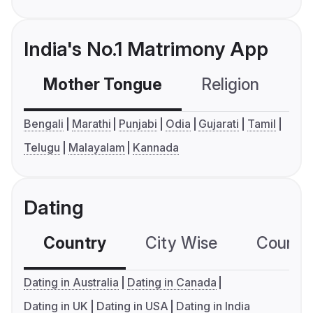
India's No.1 Matrimony App
Mother Tongue
Religion
C
Bengali
Marathi
Punjabi
Odia
Gujarati
Tamil
Telugu
Malayalam
Kannada
Dating
Country
City Wise
Country
Dating in Australia
Dating in Canada
Dating in UK
Dating in USA
Dating in India