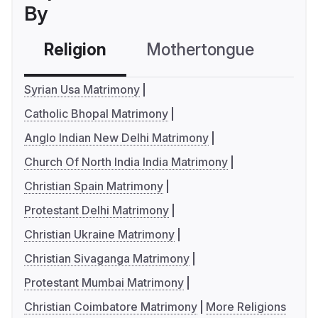
By
Religion
Mothertongue
Co
Syrian Usa Matrimony
Catholic Bhopal Matrimony
Anglo Indian New Delhi Matrimony
Church Of North India India Matrimony
Christian Spain Matrimony
Protestant Delhi Matrimony
Christian Ukraine Matrimony
Christian Sivaganga Matrimony
Protestant Mumbai Matrimony
Christian Coimbatore Matrimony
More Religions