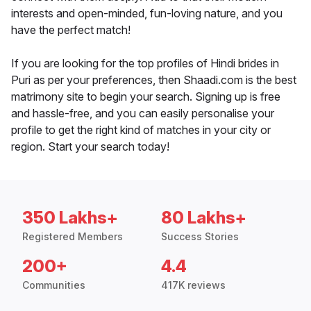
interests and open-minded, fun-loving nature, and you
have the perfect match!
If you are looking for the top profiles of Hindi brides in
Puri as per your preferences, then Shaadi.com is the best
matrimony site to begin your search. Signing up is free
and hassle-free, and you can easily personalise your
profile to get the right kind of matches in your city or
region. Start your search today!
350 Lakhs+
80 Lakhs+
Registered Members
Success Stories
200+
4.4
Communities
417K reviews