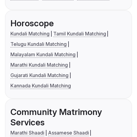
Horoscope
Kundali Matching
Tamil Kundali Matching
Telugu Kundali Matching
Malayalam Kundali Matching
Marathi Kundali Matching
Gujarati Kundali Matching
Kannada Kundali Matching
Community Matrimony
Services
Marathi Shaadi
Assamese Shaadi