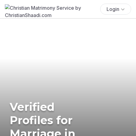
Login
Verified
Profiles for
Marriage in