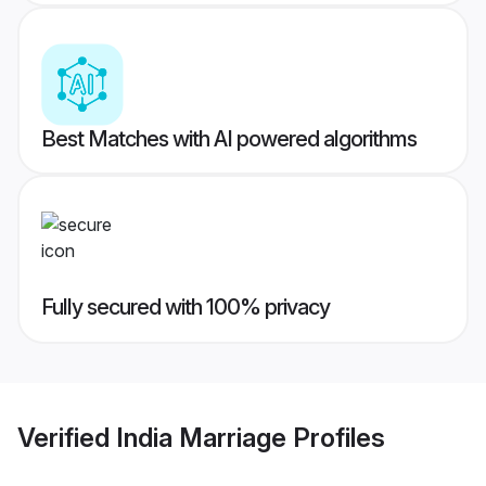
Best Matches with AI powered algorithms
Fully secured with 100% privacy
Verified
India Marriage
Profiles