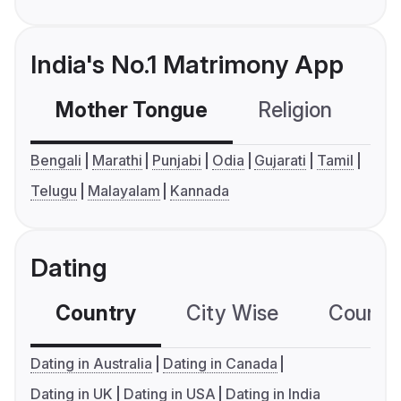
India's No.1 Matrimony App
Mother Tongue
Religion
C
Bengali
Marathi
Punjabi
Odia
Gujarati
Tamil
Telugu
Malayalam
Kannada
Dating
Country
City Wise
Country
Dating in Australia
Dating in Canada
Dating in UK
Dating in USA
Dating in India