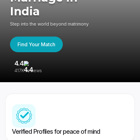
India
Step into the world beyond matrimony
Find Your Match
4.4
3
417K reviews
Re
Verified Profiles for peace of mind