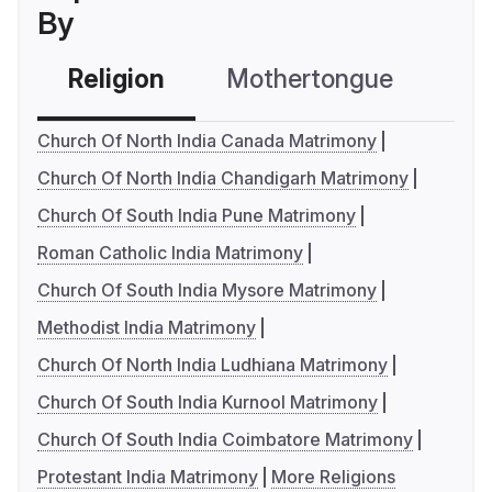
By
Religion
Mothertongue
Co
Church Of North India Canada Matrimony
Church Of North India Chandigarh Matrimony
Church Of South India Pune Matrimony
Roman Catholic India Matrimony
Church Of South India Mysore Matrimony
Methodist India Matrimony
Church Of North India Ludhiana Matrimony
Church Of South India Kurnool Matrimony
Church Of South India Coimbatore Matrimony
Protestant India Matrimony
More Religions