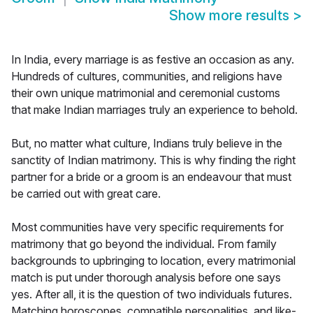
Show more results
>
In India, every marriage is as festive an occasion as any.
Hundreds of cultures, communities, and religions have
their own unique matrimonial and ceremonial customs
that make Indian marriages truly an experience to behold.
But, no matter what culture, Indians truly believe in the
sanctity of Indian matrimony. This is why finding the right
partner for a bride or a groom is an endeavour that must
be carried out with great care.
Most communities have very specific requirements for
matrimony that go beyond the individual. From family
backgrounds to upbringing to location, every matrimonial
match is put under thorough analysis before one says
yes. After all, it is the question of two individuals futures.
Matching horoscopes, compatible personalities, and like-