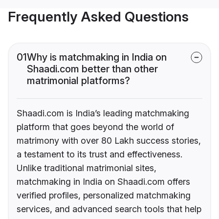
Frequently Asked Questions
01
Why is matchmaking in India on
Shaadi.com better than other
matrimonial platforms?
Shaadi.com is India’s leading matchmaking
platform that goes beyond the world of
matrimony with over 80 Lakh success stories,
a testament to its trust and effectiveness.
Unlike traditional matrimonial sites,
matchmaking in India on Shaadi.com offers
verified profiles, personalized matchmaking
services, and advanced search tools that help