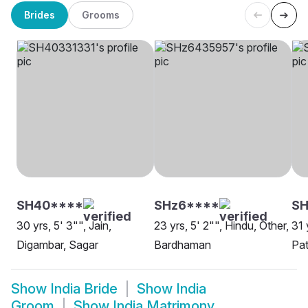
Brides
Grooms
SH40****
SHz6****
S
30 yrs, 5' 3"", Jain,
23 yrs, 5' 2"", Hindu, Other,
31 
Digambar, Sagar
Bardhaman
Pat
Show
India Bride
Show
India
Groom
Show
India Matrimony