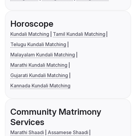
Horoscope
Kundali Matching
Tamil Kundali Matching
Telugu Kundali Matching
Malayalam Kundali Matching
Marathi Kundali Matching
Gujarati Kundali Matching
Kannada Kundali Matching
Community Matrimony
Services
Marathi Shaadi
Assamese Shaadi