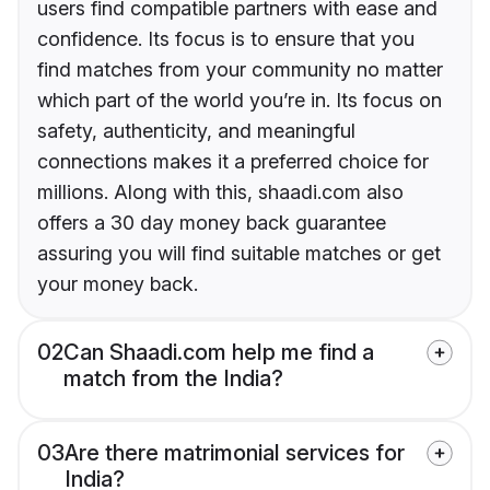
users find compatible partners with ease and
confidence. Its focus is to ensure that you
find matches from your community no matter
which part of the world you’re in. Its focus on
safety, authenticity, and meaningful
connections makes it a preferred choice for
millions. Along with this, shaadi.com also
offers a 30 day money back guarantee
assuring you will find suitable matches or get
your money back.
02
Can Shaadi.com help me find a
match from the India?
03
Are there matrimonial services for
India?