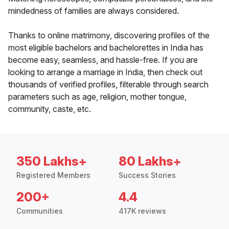
mindedness of families are always considered.
Thanks to online matrimony, discovering profiles of the
most eligible bachelors and bachelorettes in India has
become easy, seamless, and hassle-free. If you are
looking to arrange a marriage in India, then check out
thousands of verified profiles, filterable through search
parameters such as age, religion, mother tongue,
community, caste, etc.
350 Lakhs+
80 Lakhs+
Registered Members
Success Stories
200+
4.4
Communities
417K reviews