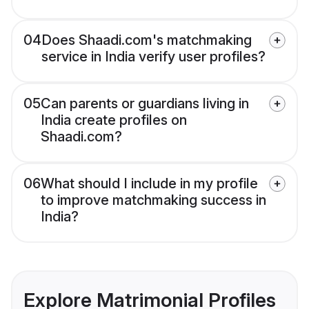
04
Does Shaadi.com's matchmaking
service in India verify user profiles?
05
Can parents or guardians living in
India create profiles on
Shaadi.com?
06
What should I include in my profile
to improve matchmaking success in
India?
Explore Matrimonial Profiles