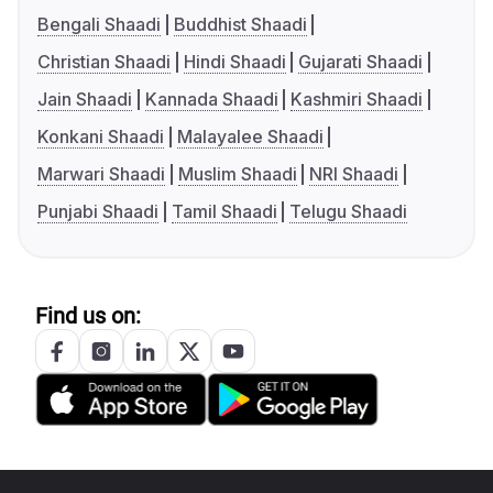
Bengali Shaadi
Buddhist Shaadi
Christian Shaadi
Hindi Shaadi
Gujarati Shaadi
Jain Shaadi
Kannada Shaadi
Kashmiri Shaadi
Konkani Shaadi
Malayalee Shaadi
Marwari Shaadi
Muslim Shaadi
NRI Shaadi
Punjabi Shaadi
Tamil Shaadi
Telugu Shaadi
Find us on: