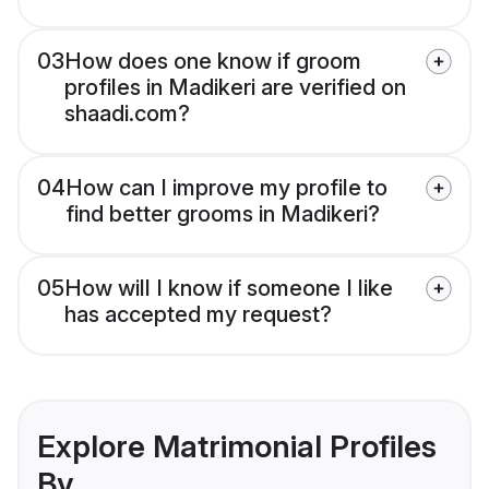
03
How does one know if groom
profiles in Madikeri are verified on
shaadi.com?
04
How can I improve my profile to
find better grooms in Madikeri?
05
How will I know if someone I like
has accepted my request?
Explore Matrimonial Profiles
By