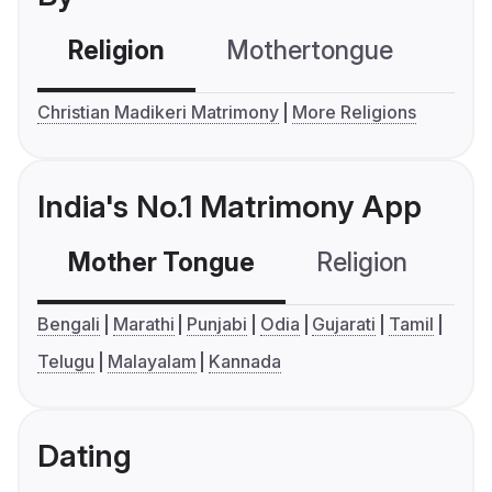
Religion
Mothertongue
Co
Christian Madikeri Matrimony
More Religions
India's No.1 Matrimony App
Mother Tongue
Religion
C
Bengali
Marathi
Punjabi
Odia
Gujarati
Tamil
Telugu
Malayalam
Kannada
Dating