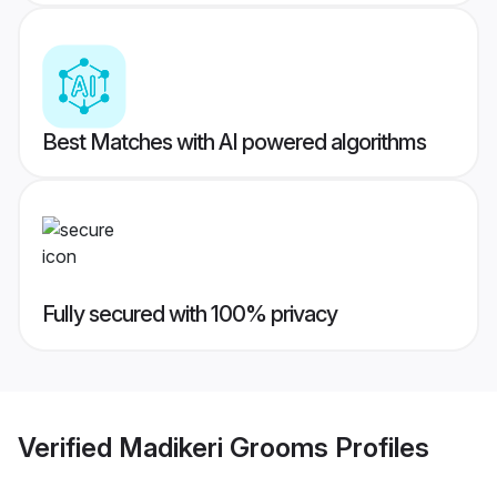
Best Matches with AI powered algorithms
Fully secured with 100% privacy
Verified
Madikeri Grooms
Profiles