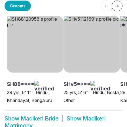
Grooms
SH88****
SHv5****
SH
29 yrs, 6' 1"", Hindu,
25 yrs, 5' 6"", Hindu, Besta,
29 
Khandayat, Bengaluru
Other
Kar
Show
Madikeri Bride
Show
Madikeri
Matrimony