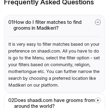
Frequently Asked Questions
01
How do I filter matches to find
grooms in Madikeri?
It is very easy to filter matches based on your
preference on shaadi.com. All you have to do
is go to the Menu, select the filter option - set
your filters based on community, religion,
mothertongue etc. You can further narrow the
search by choosing a preferred location like
Madikeri on our platform.
02
Does shaadi.com have grooms from
around the world?