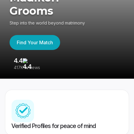
Grooms
Step into the world beyond matrimony
Find Your Match
4.4
3
417K reviews
Re
Verified Profiles for peace of mind