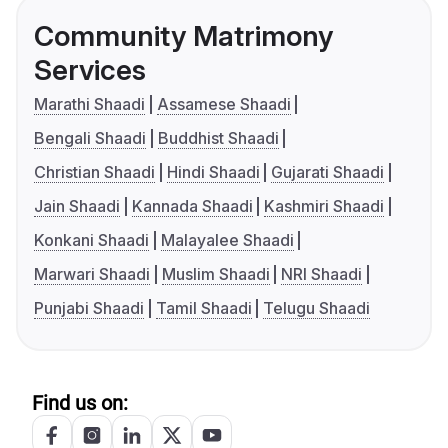
Community Matrimony
Services
Marathi Shaadi
Assamese Shaadi
Bengali Shaadi
Buddhist Shaadi
Christian Shaadi
Hindi Shaadi
Gujarati Shaadi
Jain Shaadi
Kannada Shaadi
Kashmiri Shaadi
Konkani Shaadi
Malayalee Shaadi
Marwari Shaadi
Muslim Shaadi
NRI Shaadi
Punjabi Shaadi
Tamil Shaadi
Telugu Shaadi
Find us on: