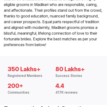
eligible grooms in Madikeri who are responsible, caring,
and affectionate. Their profiles stand out from the crowd,
thanks to good education, nuanced family background,
and career prospects. Equal parts respectful of tradition
and aligned with modernity, Madikeri grooms promise a
blissful, meaningful, lifelong connection of love to their
fortunate brides. Explore the best matches as per your
preferences from below!
350 Lakhs+
80 Lakhs+
Registered Members
Success Stories
200+
4.4
Communities
417K reviews