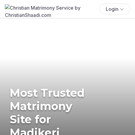
Login
Most Trusted
Matrimony
Site for
Madikeri