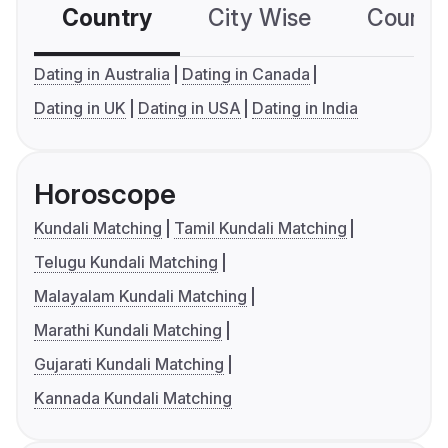
Country
City Wise
Country
Dating in Australia
Dating in Canada
Dating in UK
Dating in USA
Dating in India
Horoscope
Kundali Matching
Tamil Kundali Matching
Telugu Kundali Matching
Malayalam Kundali Matching
Marathi Kundali Matching
Gujarati Kundali Matching
Kannada Kundali Matching