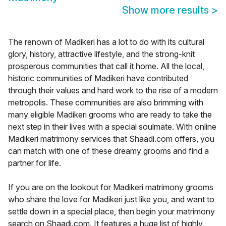
Show more results
>
The renown of Madikeri has a lot to do with its cultural
glory, history, attractive lifestyle, and the strong-knit
prosperous communities that call it home. All the local,
historic communities of Madikeri have contributed
through their values and hard work to the rise of a modern
metropolis. These communities are also brimming with
many eligible Madikeri grooms who are ready to take the
next step in their lives with a special soulmate. With online
Madikeri matrimony services that Shaadi.com offers, you
can match with one of these dreamy grooms and find a
partner for life.
If you are on the lookout for Madikeri matrimony grooms
who share the love for Madikeri just like you, and want to
settle down in a special place, then begin your matrimony
search on Shaadi.com. It features a huge list of highly