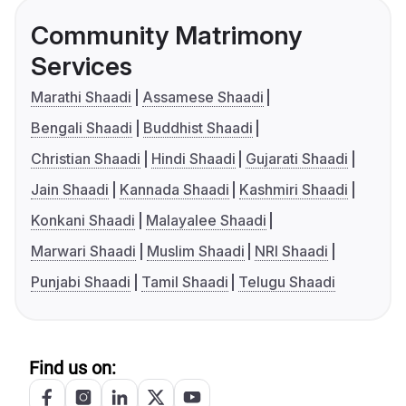
Community Matrimony
Services
Marathi Shaadi
Assamese Shaadi
Bengali Shaadi
Buddhist Shaadi
Christian Shaadi
Hindi Shaadi
Gujarati Shaadi
Jain Shaadi
Kannada Shaadi
Kashmiri Shaadi
Konkani Shaadi
Malayalee Shaadi
Marwari Shaadi
Muslim Shaadi
NRI Shaadi
Punjabi Shaadi
Tamil Shaadi
Telugu Shaadi
Find us on: