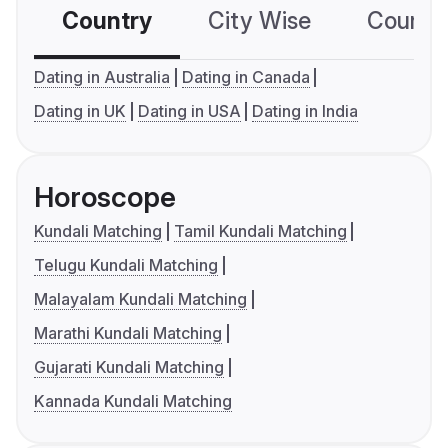
Country
City Wise
Country
Dating in Australia
Dating in Canada
Dating in UK
Dating in USA
Dating in India
Horoscope
Kundali Matching
Tamil Kundali Matching
Telugu Kundali Matching
Malayalam Kundali Matching
Marathi Kundali Matching
Gujarati Kundali Matching
Kannada Kundali Matching