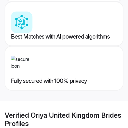
Best Matches with AI powered algorithms
Fully secured with 100% privacy
Verified
Oriya United Kingdom Brides
Profiles