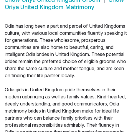
Oriya United Kingdom Matrimony
Odia has long been a part and parcel of United Kingdoms
culture, with various local communities fluently speaking it
for generations. These wholesome, prosperous
communities are also home to beautiful, caring, and
intelligent Odia brides in United Kingdom. These potential
brides remain the preferred choice of eligible grooms who
share the same culture and mother tongue, and are keen
on finding their life partner locally.
Odia girls in United Kingdom pride themselves in their
modern upbringing as well as family values. Kind-hearted,
deeply understanding, and good communicators, Odia
matrimony brides in United Kingdom make for ideal life
partners who can balance family priorities with their
professional responsibilities admirably. Their fluency in