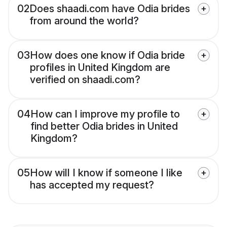
02
Does shaadi.com have Odia brides
from around the world?
03
How does one know if Odia bride
profiles in United Kingdom are
verified on shaadi.com?
04
How can I improve my profile to
find better Odia brides in United
Kingdom?
05
How will I know if someone I like
has accepted my request?