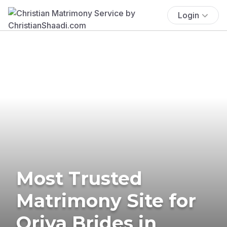
Login
Most Trusted
Matrimony Site for
Oriya Brides in