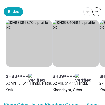
Brides
SH83****
SH39****
SH
33 yrs, 5' 3"", Hindu, Patra,
32 yrs, 5' 4"", Hindu,
27 
York
Khandayat, Other
Kha
Show
Oriya United Kingdom Groom
Show