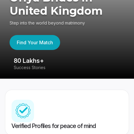
United Kingdom
Step into the world beyond matrimony
Find Your Match
80 Lakhs+
4
Success Stories
41
Verified Profiles for peace of mind