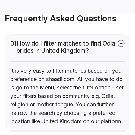
Frequently Asked Questions
01
How do I filter matches to find Odia
brides in United Kingdom?
It is very easy to filter matches based on your
preference on shaadi.com. All you have to do
is go to the Menu, select the filter option - set
your filters based on community e.g. Odia,
religion or mother tongue. You can further
narrow the search by choosing a preferred
location like United Kingdom on our platform.