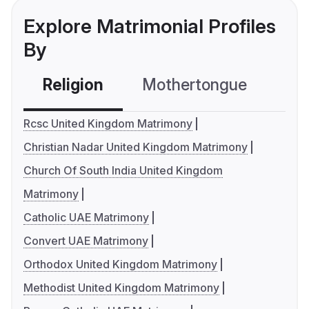
Explore Matrimonial Profiles
By
Religion
Mothertongue
Co
Rcsc United Kingdom Matrimony
Christian Nadar United Kingdom Matrimony
Church Of South India United Kingdom
Matrimony
Catholic UAE Matrimony
Convert UAE Matrimony
Orthodox United Kingdom Matrimony
Methodist United Kingdom Matrimony