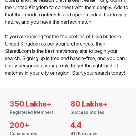
Odia is another reason that makes it easier for grooms in
the United Kingdom to connect with them deeply. Add to
that their modern interests and open-minded, fun-loving
nature, and you have the perfect match!
If you are looking for the top profiles of Odia brides in
United Kingdom as per your preferences, then
Shaadi.com is the best matrimony site to begin your
search. Signing up is free and hassle-free, and you can
easily personalise your profile to get the right kind of
matches in your city or region. Start your search today!
350 Lakhs+
80 Lakhs+
Registered Members
Success Stories
200+
4.4
Communities
417K reviews