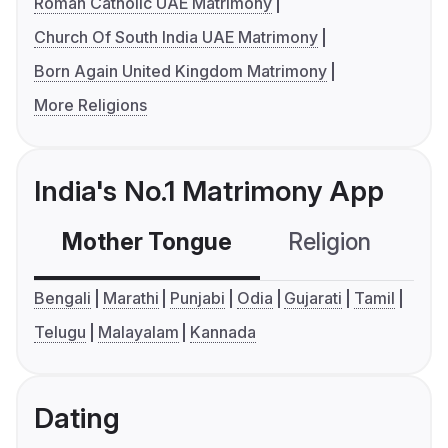
Roman Catholic UAE Matrimony
Church Of South India UAE Matrimony
Born Again United Kingdom Matrimony
More Religions
India's No.1 Matrimony App
Mother Tongue
Religion
C
Bengali
Marathi
Punjabi
Odia
Gujarati
Tamil
Telugu
Malayalam
Kannada
Dating