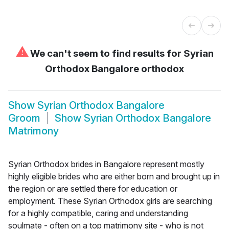
⚠
We can't seem to find results for
Syrian
Orthodox Bangalore orthodox
Show
Syrian Orthodox Bangalore
Groom
Show
Syrian Orthodox Bangalore
Matrimony
Syrian Orthodox brides in Bangalore represent mostly
highly eligible brides who are either born and brought up in
the region or are settled there for education or
employment. These Syrian Orthodox girls are searching
for a highly compatible, caring and understanding
soulmate - often on a top matrimony site - who is not