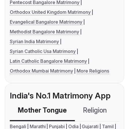
Pentecost Bangalore Matrimony
Orthodox United Kingdom Matrimony
Evangelical Bangalore Matrimony
Methodist Bangalore Matrimony
Syrian India Matrimony
Syrian Catholic Usa Matrimony
Latin Catholic Bangalore Matrimony
Orthodox Mumbai Matrimony
More Religions
India's No.1 Matrimony App
Mother Tongue
Religion
C
Bengali
Marathi
Punjabi
Odia
Gujarati
Tamil