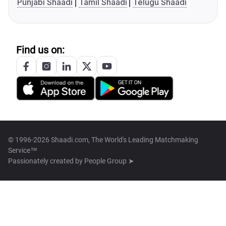
Punjabi Shaadi
Tamil Shaadi
Telugu Shaadi
Find us on:
© 1996-2026 Shaadi.com, The World's Leading Matchmaking
Service™
Passionately created by
People Group ➤