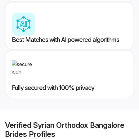
Best Matches with AI powered algorithms
Fully secured with 100% privacy
Verified
Syrian Orthodox Bangalore
Brides
Profiles