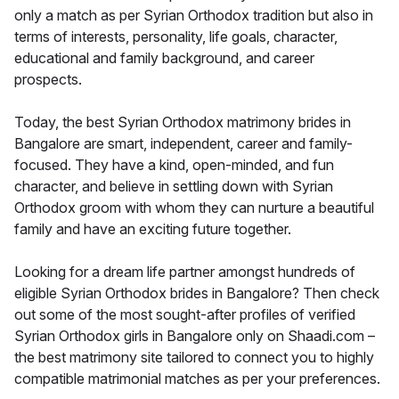
only a match as per Syrian Orthodox tradition but also in
terms of interests, personality, life goals, character,
educational and family background, and career
prospects.
Today, the best Syrian Orthodox matrimony brides in
Bangalore are smart, independent, career and family-
focused. They have a kind, open-minded, and fun
character, and believe in settling down with Syrian
Orthodox groom with whom they can nurture a beautiful
family and have an exciting future together.
Looking for a dream life partner amongst hundreds of
eligible Syrian Orthodox brides in Bangalore? Then check
out some of the most sought-after profiles of verified
Syrian Orthodox girls in Bangalore only on Shaadi.com –
the best matrimony site tailored to connect you to highly
compatible matrimonial matches as per your preferences.