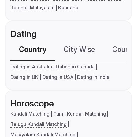
Telugu
Malayalam
Kannada
Dating
Country
City Wise
Country
Dating in Australia
Dating in Canada
Dating in UK
Dating in USA
Dating in India
Horoscope
Kundali Matching
Tamil Kundali Matching
Telugu Kundali Matching
Malayalam Kundali Matching