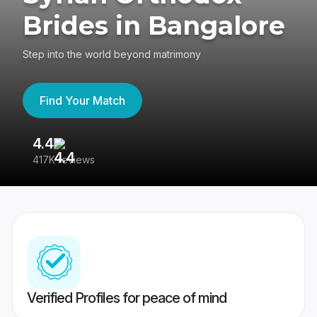
Brides in Bangalore
Step into the world beyond matrimony
Find Your Match
4.4
35
417K reviews
Reg
Verified Profiles for peace of mind