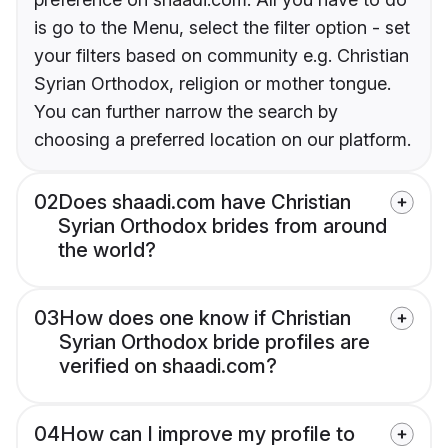
is go to the Menu, select the filter option - set
your filters based on community e.g. Christian
Syrian Orthodox, religion or mother tongue.
You can further narrow the search by
choosing a preferred location on our platform.
02
Does shaadi.com have Christian
Syrian Orthodox brides from around
the world?
03
How does one know if Christian
Syrian Orthodox bride profiles are
verified on shaadi.com?
04
How can I improve my profile to