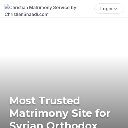
Login
Most Trusted
Matrimony Site for
Syrian Orthodox