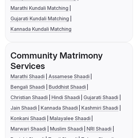
Marathi Kundali Matching
Gujarati Kundali Matching
Kannada Kundali Matching
Community Matrimony
Services
Marathi Shaadi
Assamese Shaadi
Bengali Shaadi
Buddhist Shaadi
Christian Shaadi
Hindi Shaadi
Gujarati Shaadi
Jain Shaadi
Kannada Shaadi
Kashmiri Shaadi
Konkani Shaadi
Malayalee Shaadi
Marwari Shaadi
Muslim Shaadi
NRI Shaadi