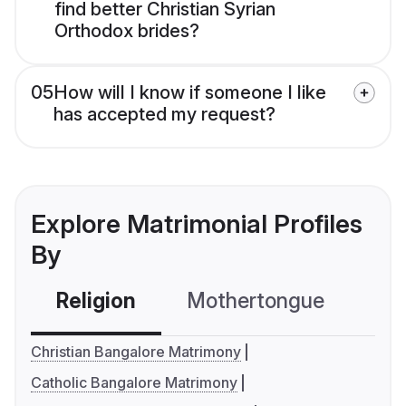
find better Christian Syrian
Orthodox brides?
05
How will I know if someone I like
has accepted my request?
Explore Matrimonial Profiles
By
Religion
Mothertongue
Co
Christian Bangalore Matrimony
Catholic Bangalore Matrimony