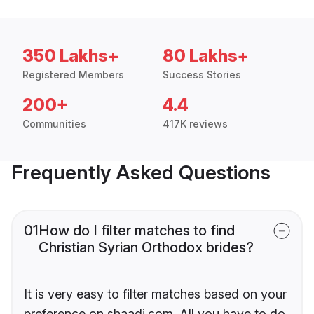
350 Lakhs+
80 Lakhs+
Registered Members
Success Stories
200+
4.4
Communities
417K reviews
Frequently Asked Questions
01
How do I filter matches to find
Christian Syrian Orthodox brides?
It is very easy to filter matches based on your
preference on shaadi.com. All you have to do