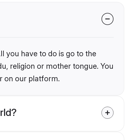
l you have to do is go to the
du, religion or mother tongue. You
r on our platform.
rld?