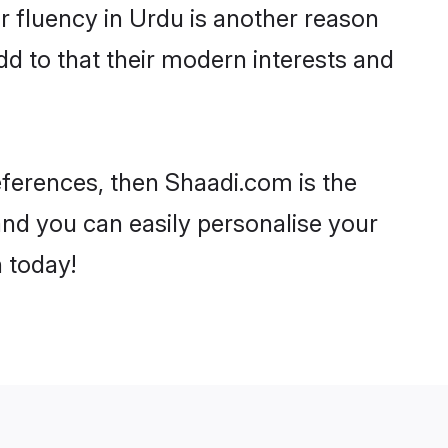
eir fluency in Urdu is another reason
d to that their modern interests and
references, then Shaadi.com is the
and you can easily personalise your
h today!