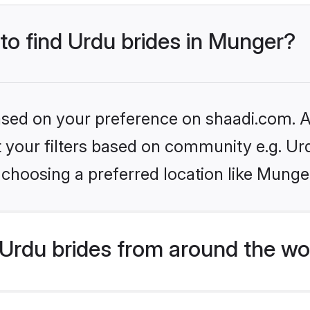
 to find Urdu brides in Munger?
based on your preference on shaadi.com. Al
et your filters based on community e.g. Ur
choosing a preferred location like Munge
Urdu brides from around the wo