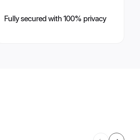
Fully secured with 100% privacy