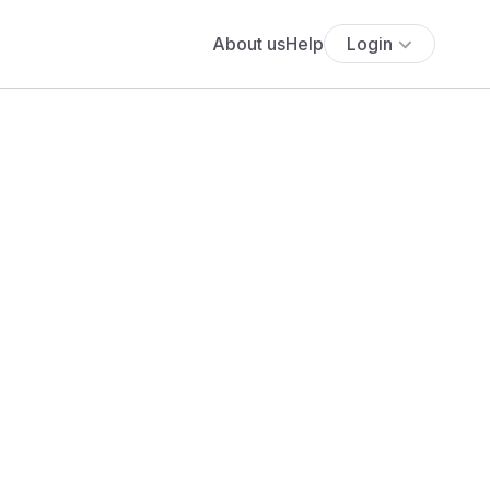
About us
Help
Login