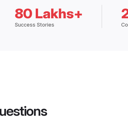
80 Lakhs+
Success Stories
Co
uestions