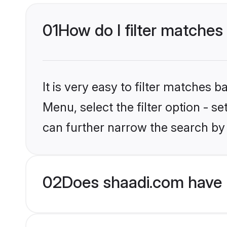
01
How do I filter matches
It is very easy to filter matches 
Menu, select the filter option - s
can further narrow the search by 
02
Does shaadi.com have 