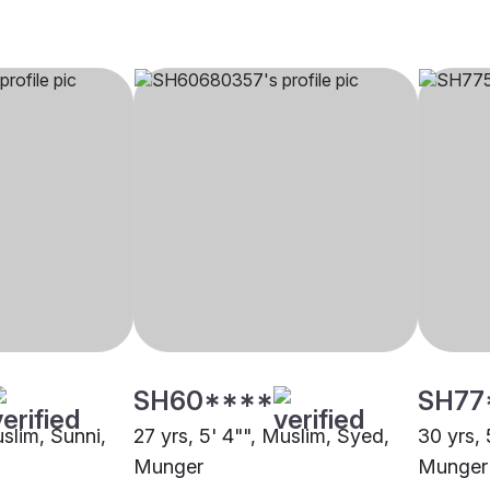
SH60****
SH77
uslim, Sunni,
27 yrs, 5' 4"", Muslim, Syed,
30 yrs, 
Munger
Munger