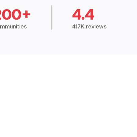
200+
4.4
mmunities
417K reviews