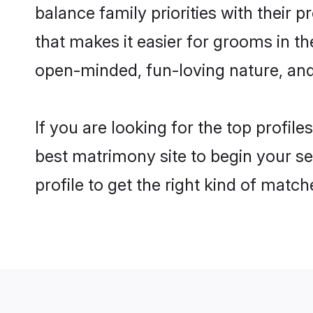
balance family priorities with their p
that makes it easier for grooms in t
open-minded, fun-loving nature, and
If you are looking for the top profil
best matrimony site to begin your se
profile to get the right kind of match