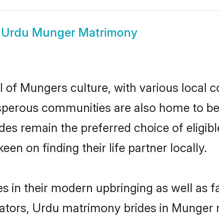
w
Urdu Munger Matrimony
 of Mungers culture, with various local c
erous communities are also home to beaut
rides remain the preferred choice of elig
en on finding their life partner locally.
s in their modern upbringing as well as f
ors, Urdu matrimony brides in Munger ma