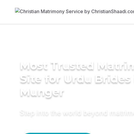
Most Trusted Matr
Site for Urdu Brides 
Munger
Step into the world beyond matri