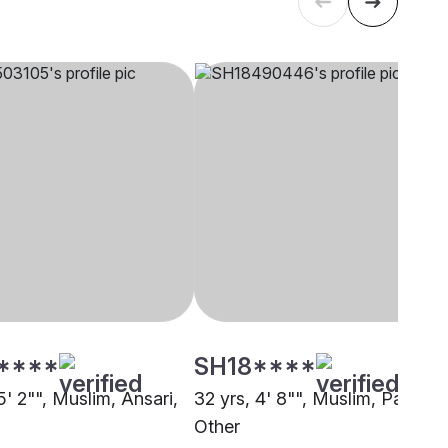
****
SH18****
5' 2"", Muslim, Ansari,
32 yrs, 4' 8"", Muslim, Pathan,
Other