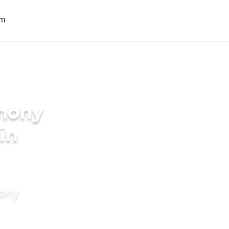
imony
in
mony