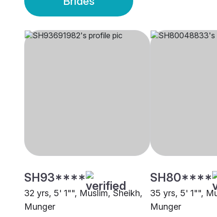
Brides
SH93****
SH80****
32 yrs, 5' 1"", Muslim, Sheikh,
35 yrs, 5' 1"", M
Munger
Munger