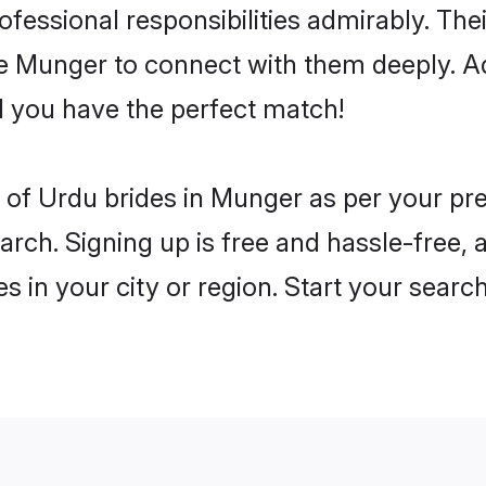
rofessional responsibilities admirably. Th
he Munger to connect with them deeply. Ad
 you have the perfect match!
es of Urdu brides in Munger as per your p
arch. Signing up is free and hassle-free, 
es in your city or region. Start your searc