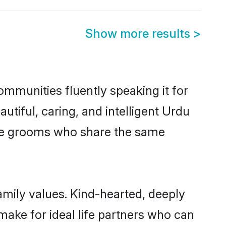
Show more results
>
ommunities fluently speaking it for
iful, caring, and intelligent Urdu
ible grooms who share the same
amily values. Kind-hearted, deeply
ke for ideal life partners who can