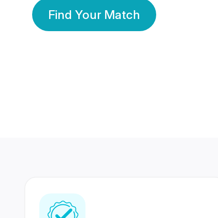
Find Your Match
350 Lakhs+
80 Lakhs
Registered Members
Success Stories