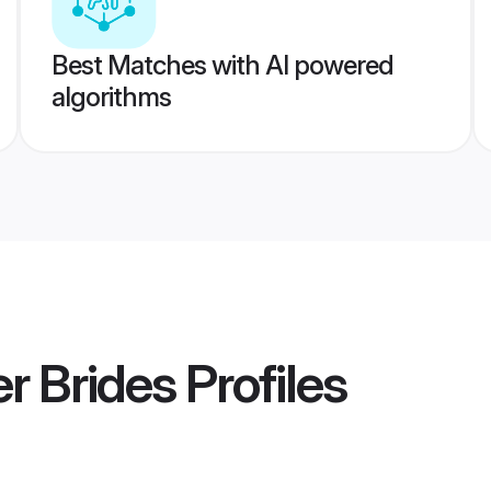
Best Matches with AI powered
algorithms
r Brides
Profiles