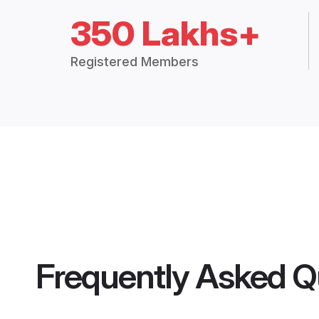
350 Lakhs+
Registered Members
Frequently Asked Q