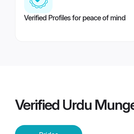
Verified Profiles for peace of mind
Verified
Urdu Munge