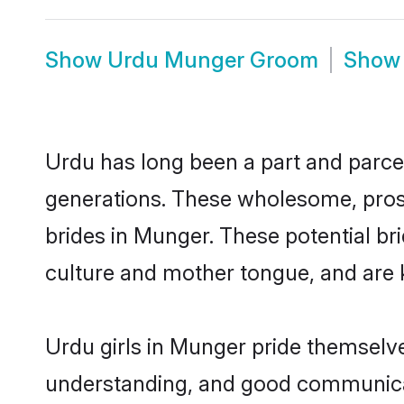
Show
Urdu Munger Groom
Sho
Urdu has long been a part and parcel
generations. These wholesome, prosp
brides in Munger. These potential b
culture and mother tongue, and are ke
Urdu girls in Munger pride themselve
understanding, and good communicat