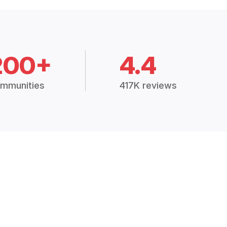
200+
4.4
mmunities
417K reviews