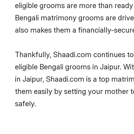
eligible grooms are more than ready t
Bengali matrimony grooms are driven 
also makes them a financially-secure 
Thankfully, Shaadi.com continues to 
eligible Bengali grooms in Jaipur. W
in Jaipur, Shaadi.com is a top matrim
them easily by setting your mother t
safely.