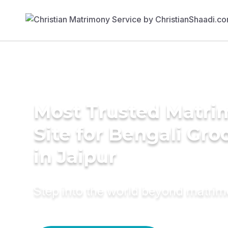
Most Trusted Matr
Site for Bengali Gr
in Jaipur
Step into the world beyond matri