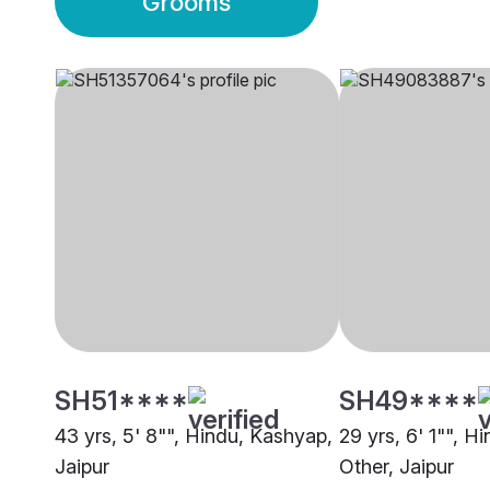
Grooms
SH51****
SH49****
43 yrs, 5' 8"", Hindu, Kashyap,
29 yrs, 6' 1"", H
Jaipur
Other, Jaipur