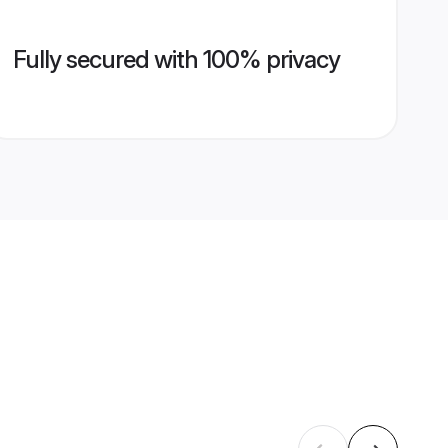
Fully secured with 100% privacy