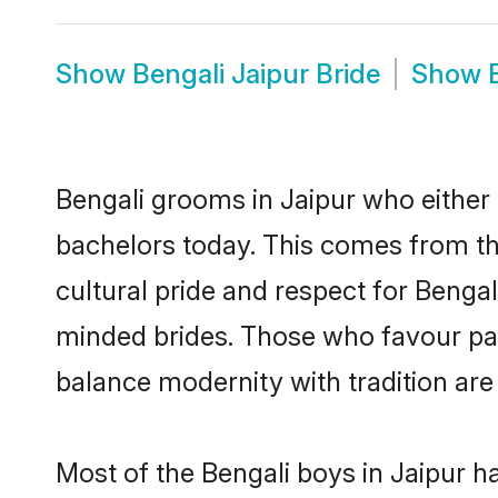
Show
Bengali Jaipur Bride
Show
Bengali grooms in Jaipur who either
bachelors today. This comes from th
cultural pride and respect for Benga
minded brides. Those who favour pa
balance modernity with tradition are 
Most of the Bengali boys in Jaipur h