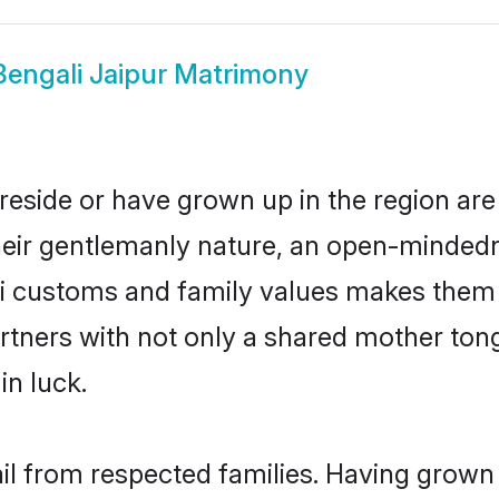
Bengali Jaipur Matrimony
 reside or have grown up in the region a
eir gentlemanly nature, an open-mindedn
li customs and family values makes them a
rtners with not only a shared mother to
in luck.
ail from respected families. Having grow