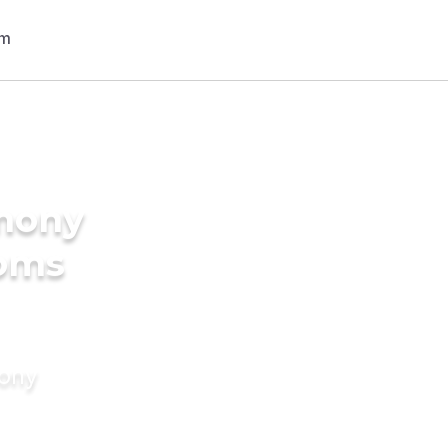
imony
ooms
mony