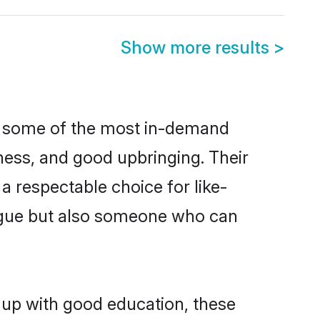
Show more results
>
re some of the most in-demand
ess, and good upbringing. Their
 respectable choice for like-
ngue but also someone who can
n up with good education, these