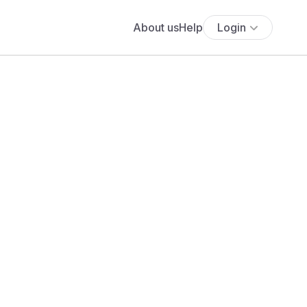
About us
Help
Login