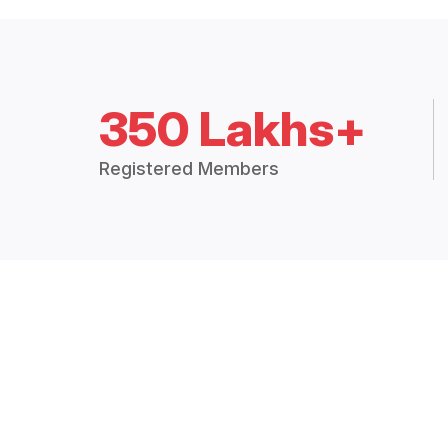
350 Lakhs+
Registered Members