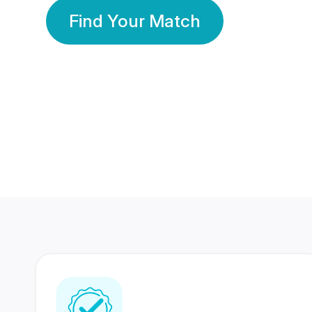
Find Your Match
350 Lakhs+
80 Lakhs
Registered Members
Success Stories