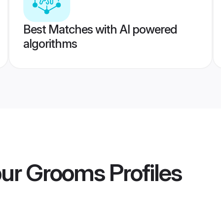
Best Matches with AI powered
algorithms
pur Grooms
Profiles