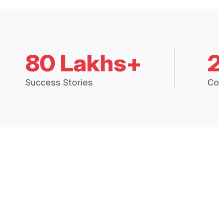
80 Lakhs+
Success Stories
Co