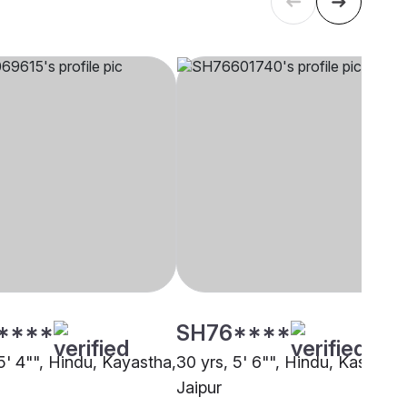
****
SH76****
5' 4"", Hindu, Kayastha,
30 yrs, 5' 6"", Hindu, Kashyap,
Jaipur