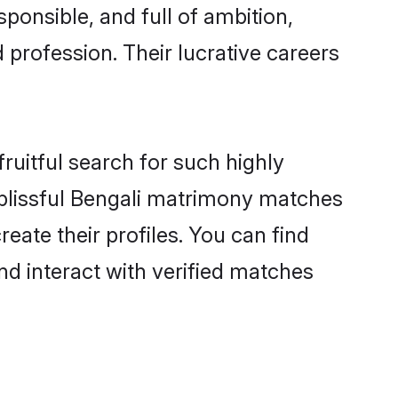
ponsible, and full of ambition,
 profession. Their lucrative careers
ruitful search for such highly
g blissful Bengali matrimony matches
eate their profiles. You can find
nd interact with verified matches