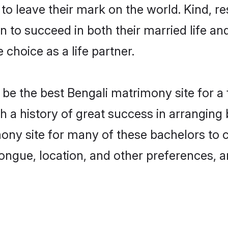
o leave their mark on the world. Kind, res
to succeed in both their married life and
choice as a life partner.
be the best Bengali matrimony site for a f
ith a history of great success in arrangin
ony site for many of these bachelors to cr
ongue, location, and other preferences, a