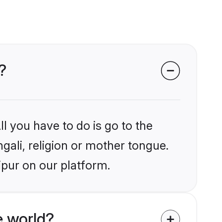
?
l you have to do is go to the
ngali, religion or mother tongue.
ipur on our platform.
e world?