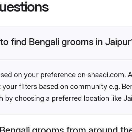
uestions
 to find Bengali grooms in Jaipur
based on your preference on shaadi.com. Al
et your filters based on community e.g. Be
 by choosing a preferred location like Ja
Bengali grooms from around th