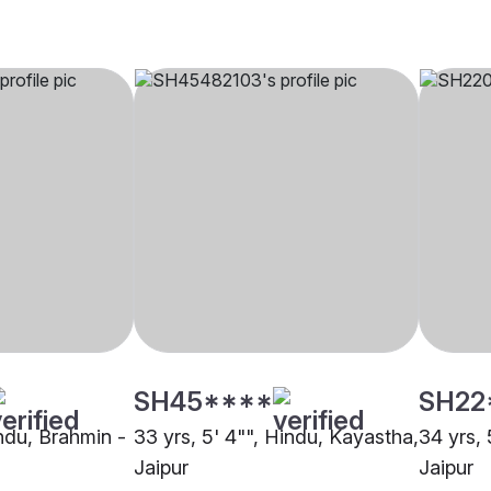
SH45****
SH22
indu, Brahmin -
33 yrs, 5' 4"", Hindu, Kayastha,
34 yrs, 
Jaipur
Jaipur