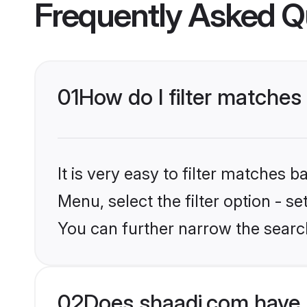
Frequently Asked Q
01
How do I filter matches
It is very easy to filter matches 
Menu, select the filter option - s
You can further narrow the search
02
Does shaadi.com have 