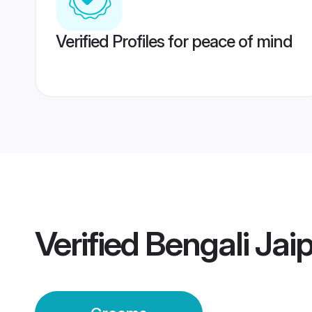
Verified Profiles for peace of mind
Verified
Bengali Jai