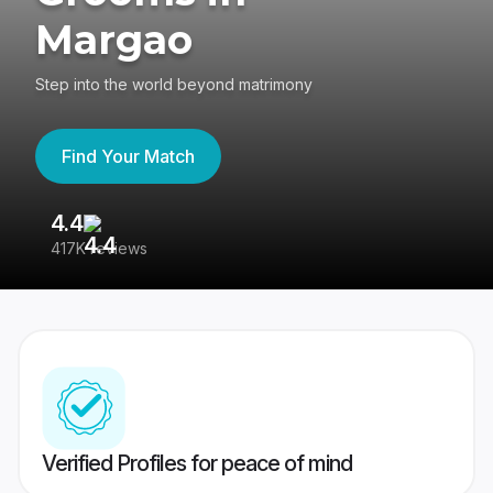
Margao
Step into the world beyond matrimony
Find Your Match
4.4
3
417K reviews
Re
Verified Profiles for peace of mind