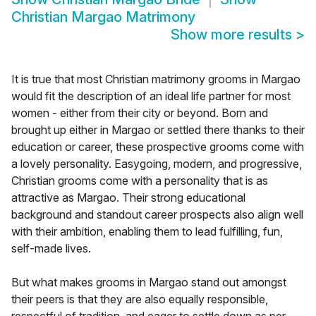
Christian Margao Matrimony
Show more results
>
It is true that most Christian matrimony grooms in Margao
would fit the description of an ideal life partner for most
women - either from their city or beyond. Born and
brought up either in Margao or settled there thanks to their
education or career, these prospective grooms come with
a lovely personality. Easygoing, modern, and progressive,
Christian grooms come with a personality that is as
attractive as Margao. Their strong educational
background and standout career prospects also align well
with their ambition, enabling them to lead fulfilling, fun,
self-made lives.
But what makes grooms in Margao stand out amongst
their peers is that they are also equally responsible,