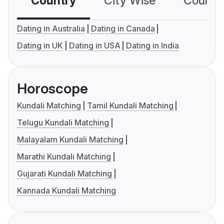
Country
City Wise
Country
Dating in Australia
Dating in Canada
Dating in UK
Dating in USA
Dating in India
Horoscope
Kundali Matching
Tamil Kundali Matching
Telugu Kundali Matching
Malayalam Kundali Matching
Marathi Kundali Matching
Gujarati Kundali Matching
Kannada Kundali Matching