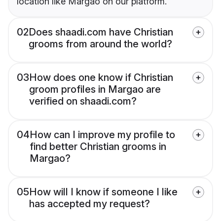
location like Margao on our platform.
02
Does shaadi.com have Christian
grooms from around the world?
03
How does one know if Christian
groom profiles in Margao are
verified on shaadi.com?
04
How can I improve my profile to
find better Christian grooms in
Margao?
05
How will I know if someone I like
has accepted my request?