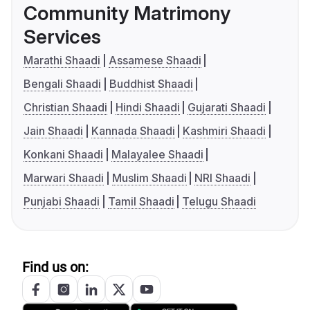
Community Matrimony
Services
Marathi Shaadi
Assamese Shaadi
Bengali Shaadi
Buddhist Shaadi
Christian Shaadi
Hindi Shaadi
Gujarati Shaadi
Jain Shaadi
Kannada Shaadi
Kashmiri Shaadi
Konkani Shaadi
Malayalee Shaadi
Marwari Shaadi
Muslim Shaadi
NRI Shaadi
Punjabi Shaadi
Tamil Shaadi
Telugu Shaadi
Find us on: