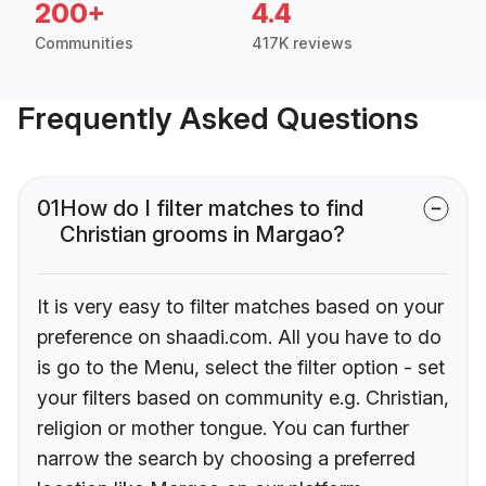
200+
4.4
Communities
417K reviews
Frequently Asked Questions
01
How do I filter matches to find
Christian grooms in Margao?
It is very easy to filter matches based on your
preference on shaadi.com. All you have to do
is go to the Menu, select the filter option - set
your filters based on community e.g. Christian,
religion or mother tongue. You can further
narrow the search by choosing a preferred