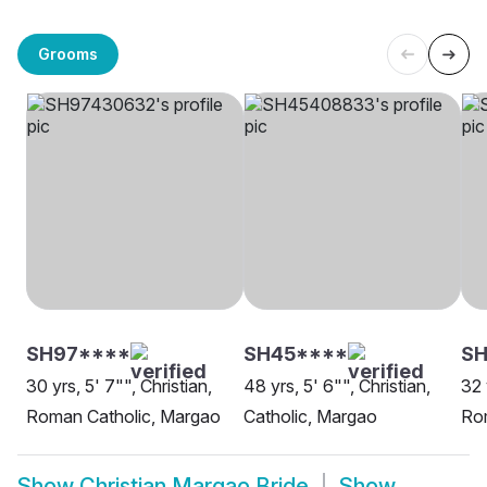
Grooms
SH97****
SH45****
SH
30 yrs, 5' 7"", Christian,
48 yrs, 5' 6"", Christian,
32 
Roman Catholic, Margao
Catholic, Margao
Ro
Show
Christian Margao Bride
Show