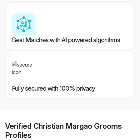
Best Matches with AI powered algorithms
Fully secured with 100% privacy
Verified
Christian Margao Grooms
Profiles