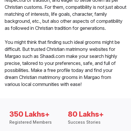
respectful of tradition, and eager to settle down as per
Christian customs. For them, compatibility is not just about
matching of interests, life goals, character, family
background, etc., but also other aspects of compatibility
as followed in Christian tradition for generations.
You might think that finding such ideal grooms might be
difficult. But trusted Christian matrimony websites for
Margao such as Shaadi.com make your search highly
precise, tailored to your preferences, safe, and full of
possibilities. Make a free profile today and find your
dream Christian matrimony grooms in Margao from
various local communities with ease!
350 Lakhs+
80 Lakhs+
Registered Members
Success Stories