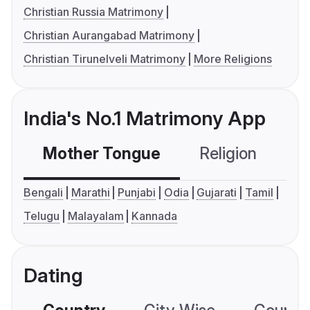
Christian Russia Matrimony
Christian Aurangabad Matrimony
Christian Tirunelveli Matrimony
More Religions
India's No.1 Matrimony App
Mother Tongue
Religion
C
Bengali
Marathi
Punjabi
Odia
Gujarati
Tamil
Telugu
Malayalam
Kannada
Dating