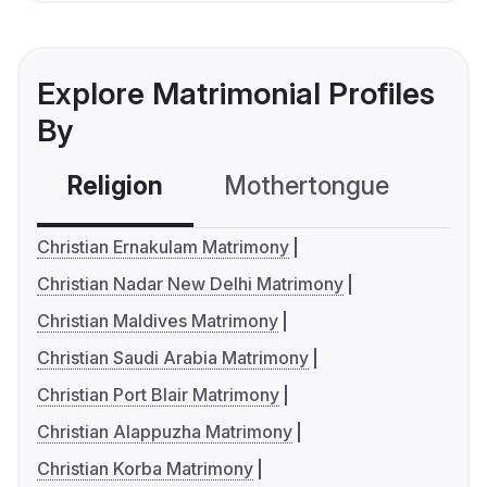
Explore Matrimonial Profiles
By
Religion
Mothertongue
Co
Christian Ernakulam Matrimony
Christian Nadar New Delhi Matrimony
Christian Maldives Matrimony
Christian Saudi Arabia Matrimony
Christian Port Blair Matrimony
Christian Alappuzha Matrimony
Christian Korba Matrimony