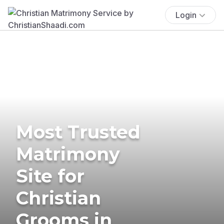
Login
Most Trusted
Matrimony
Site for
Christian
Grooms in