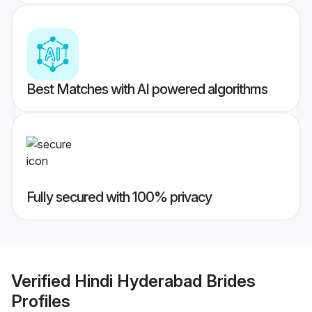
Best Matches with AI powered algorithms
Fully secured with 100% privacy
Verified
Hindi Hyderabad Brides
Profiles