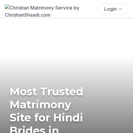
Login
Most Trusted
Matrimony
Site for Hindi
Brides in