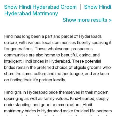
Show
Hindi Hyderabad Groom
Show
Hindi
Hyderabad Matrimony
Show more results
>
Hindi has long been a part and parcel of Hyderabads
culture, with various local communities fluently speaking it
for generations. These wholesome, prosperous
communities are also home to beautiful, caring, and
intelligent Hindi brides in Hyderabad. These potential
brides remain the preferred choice of eligible grooms who
share the same culture and mother tongue, and are keen
on finding their life partner locally.
Hindi girls in Hyderabad pride themselves in their modern
upbringing as well as family values. Kind-hearted, deeply
understanding, and good communicators, Hindi
matrimony brides in Hyderabad make for ideal life partners