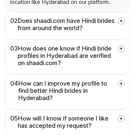
location like Hyderabad on our platform.
02
Does shaadi.com have Hindi brides
from around the world?
03
How does one know if Hindi bride
profiles in Hyderabad are verified
on shaadi.com?
04
How can I improve my profile to
find better Hindi brides in
Hyderabad?
05
How will I know if someone I like
has accepted my request?