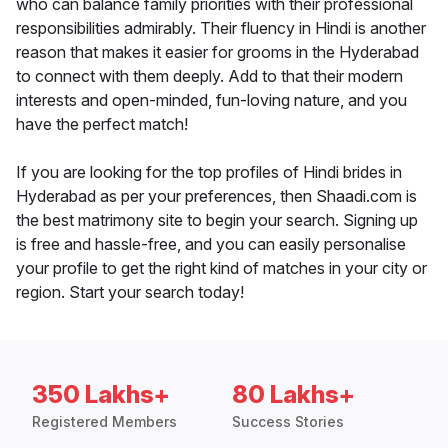
who can balance family priorities with their professional
responsibilities admirably. Their fluency in Hindi is another
reason that makes it easier for grooms in the Hyderabad
to connect with them deeply. Add to that their modern
interests and open-minded, fun-loving nature, and you
have the perfect match!
If you are looking for the top profiles of Hindi brides in
Hyderabad as per your preferences, then Shaadi.com is
the best matrimony site to begin your search. Signing up
is free and hassle-free, and you can easily personalise
your profile to get the right kind of matches in your city or
region. Start your search today!
350 Lakhs+
80 Lakhs+
Registered Members
Success Stories