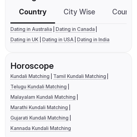
Country
City Wise
Country
Dating in Australia
Dating in Canada
Dating in UK
Dating in USA
Dating in India
Horoscope
Kundali Matching
Tamil Kundali Matching
Telugu Kundali Matching
Malayalam Kundali Matching
Marathi Kundali Matching
Gujarati Kundali Matching
Kannada Kundali Matching