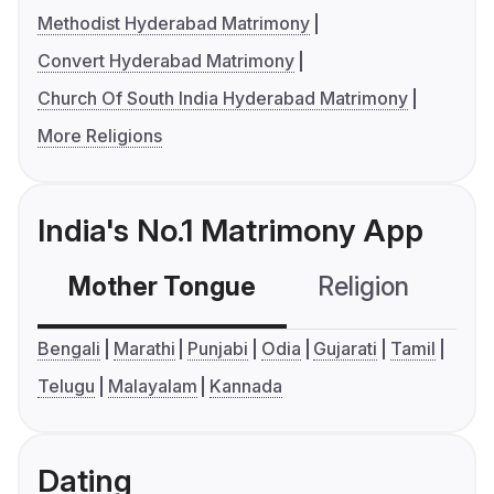
Methodist Hyderabad Matrimony
Convert Hyderabad Matrimony
Church Of South India Hyderabad Matrimony
More Religions
India's No.1 Matrimony App
Mother Tongue
Religion
C
Bengali
Marathi
Punjabi
Odia
Gujarati
Tamil
Telugu
Malayalam
Kannada
Dating