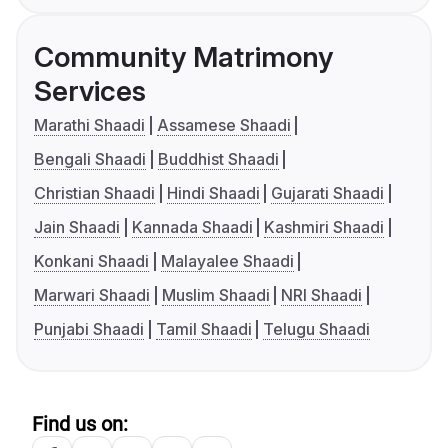
Community Matrimony
Services
Marathi Shaadi
Assamese Shaadi
Bengali Shaadi
Buddhist Shaadi
Christian Shaadi
Hindi Shaadi
Gujarati Shaadi
Jain Shaadi
Kannada Shaadi
Kashmiri Shaadi
Konkani Shaadi
Malayalee Shaadi
Marwari Shaadi
Muslim Shaadi
NRI Shaadi
Punjabi Shaadi
Tamil Shaadi
Telugu Shaadi
Find us on: