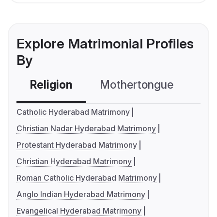
Explore Matrimonial Profiles
By
Religion
Mothertongue
Co
Catholic Hyderabad Matrimony
Christian Nadar Hyderabad Matrimony
Protestant Hyderabad Matrimony
Christian Hyderabad Matrimony
Roman Catholic Hyderabad Matrimony
Anglo Indian Hyderabad Matrimony
Evangelical Hyderabad Matrimony