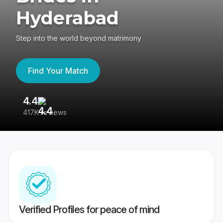
Hyderabad
Step into the world beyond matrimony
Find Your Match
4.4
3
417K reviews
Re
Verified Profiles for peace of mind