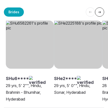
Brides
SHu6****
SHe2****
SH
29 yrs, 5' 2"", Hindu,
29 yrs, 5' 0"", Hindu,
28 
Brahmin - Bhumihar,
Sonar, Hyderabad
Bra
Hyderabad
Hy