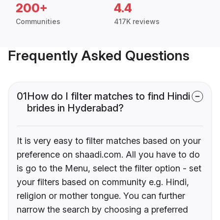
200+
4.4
Communities
417K reviews
Frequently Asked Questions
01
How do I filter matches to find Hindi
brides in Hyderabad?
It is very easy to filter matches based on your
preference on shaadi.com. All you have to do
is go to the Menu, select the filter option - set
your filters based on community e.g. Hindi,
religion or mother tongue. You can further
narrow the search by choosing a preferred