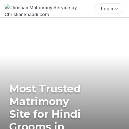
Login
Most Trusted
Matrimony
Site for Hindi
Grooms in