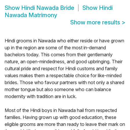
Show
Hindi Nawada Bride
Show
Hindi
Nawada Matrimony
Show more results
>
Hindi grooms in Nawada who either reside or have grown
up in the region are some of the most in-demand
bachelors today. This comes from their gentlemanly
nature, an open-mindedness, and good upbringing. Their
cultural pride and respect for Hindi customs and family
values makes them a respectable choice for like-minded
brides. Those who favour partners with not only a shared
mother tongue but also someone who can balance
modernity with tradition are in luck.
Most of the Hindi boys in Nawada hail from respected
families. Having grown up with good education, these
eligible grooms are more than ready to leave their mark on