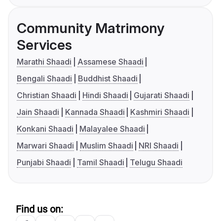
Community Matrimony
Services
Marathi Shaadi
Assamese Shaadi
Bengali Shaadi
Buddhist Shaadi
Christian Shaadi
Hindi Shaadi
Gujarati Shaadi
Jain Shaadi
Kannada Shaadi
Kashmiri Shaadi
Konkani Shaadi
Malayalee Shaadi
Marwari Shaadi
Muslim Shaadi
NRI Shaadi
Punjabi Shaadi
Tamil Shaadi
Telugu Shaadi
Find us on: