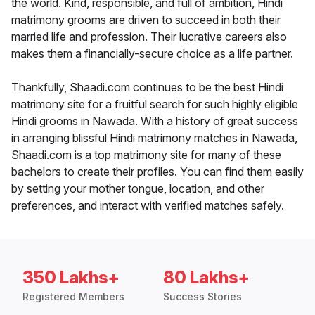
the world. Kind, responsible, and full of ambition, Hindi
matrimony grooms are driven to succeed in both their
married life and profession. Their lucrative careers also
makes them a financially-secure choice as a life partner.
Thankfully, Shaadi.com continues to be the best Hindi
matrimony site for a fruitful search for such highly eligible
Hindi grooms in Nawada. With a history of great success
in arranging blissful Hindi matrimony matches in Nawada,
Shaadi.com is a top matrimony site for many of these
bachelors to create their profiles. You can find them easily
by setting your mother tongue, location, and other
preferences, and interact with verified matches safely.
350 Lakhs+
80 Lakhs+
Registered Members
Success Stories