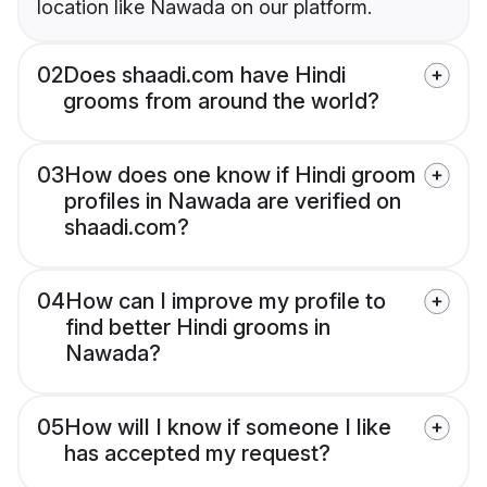
location like Nawada on our platform.
02
Does shaadi.com have Hindi
grooms from around the world?
03
How does one know if Hindi groom
profiles in Nawada are verified on
shaadi.com?
04
How can I improve my profile to
find better Hindi grooms in
Nawada?
05
How will I know if someone I like
has accepted my request?