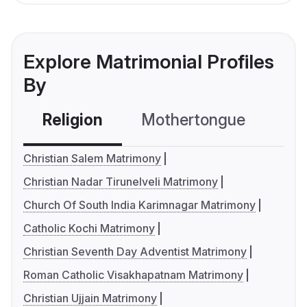
Explore Matrimonial Profiles
By
Religion
Mothertongue
Co
Christian Salem Matrimony
Christian Nadar Tirunelveli Matrimony
Church Of South India Karimnagar Matrimony
Catholic Kochi Matrimony
Christian Seventh Day Adventist Matrimony
Roman Catholic Visakhapatnam Matrimony
Christian Ujjain Matrimony