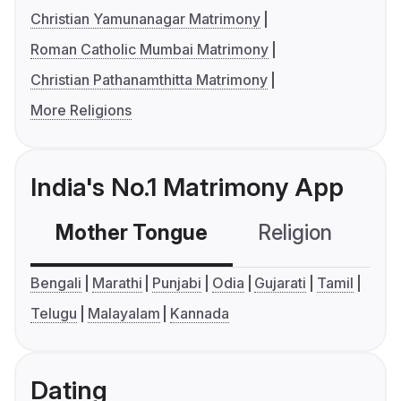
Christian Yamunanagar Matrimony
Roman Catholic Mumbai Matrimony
Christian Pathanamthitta Matrimony
More Religions
India's No.1 Matrimony App
Mother Tongue
Religion
C
Bengali
Marathi
Punjabi
Odia
Gujarati
Tamil
Telugu
Malayalam
Kannada
Dating