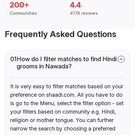
200+
4.4
Communities
417K reviews
Frequently Asked Questions
01
How do I filter matches to find Hindi
grooms in Nawada?
It is very easy to filter matches based on your
preference on shaadi.com. All you have to do
is go to the Menu, select the filter option - set
your filters based on community e.g. Hindi,
religion or mother tongue. You can further
narrow the search by choosing a preferred