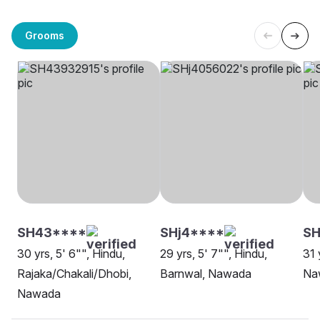
Grooms
SH43****
SHj4****
S
30 yrs, 5' 6"", Hindu,
29 yrs, 5' 7"", Hindu,
31 
Rajaka/Chakali/Dhobi,
Barnwal, Nawada
Na
Nawada