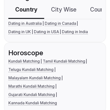
Country
City Wise
Country
Dating in Australia
Dating in Canada
Dating in UK
Dating in USA
Dating in India
Horoscope
Kundali Matching
Tamil Kundali Matching
Telugu Kundali Matching
Malayalam Kundali Matching
Marathi Kundali Matching
Gujarati Kundali Matching
Kannada Kundali Matching