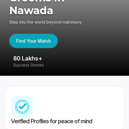
Nawada
Step into the world beyond matrimony
Find Your Match
80 Lakhs+
4
Success Stories
41
Verified Profiles for peace of mind