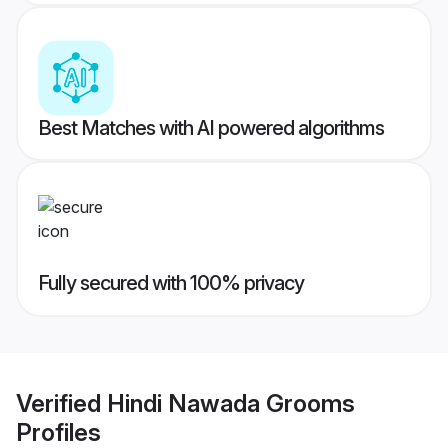
Best Matches with AI powered algorithms
Fully secured with 100% privacy
Verified
Hindi Nawada Grooms
Profiles