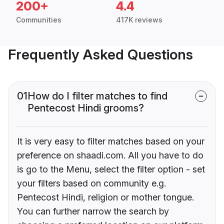
200+
4.4
Communities
417K reviews
Frequently Asked Questions
01
How do I filter matches to find
Pentecost Hindi grooms?
It is very easy to filter matches based on your
preference on shaadi.com. All you have to do
is go to the Menu, select the filter option - set
your filters based on community e.g.
Pentecost Hindi, religion or mother tongue.
You can further narrow the search by