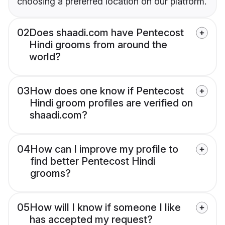
choosing a preferred location on our platform.
02
Does shaadi.com have Pentecost
Hindi grooms from around the
world?
03
How does one know if Pentecost
Hindi groom profiles are verified on
shaadi.com?
04
How can I improve my profile to
find better Pentecost Hindi
grooms?
05
How will I know if someone I like
has accepted my request?