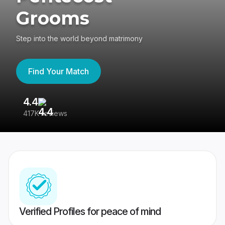
Grooms
Step into the world beyond matrimony
Find Your Match
4.4
3
417K reviews
Re
Verified Profiles for peace of mind