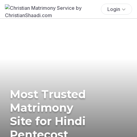
Login
Most Trusted
Matrimony
Site for Hindi
Pentecost