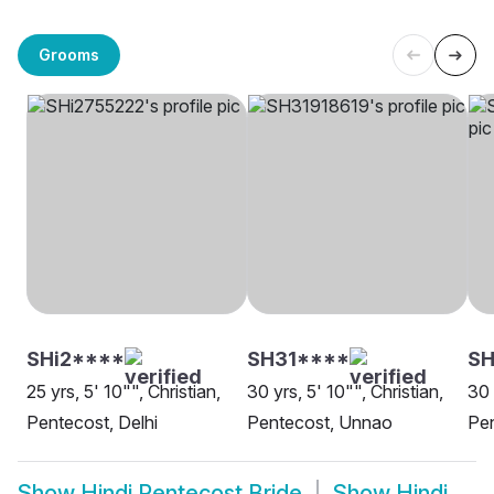
Grooms
SHi2****
SH31****
S
25 yrs, 5' 10"", Christian,
30 yrs, 5' 10"", Christian,
30 
Pentecost, Delhi
Pentecost, Unnao
Pen
Show
Hindi Pentecost Bride
Show
Hindi