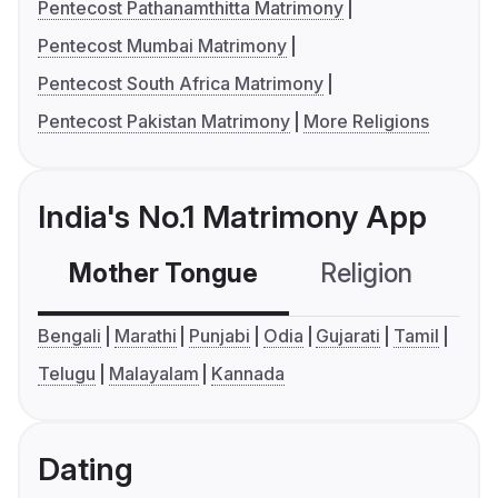
Pentecost Pathanamthitta Matrimony
Pentecost Mumbai Matrimony
Pentecost South Africa Matrimony
Pentecost Pakistan Matrimony
More Religions
India's No.1 Matrimony App
Mother Tongue
Religion
C
Bengali
Marathi
Punjabi
Odia
Gujarati
Tamil
Telugu
Malayalam
Kannada
Dating