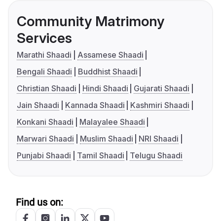
Community Matrimony
Services
Marathi Shaadi
Assamese Shaadi
Bengali Shaadi
Buddhist Shaadi
Christian Shaadi
Hindi Shaadi
Gujarati Shaadi
Jain Shaadi
Kannada Shaadi
Kashmiri Shaadi
Konkani Shaadi
Malayalee Shaadi
Marwari Shaadi
Muslim Shaadi
NRI Shaadi
Punjabi Shaadi
Tamil Shaadi
Telugu Shaadi
Find us on: