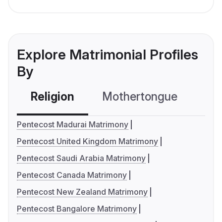
Explore Matrimonial Profiles
By
Religion
Mothertongue
Co
Pentecost Madurai Matrimony
Pentecost United Kingdom Matrimony
Pentecost Saudi Arabia Matrimony
Pentecost Canada Matrimony
Pentecost New Zealand Matrimony
Pentecost Bangalore Matrimony