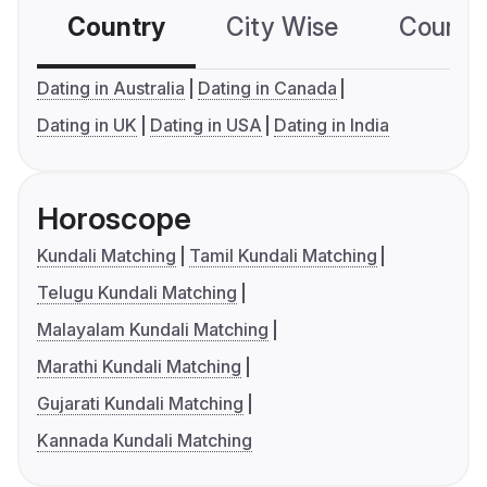
Country
City Wise
Country
Dating in Australia
Dating in Canada
Dating in UK
Dating in USA
Dating in India
Horoscope
Kundali Matching
Tamil Kundali Matching
Telugu Kundali Matching
Malayalam Kundali Matching
Marathi Kundali Matching
Gujarati Kundali Matching
Kannada Kundali Matching