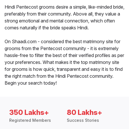
Hindi Pentecost grooms desire a simple, like-minded bride,
preferably from their community. Above all, they value a
strong emotional and mental connection, which often
comes naturally if the bride speaks Hindi.
On Shaadi.com - considered the best matrimony site for
grooms from the Pentecost community - it is extremely
hassle-free to filter the best of their verified profiles as per
your preferences. What makes it the top matrimony site
for grooms is how quick, transparent and easy it is to find
the right match from the Hindi Pentecost community.
Begin your search today!
350 Lakhs+
80 Lakhs+
Registered Members
Success Stories