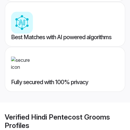
Best Matches with AI powered algorithms
Fully secured with 100% privacy
Verified
Hindi Pentecost Grooms
Profiles