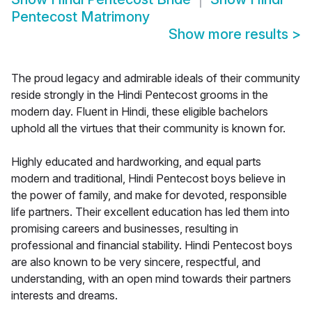
Pentecost Matrimony
Show more results
>
The proud legacy and admirable ideals of their community
reside strongly in the Hindi Pentecost grooms in the
modern day. Fluent in Hindi, these eligible bachelors
uphold all the virtues that their community is known for.
Highly educated and hardworking, and equal parts
modern and traditional, Hindi Pentecost boys believe in
the power of family, and make for devoted, responsible
life partners. Their excellent education has led them into
promising careers and businesses, resulting in
professional and financial stability. Hindi Pentecost boys
are also known to be very sincere, respectful, and
understanding, with an open mind towards their partners
interests and dreams.