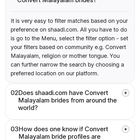
It is very easy to filter matches based on your
preference on shaadi.com. All you have to do
is go to the Menu, select the filter option - set
your filters based on community e.g. Convert
Malayalam, religion or mother tongue. You
can further narrow the search by choosing a
preferred location on our platform.
02
Does shaadi.com have Convert
Malayalam brides from around the
world?
03
How does one know if Convert
Malayalam bride profiles are