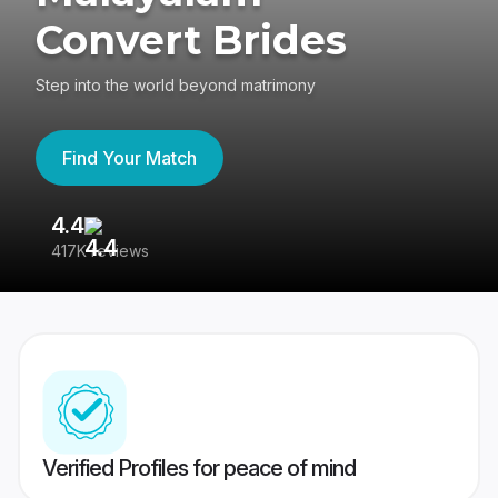
Convert Brides
Step into the world beyond matrimony
Find Your Match
4.4
3
417K reviews
Re
Verified Profiles for peace of mind