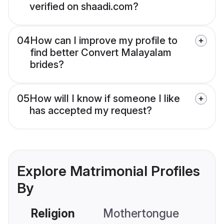
verified on shaadi.com?
04
How can I improve my profile to
find better Convert Malayalam
brides?
05
How will I know if someone I like
has accepted my request?
Explore Matrimonial Profiles
By
Religion
Mothertongue
Co