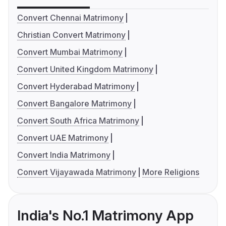
Convert Chennai Matrimony
Christian Convert Matrimony
Convert Mumbai Matrimony
Convert United Kingdom Matrimony
Convert Hyderabad Matrimony
Convert Bangalore Matrimony
Convert South Africa Matrimony
Convert UAE Matrimony
Convert India Matrimony
Convert Vijayawada Matrimony
More Religions
India's No.1 Matrimony App