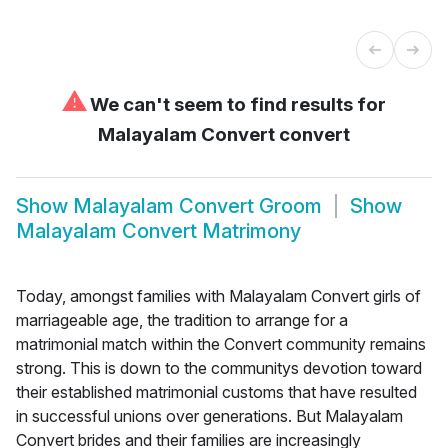
⚠
We can't seem to find results for
Malayalam Convert convert
Show
Malayalam Convert Groom
Show
Malayalam Convert Matrimony
Today, amongst families with Malayalam Convert girls of
marriageable age, the tradition to arrange for a
matrimonial match within the Convert community remains
strong. This is down to the communitys devotion toward
their established matrimonial customs that have resulted
in successful unions over generations. But Malayalam
Convert brides and their families are increasingly