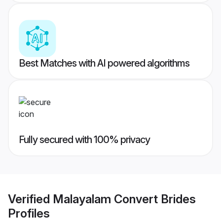
Best Matches with AI powered algorithms
Fully secured with 100% privacy
Verified
Malayalam Convert Brides
Profiles