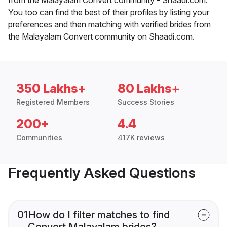
You too can find the best of their profiles by listing your
preferences and then matching with verified brides from
the Malayalam Convert community on Shaadi.com.
350 Lakhs+
80 Lakhs+
Registered Members
Success Stories
200+
4.4
Communities
417K reviews
Frequently Asked Questions
01
How do I filter matches to find
Convert Malayalam brides?