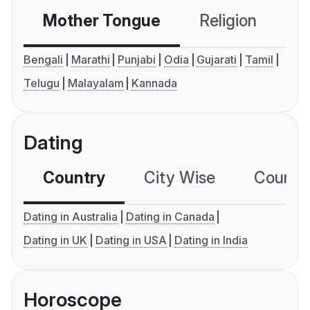
Mother Tongue
Religion
C
Bengali
Marathi
Punjabi
Odia
Gujarati
Tamil
Telugu
Malayalam
Kannada
Dating
Country
City Wise
Country
Dating in Australia
Dating in Canada
Dating in UK
Dating in USA
Dating in India
Horoscope