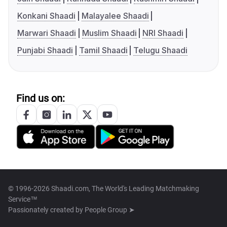
Konkani Shaadi
Malayalee Shaadi
Marwari Shaadi
Muslim Shaadi
NRI Shaadi
Punjabi Shaadi
Tamil Shaadi
Telugu Shaadi
Find us on:
© 1996-2026 Shaadi.com, The World's Leading Matchmaking
Service™
Passionately created by
People Group ➤