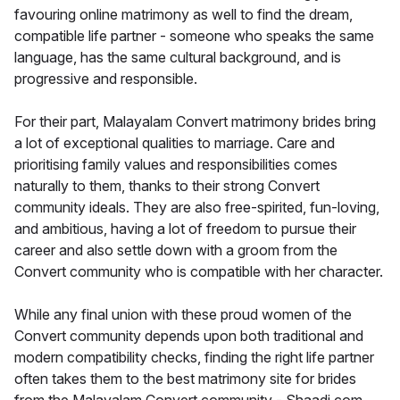
favouring online matrimony as well to find the dream,
compatible life partner - someone who speaks the same
language, has the same cultural background, and is
progressive and responsible.
For their part, Malayalam Convert matrimony brides bring
a lot of exceptional qualities to marriage. Care and
prioritising family values and responsibilities comes
naturally to them, thanks to their strong Convert
community ideals. They are also free-spirited, fun-loving,
and ambitious, having a lot of freedom to pursue their
career and also settle down with a groom from the
Convert community who is compatible with her character.
While any final union with these proud women of the
Convert community depends upon both traditional and
modern compatibility checks, finding the right life partner
often takes them to the best matrimony site for brides
from the Malayalam Convert community - Shaadi.com.