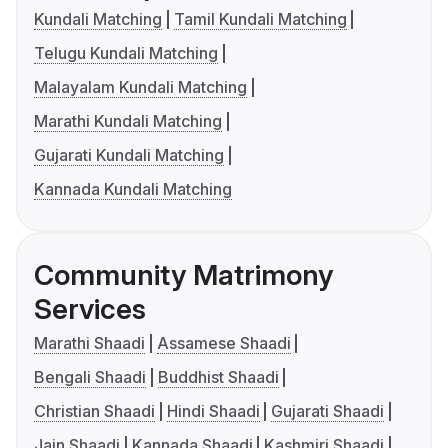
Kundali Matching
Tamil Kundali Matching
Telugu Kundali Matching
Malayalam Kundali Matching
Marathi Kundali Matching
Gujarati Kundali Matching
Kannada Kundali Matching
Community Matrimony
Services
Marathi Shaadi
Assamese Shaadi
Bengali Shaadi
Buddhist Shaadi
Christian Shaadi
Hindi Shaadi
Gujarati Shaadi
Jain Shaadi
Kannada Shaadi
Kashmiri Shaadi