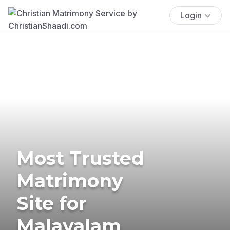
Login
Most Trusted
Matrimony
Site for
Malayalam