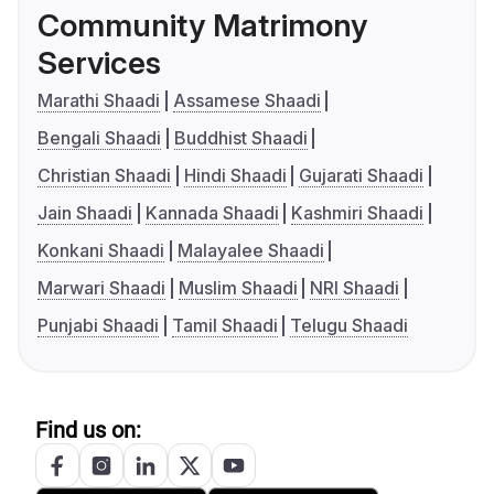
Community Matrimony
Services
Marathi Shaadi
Assamese Shaadi
Bengali Shaadi
Buddhist Shaadi
Christian Shaadi
Hindi Shaadi
Gujarati Shaadi
Jain Shaadi
Kannada Shaadi
Kashmiri Shaadi
Konkani Shaadi
Malayalee Shaadi
Marwari Shaadi
Muslim Shaadi
NRI Shaadi
Punjabi Shaadi
Tamil Shaadi
Telugu Shaadi
Find us on: