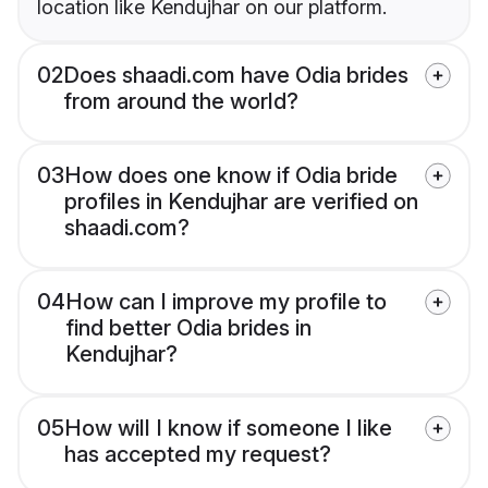
location like Kendujhar on our platform.
02
Does shaadi.com have Odia brides
from around the world?
03
How does one know if Odia bride
profiles in Kendujhar are verified on
shaadi.com?
04
How can I improve my profile to
find better Odia brides in
Kendujhar?
05
How will I know if someone I like
has accepted my request?