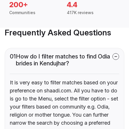
200+
4.4
Communities
417K reviews
Frequently Asked Questions
01
How do I filter matches to find Odia
brides in Kendujhar?
It is very easy to filter matches based on your
preference on shaadi.com. All you have to do
is go to the Menu, select the filter option - set
your filters based on community e.g. Odia,
religion or mother tongue. You can further
narrow the search by choosing a preferred