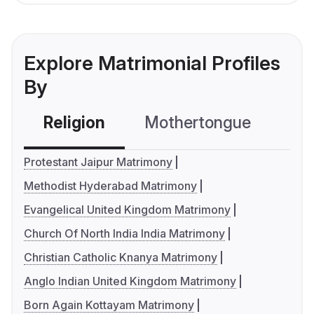
Explore Matrimonial Profiles
By
Religion
Mothertongue
Co
Protestant Jaipur Matrimony
Methodist Hyderabad Matrimony
Evangelical United Kingdom Matrimony
Church Of North India India Matrimony
Christian Catholic Knanya Matrimony
Anglo Indian United Kingdom Matrimony
Born Again Kottayam Matrimony