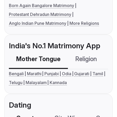
Born Again Bangalore Matrimony
Protestant Dehradun Matrimony
Anglo Indian Pune Matrimony
More Religions
India's No.1 Matrimony App
Mother Tongue
Religion
C
Bengali
Marathi
Punjabi
Odia
Gujarati
Tamil
Telugu
Malayalam
Kannada
Dating