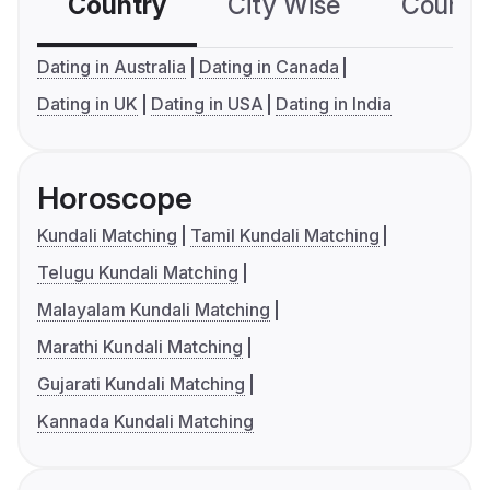
Country
City Wise
Country
Dating in Australia
Dating in Canada
Dating in UK
Dating in USA
Dating in India
Horoscope
Kundali Matching
Tamil Kundali Matching
Telugu Kundali Matching
Malayalam Kundali Matching
Marathi Kundali Matching
Gujarati Kundali Matching
Kannada Kundali Matching