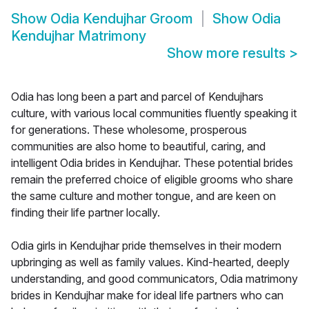
Show
Odia Kendujhar Groom
Show
Odia
Kendujhar Matrimony
Show more results
>
Odia has long been a part and parcel of Kendujhars
culture, with various local communities fluently speaking it
for generations. These wholesome, prosperous
communities are also home to beautiful, caring, and
intelligent Odia brides in Kendujhar. These potential brides
remain the preferred choice of eligible grooms who share
the same culture and mother tongue, and are keen on
finding their life partner locally.
Odia girls in Kendujhar pride themselves in their modern
upbringing as well as family values. Kind-hearted, deeply
understanding, and good communicators, Odia matrimony
brides in Kendujhar make for ideal life partners who can