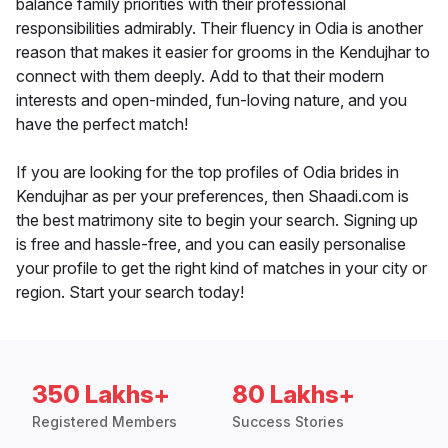
balance family priorities with their professional
responsibilities admirably. Their fluency in Odia is another
reason that makes it easier for grooms in the Kendujhar to
connect with them deeply. Add to that their modern
interests and open-minded, fun-loving nature, and you
have the perfect match!
If you are looking for the top profiles of Odia brides in
Kendujhar as per your preferences, then Shaadi.com is
the best matrimony site to begin your search. Signing up
is free and hassle-free, and you can easily personalise
your profile to get the right kind of matches in your city or
region. Start your search today!
350 Lakhs+
80 Lakhs+
Registered Members
Success Stories