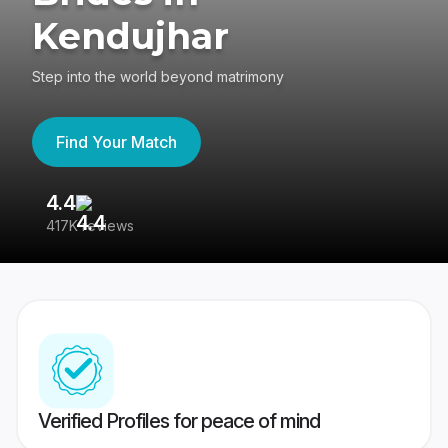
Kendujhar
Step into the world beyond matrimony
Find Your Match
4.4
3
417K reviews
Re
Verified Profiles for peace of mind