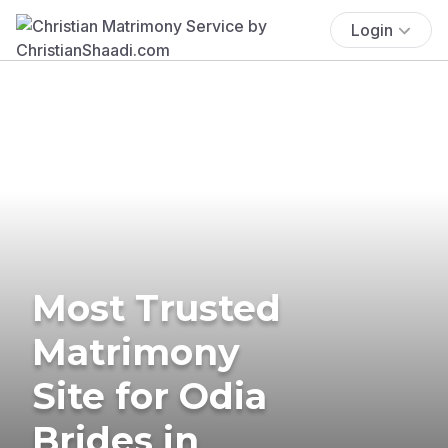
Login
Most Trusted
Matrimony
Site for Odia
Brides in