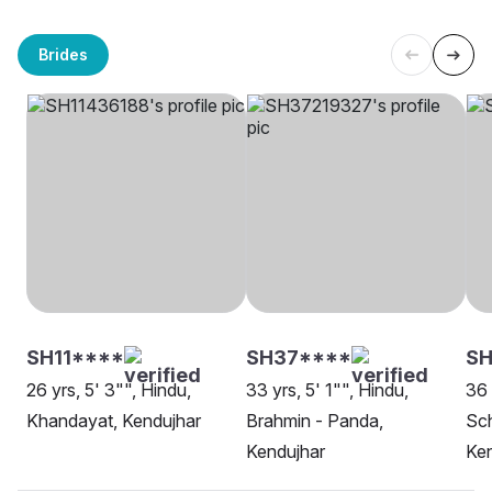
Brides
SH11****
SH37****
SH
26 yrs, 5' 3"", Hindu,
33 yrs, 5' 1"", Hindu,
36 
Khandayat, Kendujhar
Brahmin - Panda,
Sch
Kendujhar
Ken