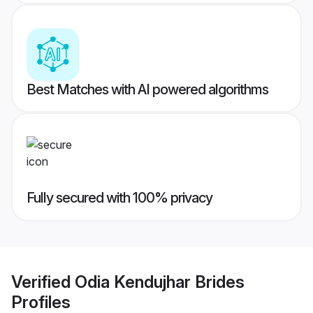
Best Matches with AI powered algorithms
Fully secured with 100% privacy
Verified
Odia Kendujhar Brides
Profiles