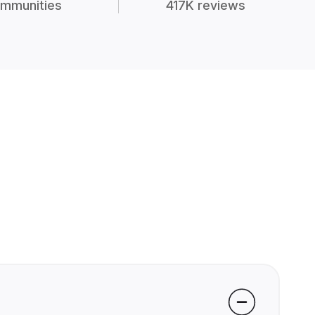
mmunities
417K reviews