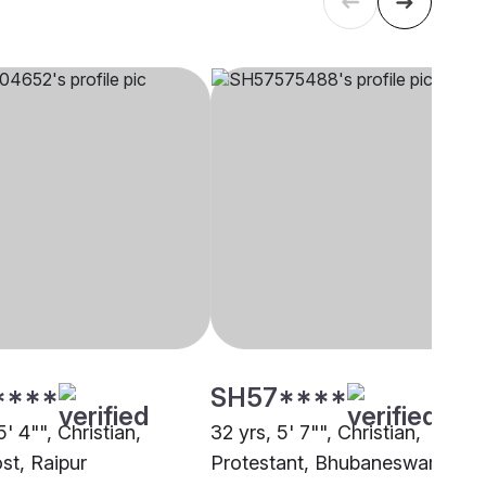
****
SH57****
5' 4"", Christian,
32 yrs, 5' 7"", Christian,
st, Raipur
Protestant, Bhubaneswar