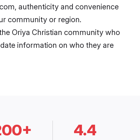
i.com, authenticity and convenience
your community or region.
 the Oriya Christian community who
o-date information on who they are
200+
4.4