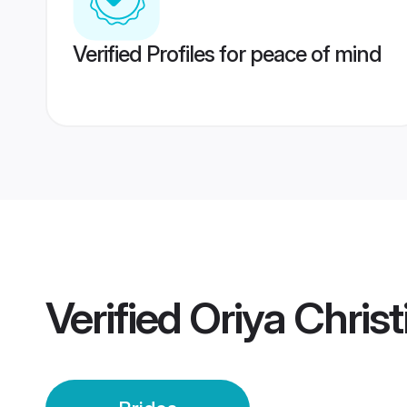
Verified Profiles for peace of mind
Verified
Oriya Christ