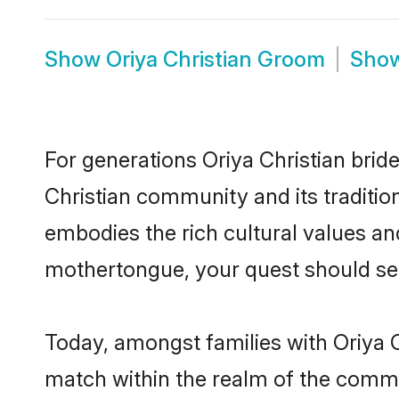
Show
Oriya Christian Groom
Sho
For generations Oriya Christian brid
Christian community and its traditio
embodies the rich cultural values an
mothertongue, your quest should sea
Today, amongst families with Oriya Ch
match within the realm of the commu