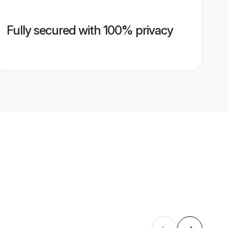
Fully secured with 100% privacy