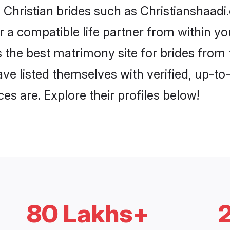
 Christian brides such as Christianshaad
or a compatible life partner from within 
 the best matrimony site for brides from
ave listed themselves with verified, up-t
es are. Explore their profiles below!
80 Lakhs+