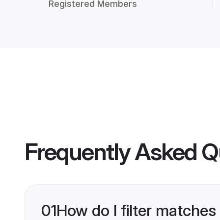
Registered Members
Frequently Asked Q
01
How do I filter matches 