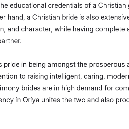
he educational credentials of a Christian g
 hand, a Christian bride is also extensiv
on, and character, while having complete
partner.
 pride in being amongst the prosperous 
tention to raising intelligent, caring, mod
trimony brides are in high demand for com
uency in Oriya unites the two and also pr