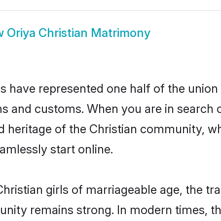
w
Oriya Christian Matrimony
es have represented one half of the union 
ns and customs. When you are in search o
d heritage of the Christian community, whi
mlessly start online.
ristian girls of marriageable age, the tra
nity remains strong. In modern times, thi