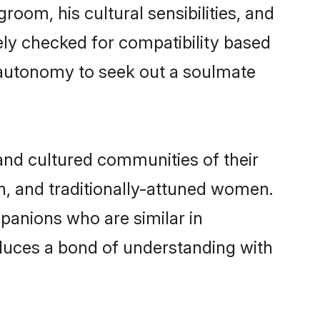
room, his cultural sensibilities, and
ely checked for compatibility based
 autonomy to seek out a soulmate
and cultured communities of their
ern, and traditionally-attuned women.
panions who are similar in
oduces a bond of understanding with