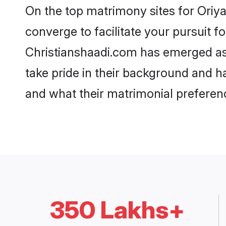
On the top matrimony sites for Oriya
converge to facilitate your pursuit f
Christianshaadi.com has emerged as
take pride in their background and h
and what their matrimonial preferenc
350 Lakhs+