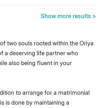
Show more results
>
of two souls rooted within the Oriya
f a deserving life partner who
le also being fluent in your
dition to arrange for a matrimonial
s is done by maintaining a