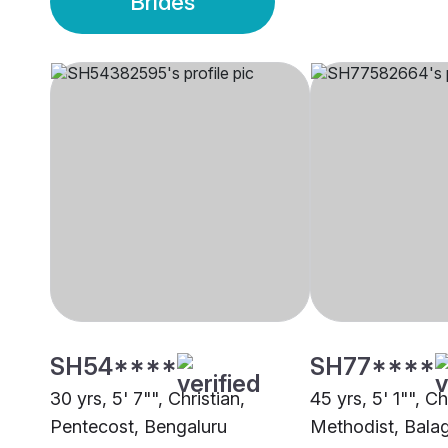
Brides
SH54****
SH77****
30 yrs, 5' 7"", Christian,
45 yrs, 5' 1"", Ch
Pentecost, Bengaluru
Methodist, Bala