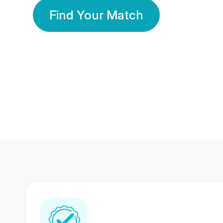
Find Your Match
350 Lakhs+
80 Lakhs
Registered Members
Success Stories