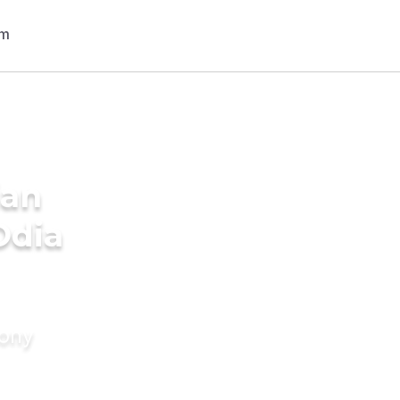
ian
Odia
mony