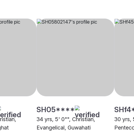
SH05****
SHf4
ristian,
34 yrs, 5' 0"", Christian,
30 yrs, 
ghat
Evangelical, Guwahati
Penteco