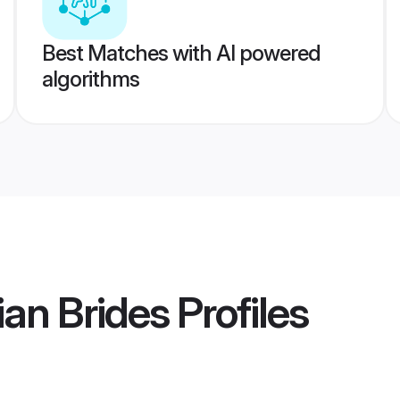
Best Matches with AI powered
algorithms
ian Brides
Profiles