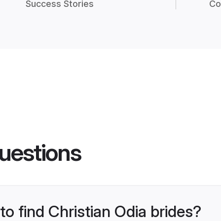
Success Stories
Co
uestions
to find Christian Odia brides?