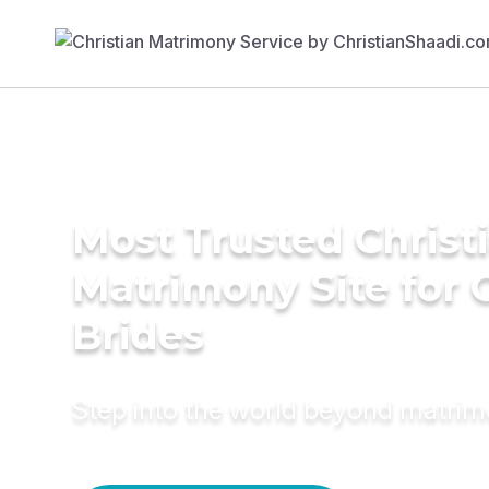
Most Trusted Christ
Matrimony Site for 
Brides
Step into the world beyond matri