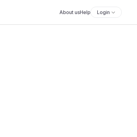
About us
Help
Login