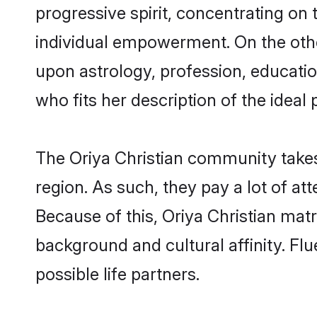
progressive spirit, concentrating on t
individual empowerment. On the other
upon astrology, profession, educati
who fits her description of the ideal 
The Oriya Christian community takes
region. As such, they pay a lot of at
Because of this, Oriya Christian ma
background and cultural affinity. Fl
possible life partners.