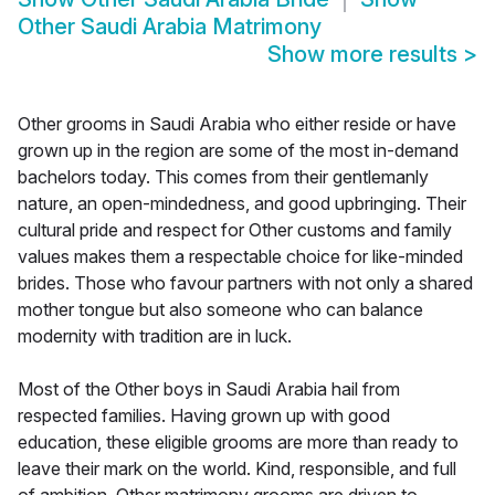
Other Saudi Arabia Matrimony
Show more results
>
Other grooms in Saudi Arabia who either reside or have
grown up in the region are some of the most in-demand
bachelors today. This comes from their gentlemanly
nature, an open-mindedness, and good upbringing. Their
cultural pride and respect for Other customs and family
values makes them a respectable choice for like-minded
brides. Those who favour partners with not only a shared
mother tongue but also someone who can balance
modernity with tradition are in luck.
Most of the Other boys in Saudi Arabia hail from
respected families. Having grown up with good
education, these eligible grooms are more than ready to
leave their mark on the world. Kind, responsible, and full