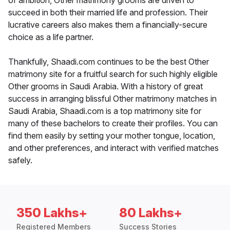
of ambition, Other matrimony grooms are driven to
succeed in both their married life and profession. Their
lucrative careers also makes them a financially-secure
choice as a life partner.
Thankfully, Shaadi.com continues to be the best Other
matrimony site for a fruitful search for such highly eligible
Other grooms in Saudi Arabia. With a history of great
success in arranging blissful Other matrimony matches in
Saudi Arabia, Shaadi.com is a top matrimony site for
many of these bachelors to create their profiles. You can
find them easily by setting your mother tongue, location,
and other preferences, and interact with verified matches
safely.
350 Lakhs+
80 Lakhs+
Registered Members
Success Stories