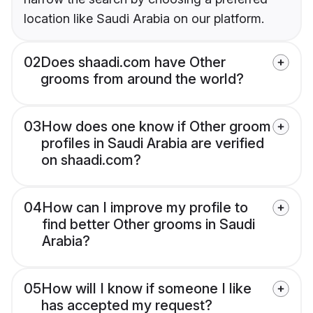
location like Saudi Arabia on our platform.
02
Does shaadi.com have Other
grooms from around the world?
03
How does one know if Other groom
profiles in Saudi Arabia are verified
on shaadi.com?
04
How can I improve my profile to
find better Other grooms in Saudi
Arabia?
05
How will I know if someone I like
has accepted my request?