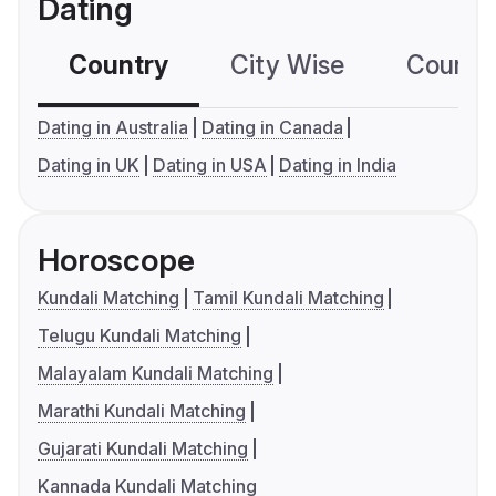
Dating
Country
City Wise
Country
Dating in Australia
Dating in Canada
Dating in UK
Dating in USA
Dating in India
Horoscope
Kundali Matching
Tamil Kundali Matching
Telugu Kundali Matching
Malayalam Kundali Matching
Marathi Kundali Matching
Gujarati Kundali Matching
Kannada Kundali Matching