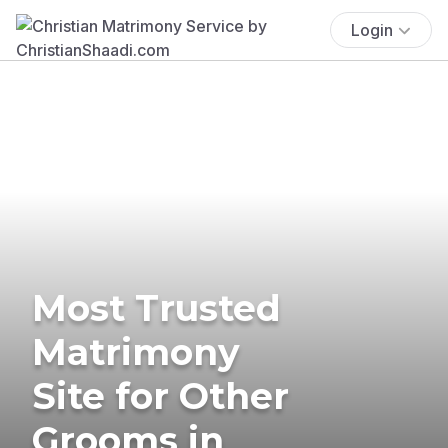
Login
Most Trusted
Matrimony
Site for Other
Grooms in