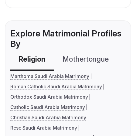
Explore Matrimonial Profiles
By
Religion
Mothertongue
Co
Marthoma Saudi Arabia Matrimony
Roman Catholic Saudi Arabia Matrimony
Orthodox Saudi Arabia Matrimony
Catholic Saudi Arabia Matrimony
Christian Saudi Arabia Matrimony
Rcsc Saudi Arabia Matrimony