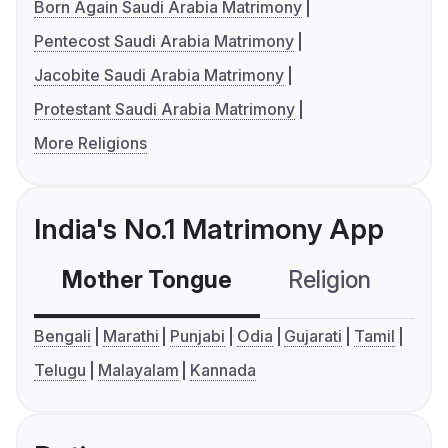
Born Again Saudi Arabia Matrimony
Pentecost Saudi Arabia Matrimony
Jacobite Saudi Arabia Matrimony
Protestant Saudi Arabia Matrimony
More Religions
India's No.1 Matrimony App
Mother Tongue
Religion
C
Bengali
Marathi
Punjabi
Odia
Gujarati
Tamil
Telugu
Malayalam
Kannada