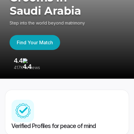
Saudi Arabia
Step into the world beyond matrimony
Find Your Match
4.4
3
417K reviews
Re
Verified Profiles for peace of mind