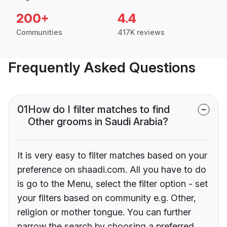
200+
4.4
Communities
417K reviews
Frequently Asked Questions
01
How do I filter matches to find
Other grooms in Saudi Arabia?
It is very easy to filter matches based on your
preference on shaadi.com. All you have to do
is go to the Menu, select the filter option - set
your filters based on community e.g. Other,
religion or mother tongue. You can further
narrow the search by choosing a preferred