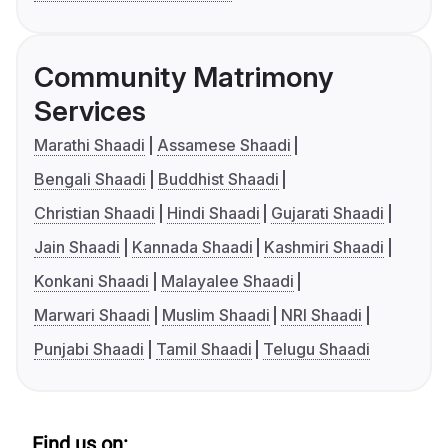
Community Matrimony
Services
Marathi Shaadi
Assamese Shaadi
Bengali Shaadi
Buddhist Shaadi
Christian Shaadi
Hindi Shaadi
Gujarati Shaadi
Jain Shaadi
Kannada Shaadi
Kashmiri Shaadi
Konkani Shaadi
Malayalee Shaadi
Marwari Shaadi
Muslim Shaadi
NRI Shaadi
Punjabi Shaadi
Tamil Shaadi
Telugu Shaadi
Find us on: