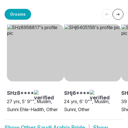
Grooms
SHz8****
SHj6****
SH
27 yrs, 5' 9"", Muslim,
24 yrs, 6' 0"", Muslim,
39 
Sunni Ehle-Hadith, Other
Sunni, Other
She
Show
Other Saudi Arabia Bride
Show