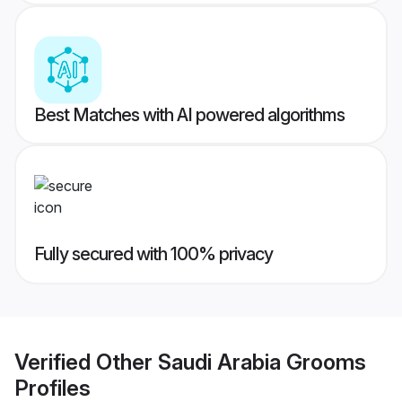
Best Matches with AI powered algorithms
Fully secured with 100% privacy
Verified
Other Saudi Arabia Grooms
Profiles