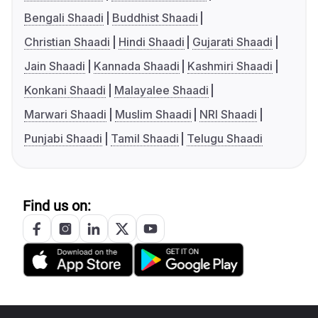
Bengali Shaadi
Buddhist Shaadi
Christian Shaadi
Hindi Shaadi
Gujarati Shaadi
Jain Shaadi
Kannada Shaadi
Kashmiri Shaadi
Konkani Shaadi
Malayalee Shaadi
Marwari Shaadi
Muslim Shaadi
NRI Shaadi
Punjabi Shaadi
Tamil Shaadi
Telugu Shaadi
Find us on: