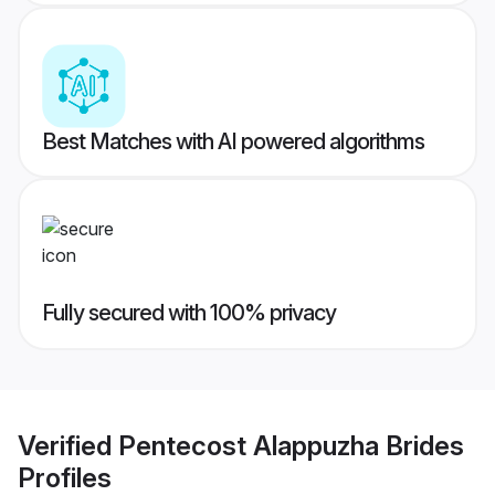
Best Matches with AI powered algorithms
Fully secured with 100% privacy
Verified
Pentecost Alappuzha Brides
Profiles