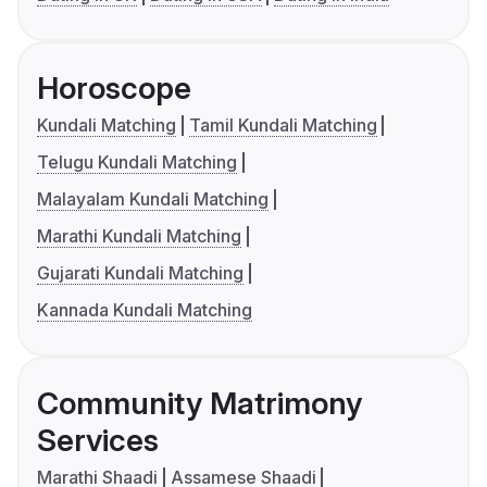
Horoscope
Kundali Matching
Tamil Kundali Matching
Telugu Kundali Matching
Malayalam Kundali Matching
Marathi Kundali Matching
Gujarati Kundali Matching
Kannada Kundali Matching
Community Matrimony
Services
Marathi Shaadi
Assamese Shaadi