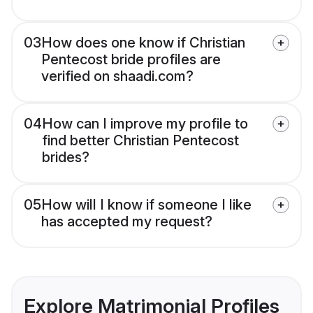
03
How does one know if Christian
Pentecost bride profiles are
verified on shaadi.com?
04
How can I improve my profile to
find better Christian Pentecost
brides?
05
How will I know if someone I like
has accepted my request?
Explore Matrimonial Profiles