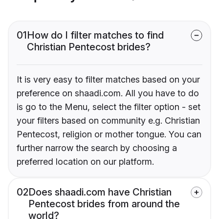
01
How do I filter matches to find
Christian Pentecost brides?
It is very easy to filter matches based on your
preference on shaadi.com. All you have to do
is go to the Menu, select the filter option - set
your filters based on community e.g. Christian
Pentecost, religion or mother tongue. You can
further narrow the search by choosing a
preferred location on our platform.
02
Does shaadi.com have Christian
Pentecost brides from around the
world?