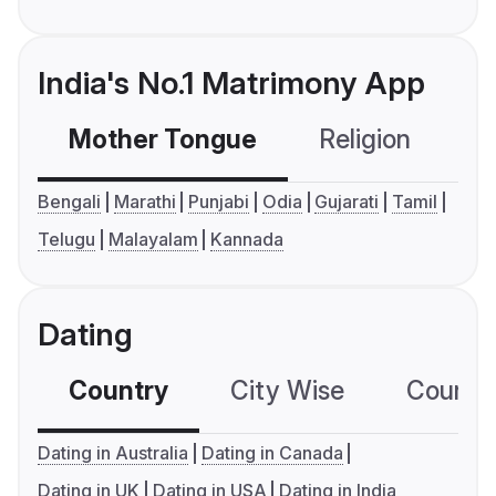
India's No.1 Matrimony App
Mother Tongue
Religion
C
Bengali
Marathi
Punjabi
Odia
Gujarati
Tamil
Telugu
Malayalam
Kannada
Dating
Country
City Wise
Country
Dating in Australia
Dating in Canada
Dating in UK
Dating in USA
Dating in India