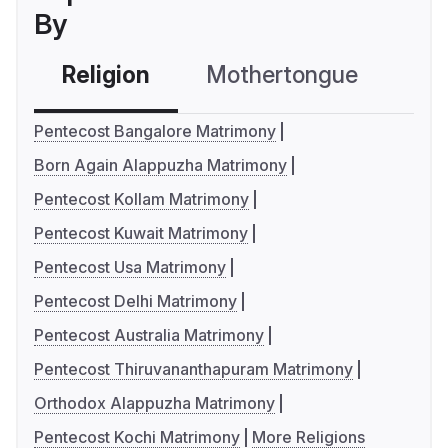
By
Religion
Mothertongue
Co
Pentecost Bangalore Matrimony
Born Again Alappuzha Matrimony
Pentecost Kollam Matrimony
Pentecost Kuwait Matrimony
Pentecost Usa Matrimony
Pentecost Delhi Matrimony
Pentecost Australia Matrimony
Pentecost Thiruvananthapuram Matrimony
Orthodox Alappuzha Matrimony
Pentecost Kochi Matrimony
More Religions