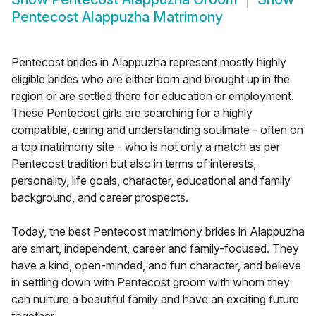
Pentecost Alappuzha Matrimony
Pentecost brides in Alappuzha represent mostly highly
eligible brides who are either born and brought up in the
region or are settled there for education or employment.
These Pentecost girls are searching for a highly
compatible, caring and understanding soulmate - often on
a top matrimony site - who is not only a match as per
Pentecost tradition but also in terms of interests,
personality, life goals, character, educational and family
background, and career prospects.
Today, the best Pentecost matrimony brides in Alappuzha
are smart, independent, career and family-focused. They
have a kind, open-minded, and fun character, and believe
in settling down with Pentecost groom with whom they
can nurture a beautiful family and have an exciting future