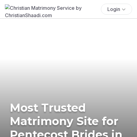
Login
Most Trusted
Matrimony Site for
Pentecost Brides in