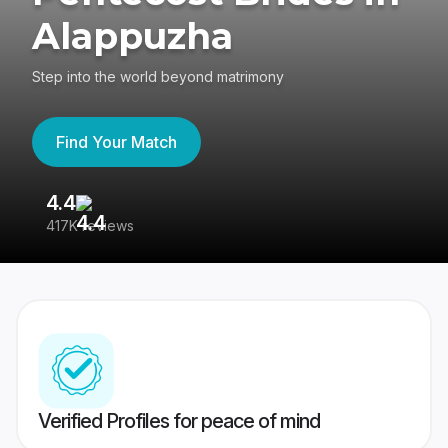
Alappuzha
Step into the world beyond matrimony
Find Your Match
4.4
3
417K reviews
Re
Verified Profiles for peace of mind