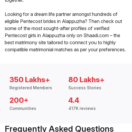
together.
Looking for a dream life partner amongst hundreds of
eligible Pentecost brides in Alappuzha? Then check out
some of the most sought-after profiles of verified
Pentecost girls in Alappuzha only on Shaadi.com – the
best matrimony site tailored to connect you to highly
compatible matrimonial matches as per your preferences.
350 Lakhs+
80 Lakhs+
Registered Members
Success Stories
200+
4.4
Communities
417K reviews
Frequently Asked Questions