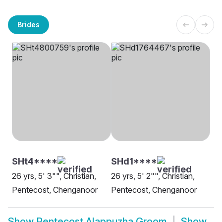
Brides
SHt4****
SHd1****
26 yrs, 5' 3"", Christian,
26 yrs, 5' 2"", Christian,
Pentecost, Chenganoor
Pentecost, Chenganoor
Show
Pentecost Alappuzha Groom
Show