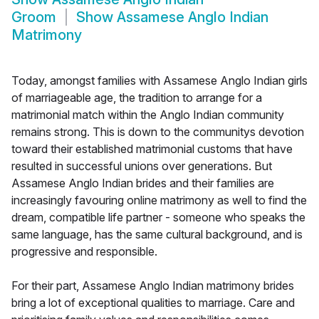
Groom
Show
Assamese Anglo Indian
Matrimony
Today, amongst families with Assamese Anglo Indian girls
of marriageable age, the tradition to arrange for a
matrimonial match within the Anglo Indian community
remains strong. This is down to the communitys devotion
toward their established matrimonial customs that have
resulted in successful unions over generations. But
Assamese Anglo Indian brides and their families are
increasingly favouring online matrimony as well to find the
dream, compatible life partner - someone who speaks the
same language, has the same cultural background, and is
progressive and responsible.
For their part, Assamese Anglo Indian matrimony brides
bring a lot of exceptional qualities to marriage. Care and