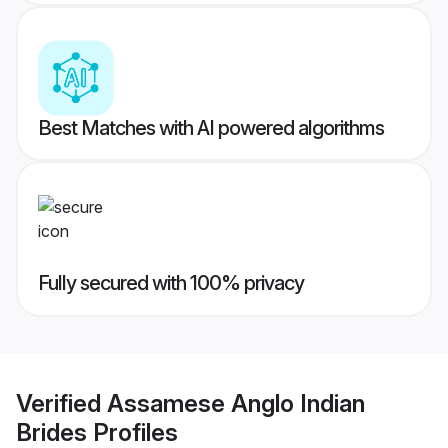
Best Matches with AI powered algorithms
Fully secured with 100% privacy
Verified
Assamese Anglo Indian
Brides
Profiles