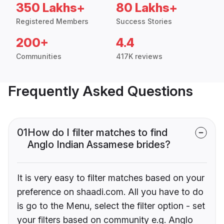
350 Lakhs+
80 Lakhs+
Registered Members
Success Stories
200+
4.4
Communities
417K reviews
Frequently Asked Questions
01
How do I filter matches to find
Anglo Indian Assamese brides?
It is very easy to filter matches based on your
preference on shaadi.com. All you have to do
is go to the Menu, select the filter option - set
your filters based on community e.g. Anglo