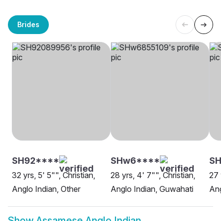
Brides
SH92****
SHw6****
S
32 yrs, 5' 5"", Christian,
28 yrs, 4' 7"", Christian,
27 
Anglo Indian, Other
Anglo Indian, Guwahati
Ang
Show
Assamese Anglo Indian