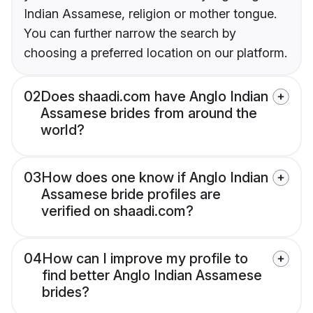
Indian Assamese, religion or mother tongue.
You can further narrow the search by
choosing a preferred location on our platform.
02
Does shaadi.com have Anglo Indian
Assamese brides from around the
world?
03
How does one know if Anglo Indian
Assamese bride profiles are
verified on shaadi.com?
04
How can I improve my profile to
find better Anglo Indian Assamese
brides?