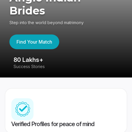
Brides
Step into the world beyond matrimony
Find Your Match
80 Lakhs+
4
Success Stories
41
Verified Profiles for peace of mind