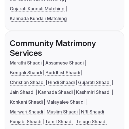
Gujarati Kundali Matching
Kannada Kundali Matching
Community Matrimony
Services
Marathi Shaadi
Assamese Shaadi
Bengali Shaadi
Buddhist Shaadi
Christian Shaadi
Hindi Shaadi
Gujarati Shaadi
Jain Shaadi
Kannada Shaadi
Kashmiri Shaadi
Konkani Shaadi
Malayalee Shaadi
Marwari Shaadi
Muslim Shaadi
NRI Shaadi
Punjabi Shaadi
Tamil Shaadi
Telugu Shaadi