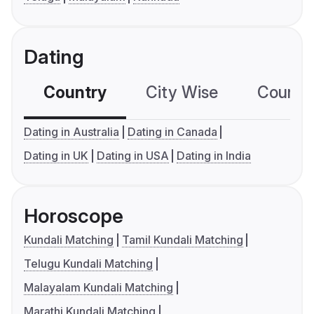
Dating
Country
City Wise
Country
Dating in Australia
Dating in Canada
Dating in UK
Dating in USA
Dating in India
Horoscope
Kundali Matching
Tamil Kundali Matching
Telugu Kundali Matching
Malayalam Kundali Matching
Marathi Kundali Matching