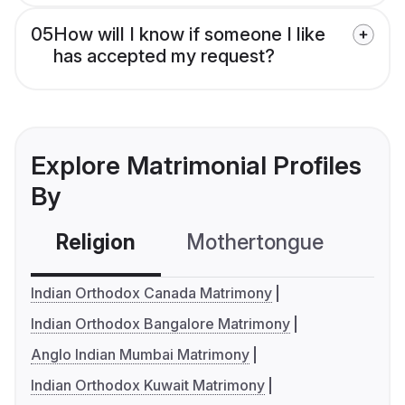
05
How will I know if someone I like
has accepted my request?
Explore Matrimonial Profiles
By
Religion
Mothertongue
Co
Indian Orthodox Canada Matrimony
Indian Orthodox Bangalore Matrimony
Anglo Indian Mumbai Matrimony
Indian Orthodox Kuwait Matrimony