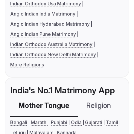
Indian Orthodox Usa Matrimony
Anglo Indian India Matrimony
Anglo Indian Hyderabad Matrimony
Anglo Indian Pune Matrimony
Indian Orthodox Australia Matrimony
Indian Orthodox New Delhi Matrimony
More Religions
India's No.1 Matrimony App
Mother Tongue
Religion
C
Bengali
Marathi
Punjabi
Odia
Gujarati
Tamil
Telugu
Malayalam
Kannada