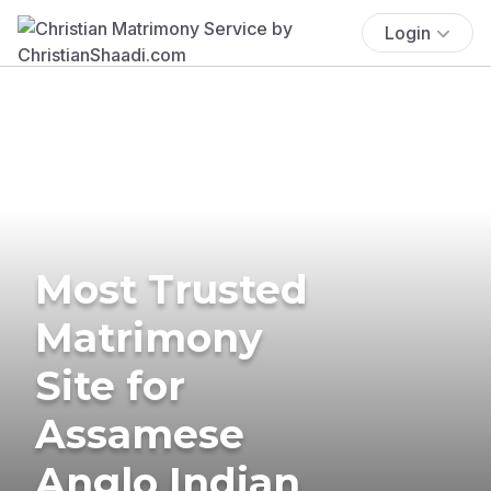
Login
Most Trusted
Matrimony
Site for
Assamese
Anglo Indian