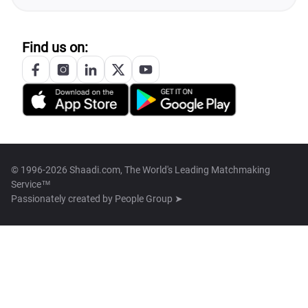
Find us on:
© 1996-2026 Shaadi.com, The World's Leading Matchmaking
Service™
Passionately created by
People Group ➤