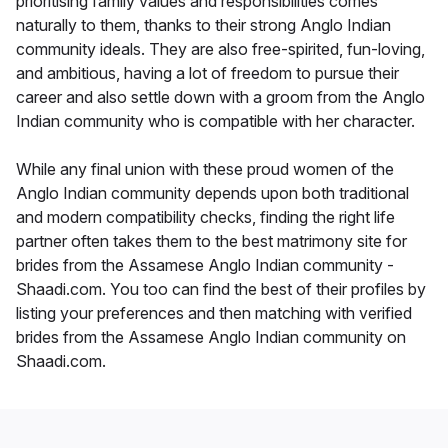
prioritising family values and responsibilities comes
naturally to them, thanks to their strong Anglo Indian
community ideals. They are also free-spirited, fun-loving,
and ambitious, having a lot of freedom to pursue their
career and also settle down with a groom from the Anglo
Indian community who is compatible with her character.
While any final union with these proud women of the
Anglo Indian community depends upon both traditional
and modern compatibility checks, finding the right life
partner often takes them to the best matrimony site for
brides from the Assamese Anglo Indian community -
Shaadi.com. You too can find the best of their profiles by
listing your preferences and then matching with verified
brides from the Assamese Anglo Indian community on
Shaadi.com.