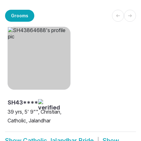
Grooms
SH43****
39 yrs, 5' 9"", Christian,
Catholic, Jalandhar
Show
Catholic Jalandhar Bride
Show