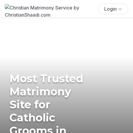
Login
Most Trusted
Matrimony
Site for
Catholic
Grooms in