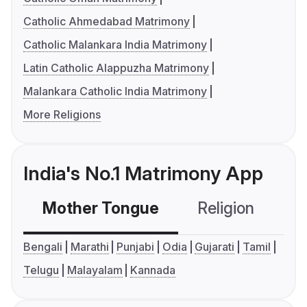
Catholic Ahmedabad Matrimony
Catholic Malankara India Matrimony
Latin Catholic Alappuzha Matrimony
Malankara Catholic India Matrimony
More Religions
India's No.1 Matrimony App
Mother Tongue
Religion
C
Bengali
Marathi
Punjabi
Odia
Gujarati
Tamil
Telugu
Malayalam
Kannada