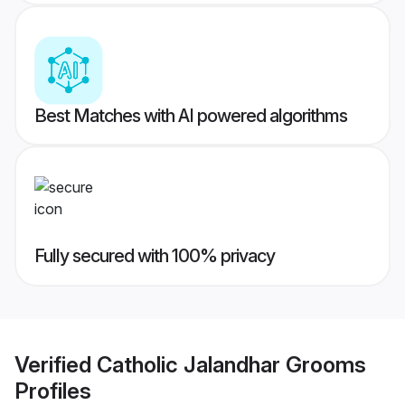
Best Matches with AI powered algorithms
Fully secured with 100% privacy
Verified
Catholic Jalandhar Grooms
Profiles