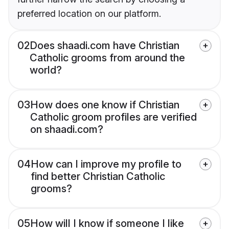
preferred location on our platform.
02
Does shaadi.com have Christian
Catholic grooms from around the
world?
03
How does one know if Christian
Catholic groom profiles are verified
on shaadi.com?
04
How can I improve my profile to
find better Christian Catholic
grooms?
05
How will I know if someone I like