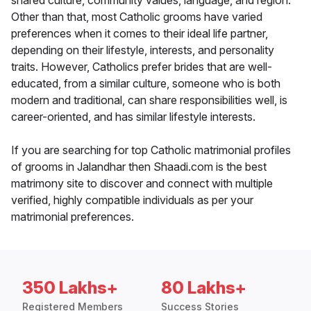
shared culture, community values, language, and region.
Other than that, most Catholic grooms have varied
preferences when it comes to their ideal life partner,
depending on their lifestyle, interests, and personality
traits. However, Catholics prefer brides that are well-
educated, from a similar culture, someone who is both
modern and traditional, can share responsibilities well, is
career-oriented, and has similar lifestyle interests.
If you are searching for top Catholic matrimonial profiles
of grooms in Jalandhar then Shaadi.com is the best
matrimony site to discover and connect with multiple
verified, highly compatible individuals as per your
matrimonial preferences.
350 Lakhs+
80 Lakhs+
Registered Members
Success Stories