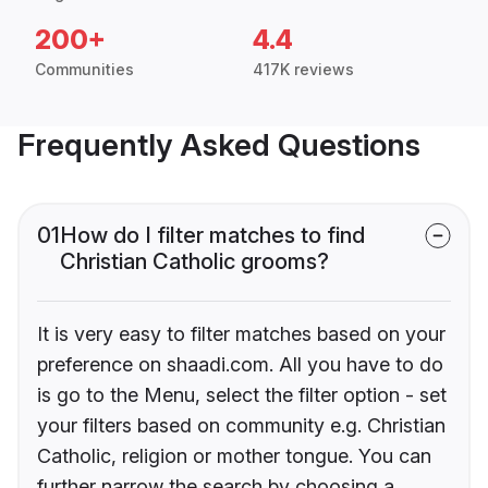
200+
4.4
Communities
417K reviews
Frequently Asked Questions
01
How do I filter matches to find
Christian Catholic grooms?
It is very easy to filter matches based on your
preference on shaadi.com. All you have to do
is go to the Menu, select the filter option - set
your filters based on community e.g. Christian
Catholic, religion or mother tongue. You can
further narrow the search by choosing a