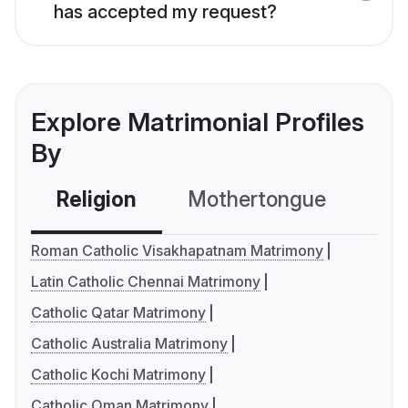
has accepted my request?
Explore Matrimonial Profiles
By
Religion
Mothertongue
Co
Roman Catholic Visakhapatnam Matrimony
Latin Catholic Chennai Matrimony
Catholic Qatar Matrimony
Catholic Australia Matrimony
Catholic Kochi Matrimony
Catholic Oman Matrimony