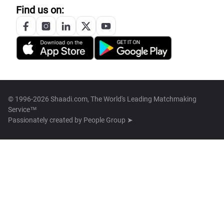
Find us on:
© 1996-2026 Shaadi.com, The World's Leading Matchmaking
Service™
Passionately created by
People Group ➤