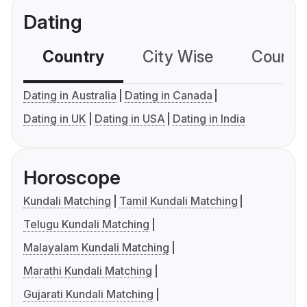
Dating
Country
City Wise
Country
Dating in Australia
Dating in Canada
Dating in UK
Dating in USA
Dating in India
Horoscope
Kundali Matching
Tamil Kundali Matching
Telugu Kundali Matching
Malayalam Kundali Matching
Marathi Kundali Matching
Gujarati Kundali Matching