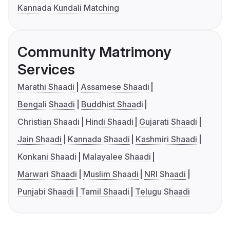
Kannada Kundali Matching
Community Matrimony
Services
Marathi Shaadi
Assamese Shaadi
Bengali Shaadi
Buddhist Shaadi
Christian Shaadi
Hindi Shaadi
Gujarati Shaadi
Jain Shaadi
Kannada Shaadi
Kashmiri Shaadi
Konkani Shaadi
Malayalee Shaadi
Marwari Shaadi
Muslim Shaadi
NRI Shaadi
Punjabi Shaadi
Tamil Shaadi
Telugu Shaadi