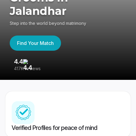
Jalandhar
Step into the world beyond matrimony
Find Your Match
4.4
3
417K reviews
Re
Verified Profiles for peace of mind