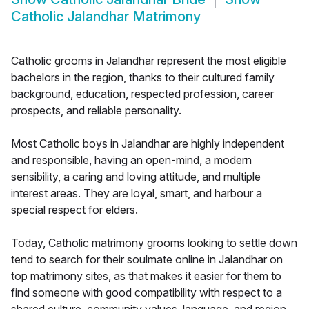
Catholic Jalandhar Matrimony
Catholic grooms in Jalandhar represent the most eligible
bachelors in the region, thanks to their cultured family
background, education, respected profession, career
prospects, and reliable personality.
Most Catholic boys in Jalandhar are highly independent
and responsible, having an open-mind, a modern
sensibility, a caring and loving attitude, and multiple
interest areas. They are loyal, smart, and harbour a
special respect for elders.
Today, Catholic matrimony grooms looking to settle down
tend to search for their soulmate online in Jalandhar on
top matrimony sites, as that makes it easier for them to
find someone with good compatibility with respect to a