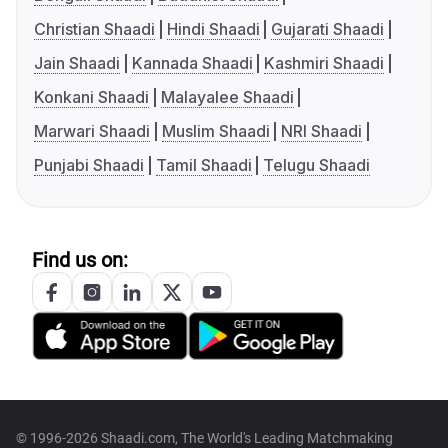
Christian Shaadi
Hindi Shaadi
Gujarati Shaadi
Jain Shaadi
Kannada Shaadi
Kashmiri Shaadi
Konkani Shaadi
Malayalee Shaadi
Marwari Shaadi
Muslim Shaadi
NRI Shaadi
Punjabi Shaadi
Tamil Shaadi
Telugu Shaadi
Find us on:
© 1996-2026 Shaadi.com, The World's Leading Matchmaking