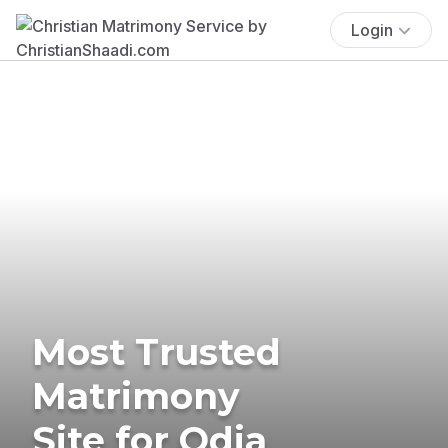
Login
Most Trusted
Matrimony
Site for Odia