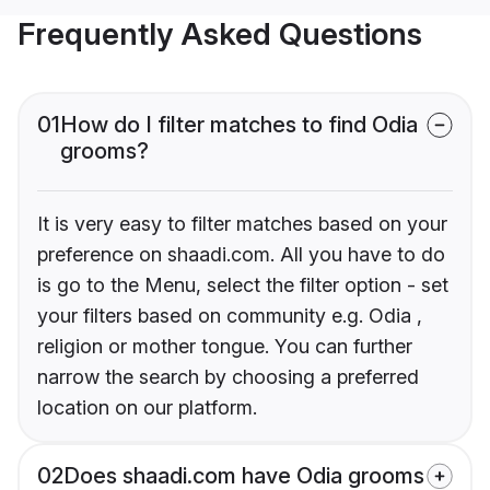
Frequently Asked Questions
01
How do I filter matches to find Odia
grooms?
It is very easy to filter matches based on your
preference on shaadi.com. All you have to do
is go to the Menu, select the filter option - set
your filters based on community e.g. Odia ,
religion or mother tongue. You can further
narrow the search by choosing a preferred
location on our platform.
02
Does shaadi.com have Odia grooms