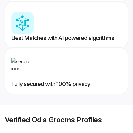
Best Matches with AI powered algorithms
Fully secured with 100% privacy
Verified
Odia Grooms
Profiles