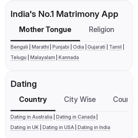
India's No.1 Matrimony App
Mother Tongue
Religion
C
Bengali
Marathi
Punjabi
Odia
Gujarati
Tamil
Telugu
Malayalam
Kannada
Dating
Country
City Wise
Country
Dating in Australia
Dating in Canada
Dating in UK
Dating in USA
Dating in India