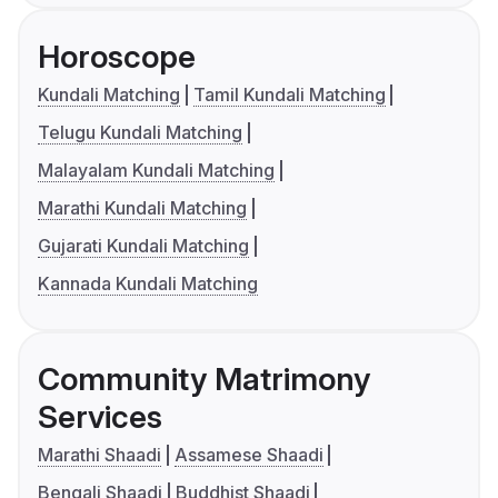
Horoscope
Kundali Matching
Tamil Kundali Matching
Telugu Kundali Matching
Malayalam Kundali Matching
Marathi Kundali Matching
Gujarati Kundali Matching
Kannada Kundali Matching
Community Matrimony
Services
Marathi Shaadi
Assamese Shaadi
Bengali Shaadi
Buddhist Shaadi