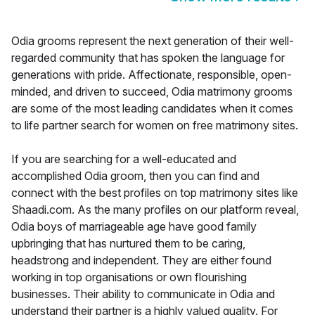
Odia grooms represent the next generation of their well-
regarded community that has spoken the language for
generations with pride. Affectionate, responsible, open-
minded, and driven to succeed, Odia matrimony grooms
are some of the most leading candidates when it comes
to life partner search for women on free matrimony sites.
If you are searching for a well-educated and
accomplished Odia groom, then you can find and
connect with the best profiles on top matrimony sites like
Shaadi.com. As the many profiles on our platform reveal,
Odia boys of marriageable age have good family
upbringing that has nurtured them to be caring,
headstrong and independent. They are either found
working in top organisations or own flourishing
businesses. Their ability to communicate in Odia and
understand their partner is a highly valued quality. For