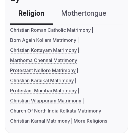
Religion
Mothertongue
Co
Christian Roman Catholic Matrimony
Born Again Kollam Matrimony
Christian Kottayam Matrimony
Marthoma Chennai Matrimony
Protestant Nellore Matrimony
Christian Karaikal Matrimony
Protestant Mumbai Matrimony
Christian Viluppuram Matrimony
Church Of North India Kolkata Matrimony
Christian Karnal Matrimony
More Religions