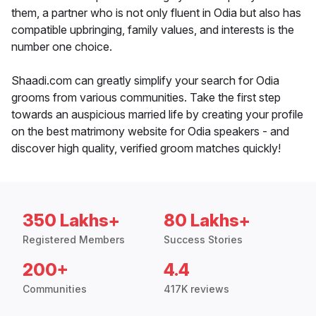
them, a partner who is not only fluent in Odia but also has
compatible upbringing, family values, and interests is the
number one choice.
Shaadi.com can greatly simplify your search for Odia
grooms from various communities. Take the first step
towards an auspicious married life by creating your profile
on the best matrimony website for Odia speakers - and
discover high quality, verified groom matches quickly!
350 Lakhs+
80 Lakhs+
Registered Members
Success Stories
200+
4.4
Communities
417K reviews