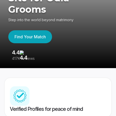
Grooms
Step into the world beyond matrimony
Find Your Match
4.4
3
417K reviews
Re
Verified Profiles for peace of mind