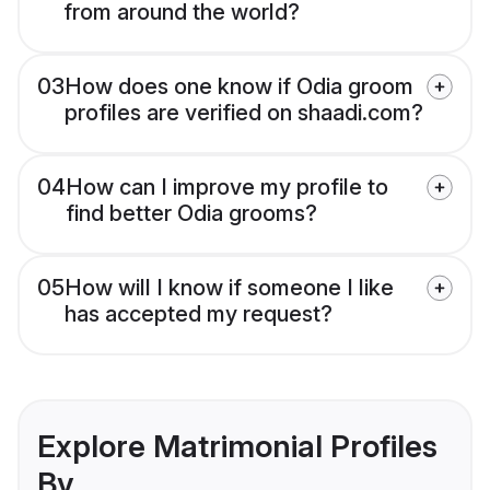
from around the world?
03
How does one know if Odia groom
profiles are verified on shaadi.com?
04
How can I improve my profile to
find better Odia grooms?
05
How will I know if someone I like
has accepted my request?
Explore Matrimonial Profiles
By