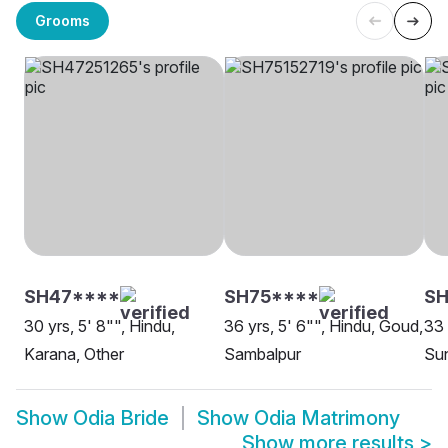
Grooms
SH47****
SH75****
SH
30 yrs, 5' 8"", Hindu,
36 yrs, 5' 6"", Hindu, Goud,
33 
Karana, Other
Sambalpur
Sun
Show
Odia Bride
Show
Odia Matrimony
Show more results
>