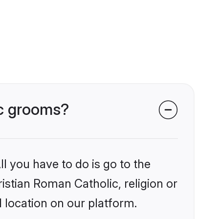
ic grooms?
l you have to do is go to the
ristian Roman Catholic, religion or
 location on our platform.