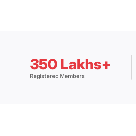
350 Lakhs+
Registered Members