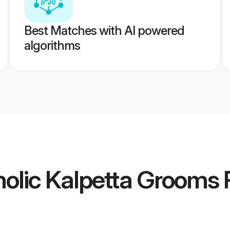
Best Matches with AI powered
algorithms
olic Kalpetta Grooms
P