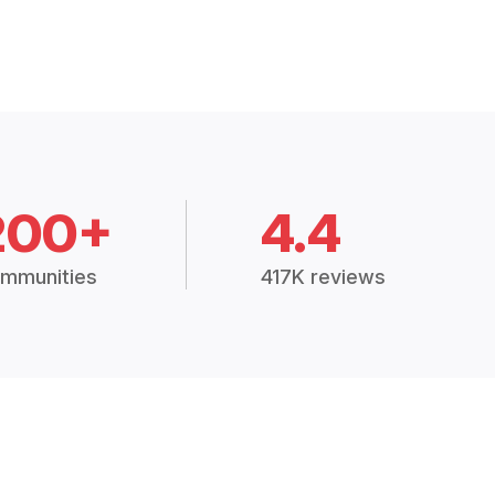
200+
4.4
mmunities
417K reviews