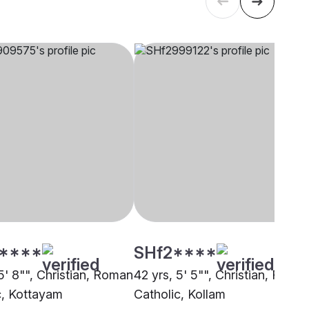
****
SHf2****
5' 8"", Christian, Roman
42 yrs, 5' 5"", Christian, Roma
c, Kottayam
Catholic, Kollam