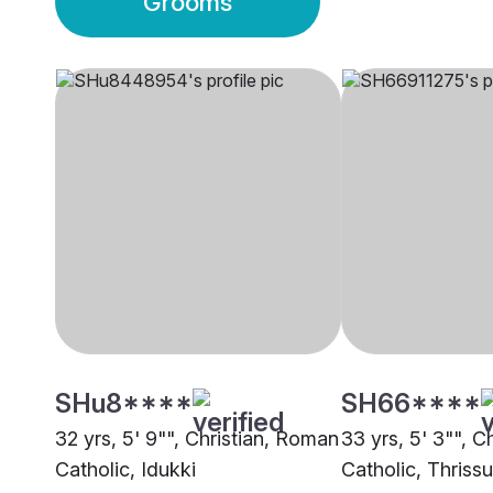
Grooms
SHu8****
SH66****
32 yrs, 5' 9"", Christian, Roman
33 yrs, 5' 3"", C
Catholic, Idukki
Catholic, Thrissu