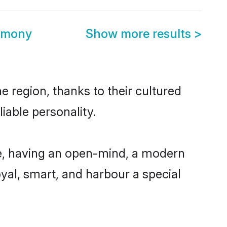
rimony
Show more results
>
e region, thanks to their cultured
iable personality.
e, having an open-mind, a modern
loyal, smart, and harbour a special