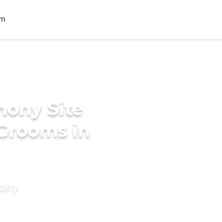
mony Site
 Grooms in
mony