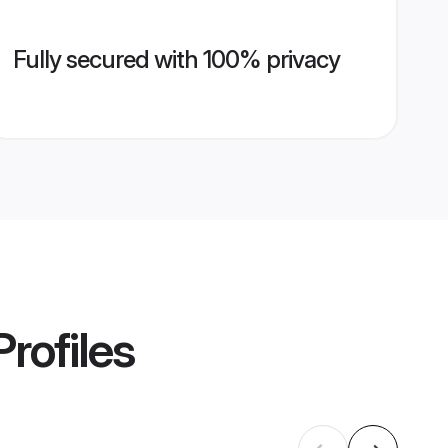
Fully secured with 100% privacy
rofiles