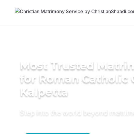
Most Trusted Matri
for Roman Catholic
Kalpetta
Step into the world beyond matri