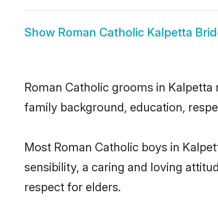
Show
Roman Catholic Kalpetta Brid
Roman Catholic grooms in Kalpetta re
family background, education, respec
Most Roman Catholic boys in Kalpet
sensibility, a caring and loving attit
respect for elders.