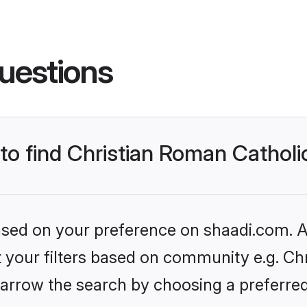
uestions
 to find Christian Roman Cathol
based on your preference on shaadi.com. Al
et your filters based on community e.g. Ch
arrow the search by choosing a preferred