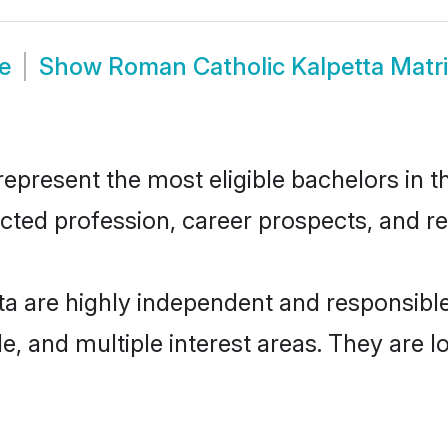
e
Show
Roman Catholic Kalpetta Mat
present the most eligible bachelors in th
ted profession, career prospects, and rel
ta are highly independent and responsibl
ude, and multiple interest areas. They are 