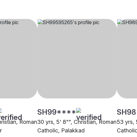
SH99****
SH98
hristian, Roman
30 yrs, 5' 8"", Christian, Roman
53 yrs, 
r
Catholic, Palakkad
Catholi