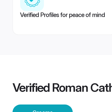
Verified Profiles for peace of mind
Verified
Roman Cath