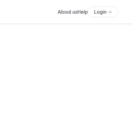
About us
Help
Login