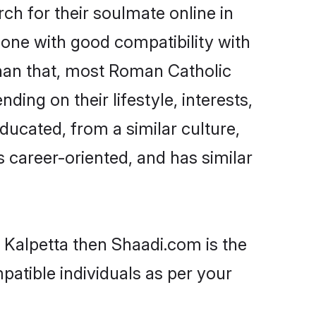
h for their soulmate online in
eone with good compatibility with
than that, most Roman Catholic
ing on their lifestyle, interests,
ducated, from a similar culture,
s career-oriented, and has similar
 Kalpetta then Shaadi.com is the
patible individuals as per your