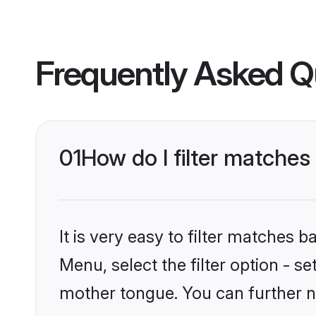
Frequently Asked Q
01
How do I filter matches
It is very easy to filter matches 
Menu, select the filter option - s
mother tongue. You can further n