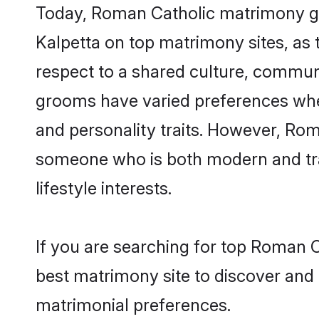
Today, Roman Catholic matrimony gro
Kalpetta on top matrimony sites, as 
respect to a shared culture, commun
grooms have varied preferences when i
and personality traits. However, Rom
someone who is both modern and tradit
lifestyle interests.
If you are searching for top Roman C
best matrimony site to discover and 
matrimonial preferences.