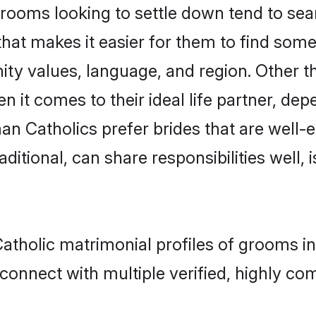
oms looking to settle down tend to searc
that makes it easier for them to find som
ity values, language, and region. Other 
t comes to their ideal life partner, depend
an Catholics prefer brides that are well-e
ional, can share responsibilities well, i
atholic matrimonial profiles of grooms in
connect with multiple verified, highly com