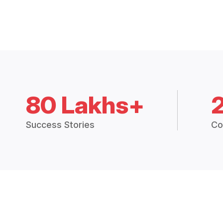
80 Lakhs+
Success Stories
Co