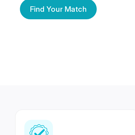
Find Your Match
350 Lakhs+
80 Lakhs
Registered Members
Success Stories